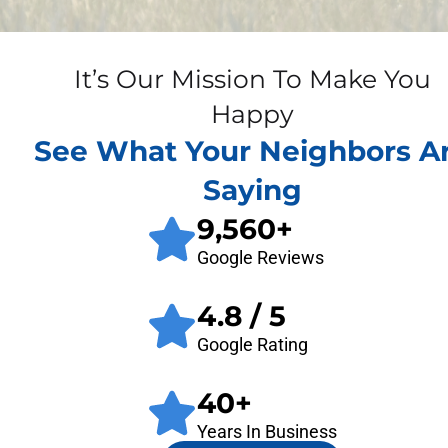
It’s Our Mission To Make You
Happy
See What Your Neighbors A
Saying
9,560
+
Google Reviews
4.8
/ 5
Google Rating
40
+
Years In Business