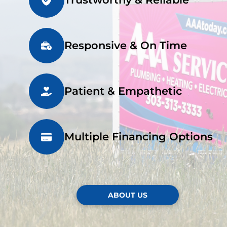
Responsive & On Time
Patient & Empathetic
Multiple Financing Options
ABOUT US