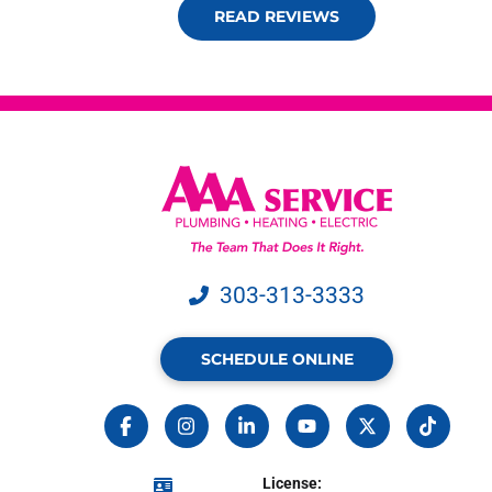
READ REVIEWS
303-313-3333
SCHEDULE ONLINE
License: