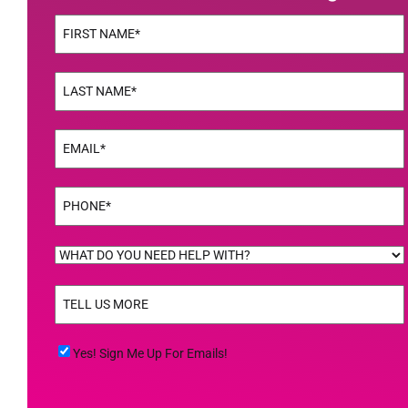
Name
(Required)
First
Name
(Required)
Last
Email
(Required)
Phone
(Required)
WHAT
DO
TELL
YOU
US
NEED
MORE
(Required)
HELP
Yes!
Yes! Sign Me Up For Emails!
WITH?
Sign
(Required)
Me