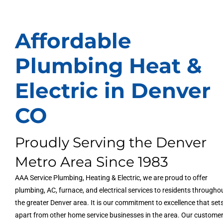
Affordable
Plumbing Heat &
Electric in Denver
CO
Proudly Serving the Denver
Metro Area Since 1983
AAA Service Plumbing, Heating & Electric, we are proud to offer
plumbing, AC, furnace, and electrical services to residents througho
the greater Denver area. It is our commitment to excellence that set
apart from other home service businesses in the area. Our custome