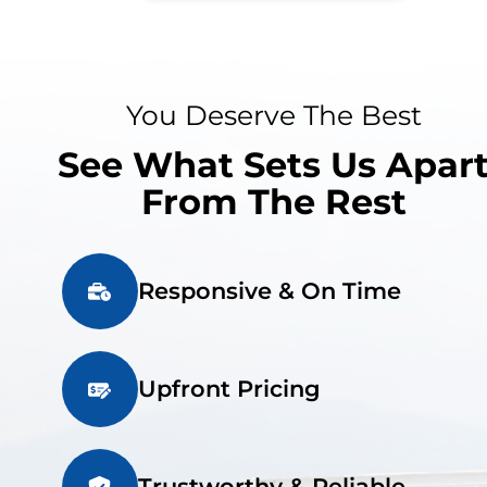
You Deserve The Best
See What Sets Us Apar
From The Rest
Responsive & On Time
Upfront Pricing
Trustworthy & Reliable