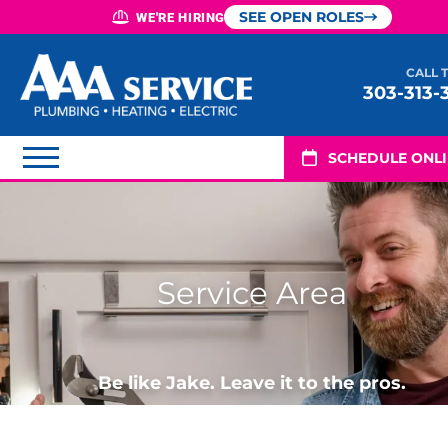
SEE OPEN ROLES
WE'RE HIRING
CALL 
303-313-
SCHEDULE ONL
Service Area
Be like Jake. Leave it to the pros.