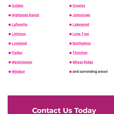
Golden
Greeley
Highlands Ranch
Johnstown
Lafayette
Lakewood
Littleton
Lone Tree
Loveland
Northglenn
Parker
Thornton
Westminster
Wheat Ridge
Windsor
and surronding areas!
Contact Us Today