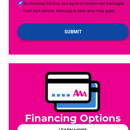
By
By checking this box, you agree to receive text messages
Up
checking
from AAA Service. Message & data rates may apply.
For
this
Emails!
box,
you
agree
to
receive
text
messages
from
AAA
Service.
Message
&
data
Financing Options
rates
may
LEARN MORE