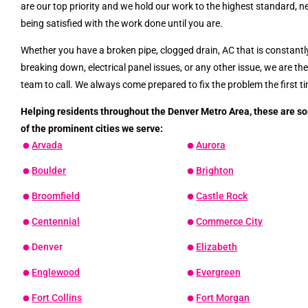
are our top priority and we hold our work to the highest standard, n
being satisfied with the work done until you are.
Whether you have a broken pipe, clogged drain, AC that is constantl
breaking down, electrical panel issues, or any other issue, we are th
team to call. We always come prepared to fix the problem the first t
Helping residents throughout the Denver Metro Area, these are s
of the prominent cities we serve:
Arvada
Aurora
Boulder
Brighton
Broomfield
Castle Rock
Centennial
Commerce City
Denver
Elizabeth
Englewood
Evergreen
Fort Collins
Fort Morgan