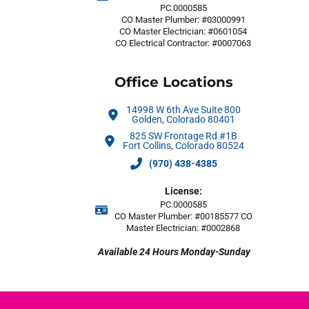
PC.0000585
CO Master Plumber: #03000991
CO Master Electrician: #0601054
CO Electrical Contractor: #0007063
Office Locations
14998 W 6th Ave Suite 800
Golden, Colorado 80401
825 SW Frontage Rd #1B
Fort Collins, Colorado 80524
(970) 438-4385
License:
PC.0000585
CO Master Plumber: #00185577 CO
Master Electrician: #0002868
Available 24 Hours Monday-Sunday