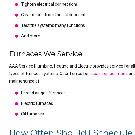
Tighten electrical connections
Clear debris from the outdoor unit
Test the system’s many functions
And more
Furnaces We Service
AAA Service Plumbing, Heating and Electric provides service for al
types of furnace systems. Count on us for
repair
,
replacement
, an
maintenance of:
Forced air gas furnaces
Electric furnaces
Oil furnaces
How Often Should I Schedule