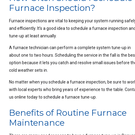
Furnace Inspection?
Furnace inspections are vital to keeping your system running safel
and efficiently. It’s a good idea to schedule a furnace inspection an
tune-up at least annually.
A furnace technician can perform a complete system tune-up in
about one to two hours. Scheduling the service in the fall is the bes
option because it lets you catch and resolve small issues before th
cold weather sets in.
No matter when you schedule a furnace inspection, be sure to wor
with local experts who bring years of experience to the table. Cont
us online today to schedule a furnace tune-up.
Benefits of Routine Furnace
Maintenance