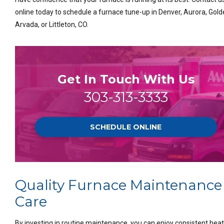
online today to schedule a furnace tune-up in Denver, Aurora, Gold
Arvada, or Littleton, CO.
Get In Touch With Us
303-313-3333
SCHEDULE ONLINE
Quality Furnace Maintenance
Care
By investing in routine maintenance, you can enjoy consistent heat