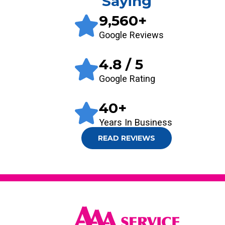
Saying
9,560
+
Google Reviews
4.8
/ 5
Google Rating
40
+
Years In Business
READ REVIEWS