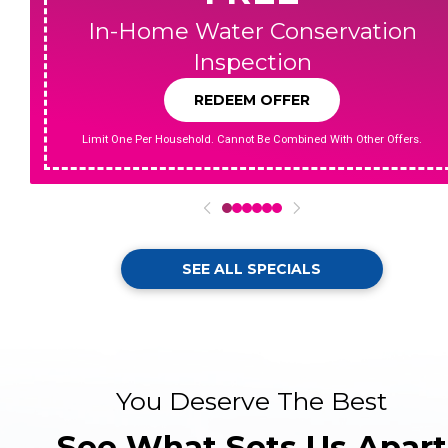
In-Home Water Conservation
Inspection
REDEEM OFFER
Limit One Per Household. Cannot Be Combined With Other Offers.
0
1
2
3
4
5
SEE ALL SPECIALS
You Deserve The Best
See What Sets Us Apart