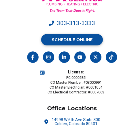
303-313-3333
SCHEDULE ONLINE
License:
PC.0000585
CO Master Plumber: #03000991
CO Master Electrician: #0601054
CO Electrical Contractor: #0007063
Office Locations
14998 W 6th Ave Suite 800
Golden, Colorado 80401