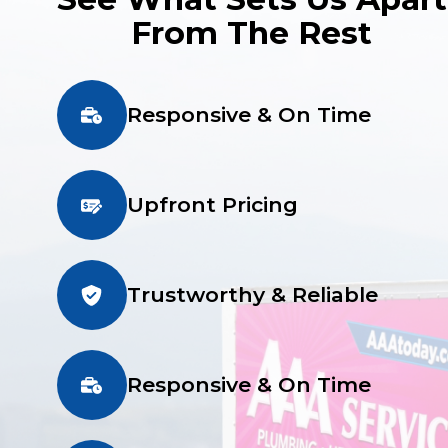
From The Rest
Responsive & On Time
Upfront Pricing
Trustworthy & Reliable
Responsive & On Time