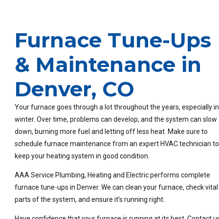
Furnace Tune-Ups
& Maintenance in
Denver, CO
Your furnace goes through a lot throughout the years, especially in
winter. Over time, problems can develop, and the system can slow
down, burning more fuel and letting off less heat. Make sure to
schedule furnace maintenance from an expert HVAC technician t
keep your heating system in good condition.
AAA Service Plumbing, Heating and Electric performs complete
furnace tune-ups in Denver. We can clean your furnace, check vital
parts of the system, and ensure it’s running right.
Have confidence that your furnace is running at its best. Contact u