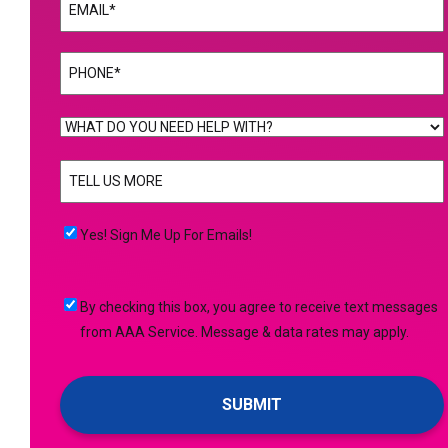
Email
(Required)
Phone
(Required)
WHAT
DO
TELL
YOU
US
NEED
MORE
(Required)
HELP
Yes!
Yes! Sign Me Up For Emails!
WITH?
Sign
(Required)
Me
By
By checking this box, you agree to receive text messages
Up
checking
from AAA Service. Message & data rates may apply.
For
this
Emails!
box,
you
agree