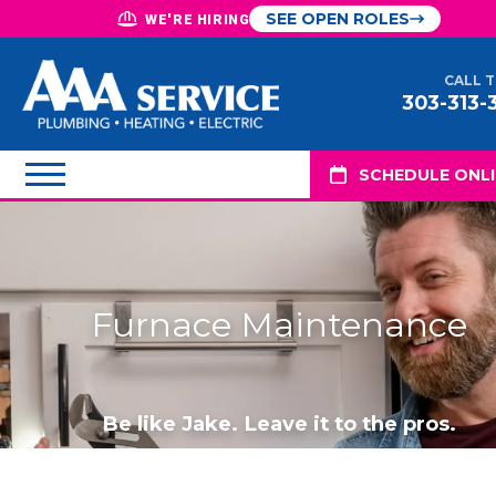
SEE OPEN ROLES
WE'RE HIRING
CALL 
303-313-
SCHEDULE ONL
Furnace Maintenance
Be like Jake. Leave it to the pros.