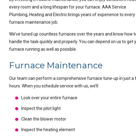
every room and a long lifespan for your furnace. AAA Service
Plumbing, Heating and Electric brings years of experience to every
furnace maintenance job.
We’ve tuned up countless furnaces over the years and know how t
handle the task quickly and properly. You can depend on us to get 
furnace running as well as possible.
Furnace Maintenance
Our team can perform a comprehensive furnace tune-up in just a
hours. When you schedule service with us, we’ll:
Look over your entire furnace
Inspect the pilot light
Clean the blower motor
Inspect the heating element