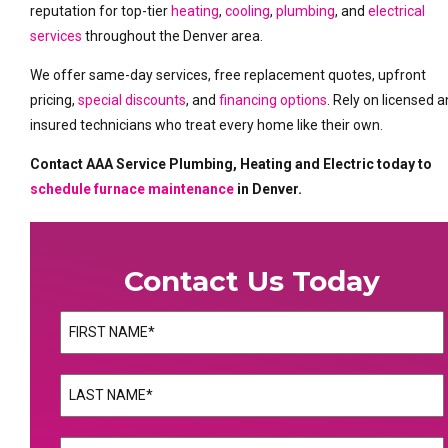
reputation for top-tier
heating
,
cooling
,
plumbing
, and
electrical
services
throughout the Denver area.
We offer same-day services, free replacement quotes, upfront
pricing,
special discounts
, and
financing options
. Rely on licensed 
insured technicians who treat every home like their own.
Contact AAA Service Plumbing, Heating and Electric today to
schedule furnace maintenance
in Denver.
Contact Us Today
Name
(Required)
First
Name
(Required)
Last