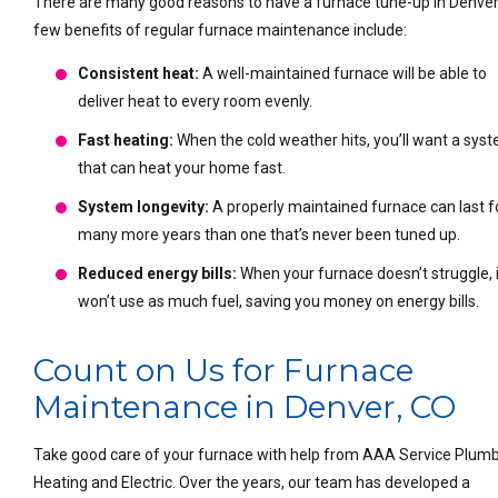
There are many good reasons to have a furnace tune-up in Denver
few benefits of regular furnace maintenance include:
Consistent heat:
A well-maintained furnace will be able to
deliver heat to every room evenly.
Fast heating:
When the cold weather hits, you’ll want a sys
that can heat your home fast.
System longevity:
A properly maintained furnace can last f
many more years than one that’s never been tuned up.
Reduced energy bills:
When your furnace doesn’t struggle, i
won’t use as much fuel, saving you money on energy bills.
Count on Us for Furnace
Maintenance in Denver, CO
Take good care of your furnace with help from AAA Service Plumb
Heating and Electric. Over the years, our team has developed a