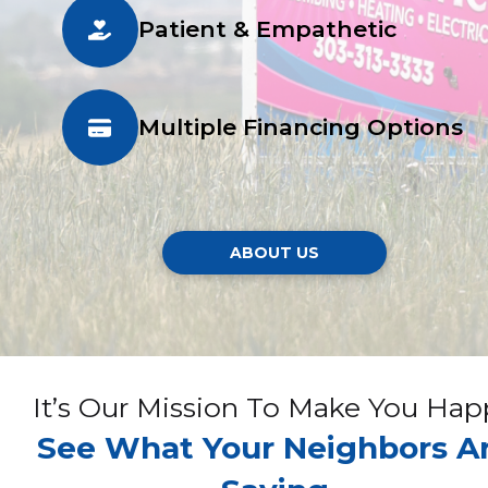
Patient & Empathetic
Multiple Financing Options
ABOUT US
It’s Our Mission To Make You Hap
See What Your Neighbors A