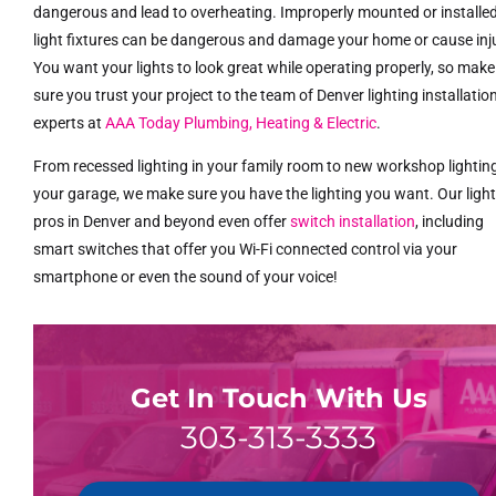
dangerous and lead to overheating. Improperly mounted or installe
light fixtures can be dangerous and damage your home or cause inj
You want your lights to look great while operating properly, so make
sure you trust your project to the team of Denver lighting installatio
experts at
AAA Today Plumbing, Heating & Electric
.
From recessed lighting in your family room to new workshop lighting
your garage, we make sure you have the lighting you want. Our ligh
pros in Denver and beyond even offer
switch installation
, including
smart switches that offer you Wi-Fi connected control via your
smartphone or even the sound of your voice!
Get In Touch With Us
303-313-3333