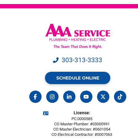
303-313-3333
SCHEDULE ONLINE
License:
PC.0000585
CO Master Plumber: #03000991
CO Master Electrician: #0601054
CO Electrical Contractor: #0007063