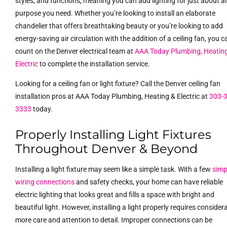
styles, and functions, meaning you can add lighting for just about a
purpose you need. Whether you’re looking to install an elaborate
chandelier that offers breathtaking beauty or you’re looking to add
energy-saving air circulation with the addition of a ceiling fan, you c
count on the Denver electrical team at
AAA Today Plumbing, Heatin
Electric
to complete the installation service.
Looking for a ceiling fan or light fixture? Call the Denver ceiling fan
installation pros at AAA Today Plumbing, Heating & Electric at
303-
3333
today.
Properly Installing Light Fixtures
Throughout Denver & Beyond
Installing a light fixture may seem like a simple task. With a few
simp
wiring connections
and safety checks, your home can have reliable
electric lighting that looks great and fills a space with bright and
beautiful light. However, installing a light properly requires consider
more care and attention to detail. Improper connections can be