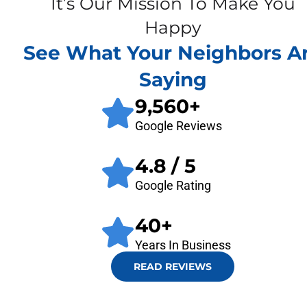
It’s Our Mission To Make You
Happy
See What Your Neighbors A
Saying
9,560
+
Google Reviews
4.8
/ 5
Google Rating
40
+
Years In Business
READ REVIEWS