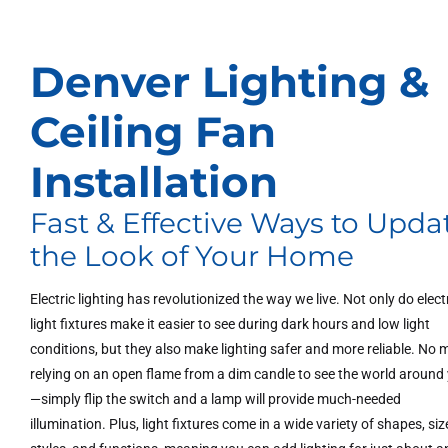
Denver Lighting &
Ceiling Fan
Installation
Fast & Effective Ways to Upda
the Look of Your Home
Electric lighting has revolutionized the way we live. Not only do elect
light fixtures make it easier to see during dark hours and low light
conditions, but they also make lighting safer and more reliable. No 
relying on an open flame from a dim candle to see the world around
—simply flip the switch and a lamp will provide much-needed
illumination. Plus, light fixtures come in a wide variety of shapes, siz