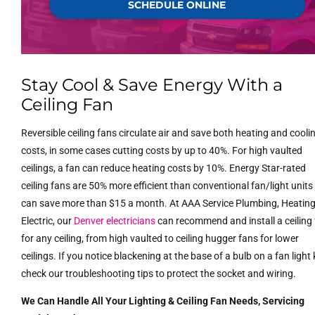
SCHEDULE ONLINE
Stay Cool & Save Energy With a
Ceiling Fan
Reversible ceiling fans circulate air and save both heating and cooli
costs, in some cases cutting costs by up to 40%. For high vaulted
ceilings, a fan can reduce heating costs by 10%. Energy Star-rated
ceiling fans are 50% more efficient than conventional fan/light unit
can save more than $15 a month. At AAA Service Plumbing, Heatin
Electric, our
Denver electricians
can recommend and install a ceiling
for any ceiling, from high vaulted to ceiling hugger fans for lower
ceilings. If you notice blackening at the base of a bulb on a fan light k
check our troubleshooting tips to protect the socket and wiring.
We Can Handle All Your Lighting & Ceiling Fan Needs, Servicing