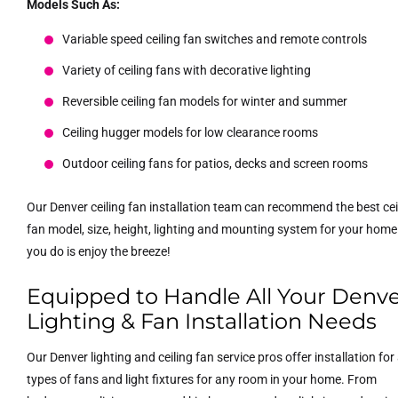
Models Such As:
Variable speed ceiling fan switches and remote controls
Variety of ceiling fans with decorative lighting
Reversible ceiling fan models for winter and summer
Ceiling hugger models for low clearance rooms
Outdoor ceiling fans for patios, decks and screen rooms
Our Denver ceiling fan installation team can recommend the best cei
fan model, size, height, lighting and mounting system for your home.
you do is enjoy the breeze!
Equipped to Handle All Your Denv
Lighting & Fan Installation Needs
Our Denver lighting and ceiling fan service pros offer installation for 
types of fans and light fixtures for any room in your home. From