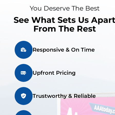
You Deserve The Best
See What Sets Us Apar
From The Rest
Responsive & On Time
Upfront Pricing
Trustworthy & Reliable