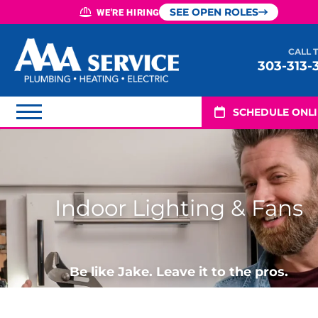
SEE OPEN ROLES
WE'RE HIRING
CALL 
303-313-
SCHEDULE ONL
Indoor Lighting & Fans
Be like Jake. Leave it to the pros.