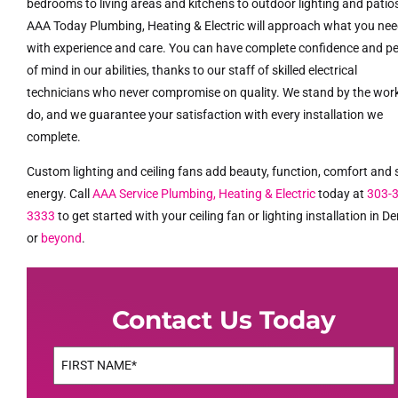
bedrooms to living areas and kitchens to outdoor lighting and patio
AAA Today Plumbing, Heating & Electric will approach what you ne
with experience and care. You can have complete confidence and p
of mind in our abilities, thanks to our staff of skilled electrical
technicians who never compromise on quality. We stand by the wor
do, and we guarantee your satisfaction with every installation we
complete.
Custom lighting and ceiling fans add beauty, function, comfort and
energy. Call
AAA Service Plumbing, Heating & Electric
today at
303-
3333
to get started with your ceiling fan or lighting installation in D
or
beyond
.
Contact Us Today
Name
(Required)
First