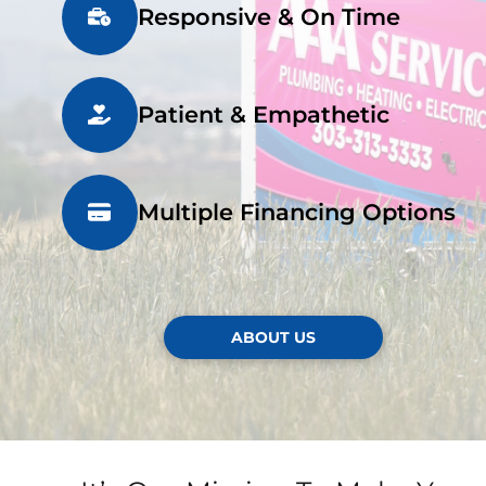
Responsive & On Time
Patient & Empathetic
Multiple Financing Options
ABOUT US