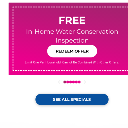
FREE
In-Home Water Conservation
Inspection
REDEEM OFFER
Limit One Per Household. Cannot Be Combined With Other Offers.
0
1
2
3
4
5
SEE ALL SPECIALS