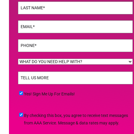
Name
(Required)
Last
Email
(Required)
Phone
(Required)
WHAT
DO
TELL
YOU
US
NEED
MORE
(Required)
HELP
Yes!
Yes! Sign Me Up For Emails!
WITH?
Sign
(Required)
Me
By
By checking this box, you agree to receive text messages
Up
checking
from AAA Service. Message & data rates may apply.
For
this
Emails!