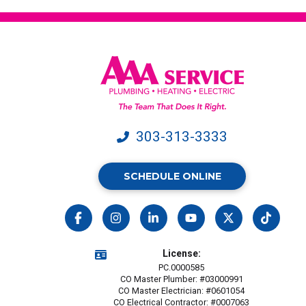
303-313-3333
SCHEDULE ONLINE
License:
PC.0000585
CO Master Plumber: #03000991
CO Master Electrician: #0601054
CO Electrical Contractor: #0007063