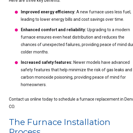
Here are three key benefits:
Improved energy efficiency:
A new furnace uses less fuel,
leading to lower energy bills and cost savings over time.
Enhanced comfort and reliability:
Upgrading to a modern
furnace ensures even heat distribution and reduces the
chances of unexpected failures, providing peace of mind du
colder months.
Increased safety features:
Newer models have advanced
safety features that help minimize the risk of gas leaks and
carbon monoxide poisoning, providing peace of mind for
homeowners.
Contact us online today to schedule a furnace replacement in Denv
CO.
The Furnace Installation
Process