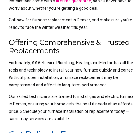
installations come with a
lifetime guarantee
, so you never have to
worry about whether you’re getting a good deal.
Call now for furnace replacement in Denver, and make sure you’re
ready to face the winter weather this year.
Offering Comprehensive & Trusted
Replacements
Fortunately, AAA Service Plumbing, Heating and Electric has all th
tools and technology to install your new furnace quickly and correct
Without proper installation, a furnace replacement may be
compromised and affect its long-term performance.
Our skilled technicians are trained to install gas and electric furna
in Denver, ensuring your home gets the heat it needs at an afforda
price. Schedule your furnace installation or replacement today —
same-day services are available.