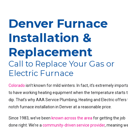
Denver Furnace
Installation &
Replacement
Call to Replace Your Gas or
Electric Furnace
Colorado
isn’t known for mild winters. In fact, it’s extremely import
to have working heating equipment when the temperature starts 
dip. That’s why AAA Service Plumbing, Heating and Electric offers 
notch furnace installation in Denver at a reasonable price.
Since 1983, we’ve been
known across the area
for getting the job
done right. We’re a
community-driven service provider
, meaning w