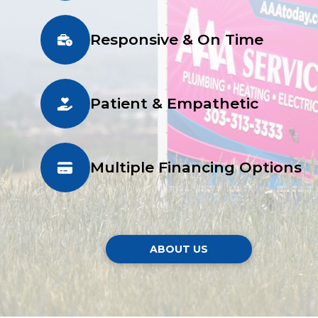
Responsive & On Time
Patient & Empathetic
Multiple Financing Options
ABOUT US