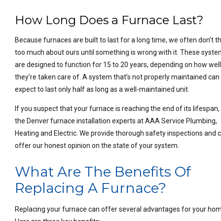
How Long Does a Furnace Last?
Because furnaces are built to last for a long time, we often don’t t
too much about ours until something is wrong with it. These syst
are designed to function for 15 to 20 years, depending on how wel
they’re taken care of. A system that’s not properly maintained can
expect to last only half as long as a well-maintained unit.
If you suspect that your furnace is reaching the end of its lifespan, 
the Denver furnace installation experts at AAA Service Plumbing,
Heating and Electric. We provide thorough safety inspections and 
offer our honest opinion on the state of your system.
What Are The Benefits Of
Replacing A Furnace?
Replacing your furnace can offer several advantages for your ho