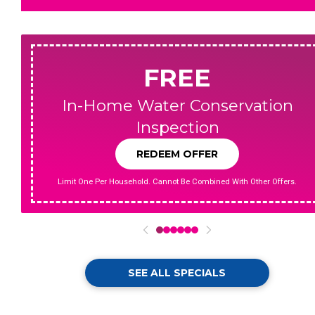
FREE
In-Home Water Conservation
Inspection
REDEEM OFFER
Limit One Per Household. Cannot Be Combined With Other Offers.
0
1
2
3
4
5
SEE ALL SPECIALS