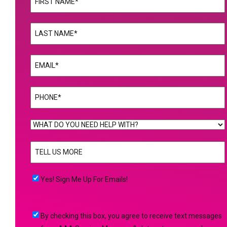
First
Name
(Required)
Last
Email
(Required)
Phone
(Required)
WHAT
DO
TELL
YOU
US
NEED
MORE
(Required)
HELP
Yes!
Yes! Sign Me Up For Emails!
WITH?
Sign
(Required)
Me
By
By checking this box, you agree to receive text messages
Up