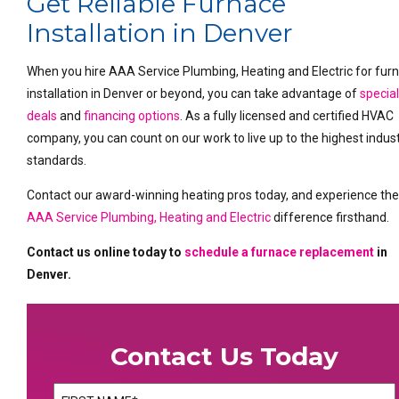
Get Reliable Furnace
Installation in Denver
When you hire AAA Service Plumbing, Heating and Electric for fur
installation in Denver or beyond, you can take advantage of
specia
deals
and
financing options
. As a fully licensed and certified HVAC
company, you can count on our work to live up to the highest indus
standards.
Contact our award-winning heating pros today, and experience th
AAA Service Plumbing, Heating and Electric
difference firsthand.
Contact us online today to
schedule a furnace replacement
in
Denver.
Contact Us Today
Name
(Required)