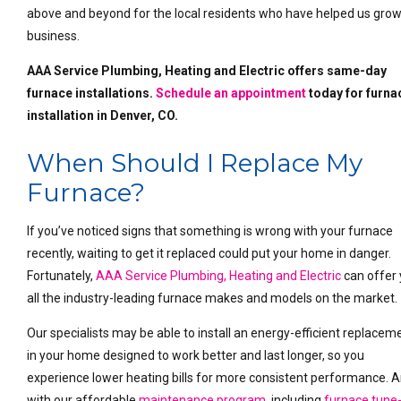
above and beyond for the local residents who have helped us grow
business.
AAA Service Plumbing, Heating and Electric offers same-day
furnace installations.
Schedule an appointment
today for furna
installation in Denver, CO.
When Should I Replace My
Furnace?
If you’ve noticed signs that something is wrong with your furnace
recently, waiting to get it replaced could put your home in danger.
Fortunately,
AAA Service Plumbing, Heating and Electric
can offer
all the industry-leading furnace makes and models on the market.
Our specialists may be able to install an energy-efficient replacem
in your home designed to work better and last longer, so you
experience lower heating bills for more consistent performance. 
with our affordable
maintenance program
, including
furnace tune