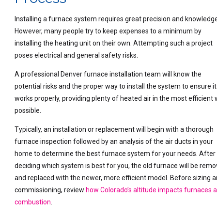
Installing a furnace system requires great precision and knowledge
However, many people try to keep expenses to a minimum by
installing the heating unit on their own. Attempting such a project
poses electrical and general safety risks.
A professional Denver furnace installation team will know the
potential risks and the proper way to install the system to ensure it
works properly, providing plenty of heated air in the most efficient
possible.
Typically, an installation or replacement will begin with a thorough
furnace inspection followed by an analysis of the air ducts in your
home to determine the best furnace system for your needs. After
deciding which system is best for you, the old furnace will be rem
and replaced with the newer, more efficient model. Before sizing 
commissioning, review
how Colorado’s altitude impacts furnaces 
combustion
.