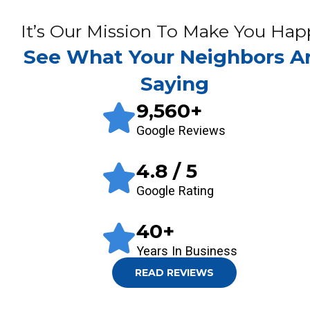
It’s Our Mission To Make You Hap
See What Your Neighbors A
Saying
9,560
+
Google Reviews
4.8
/ 5
Google Rating
40
+
Years In Business
READ REVIEWS