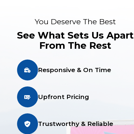
You Deserve The Best
See What Sets Us Apart
From The Rest
Responsive & On Time
Upfront Pricing
Trustworthy & Reliable