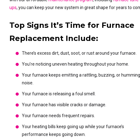
ups
, you can keep your new system in great shape for years to co
Top Signs It’s Time for Furnace
Replacement Include:
There’s excess dirt, dust, soot, or rust around your furnace.
You’re noticing uneven heating throughout your home.
Your furnace keeps emitting a rattling, buzzing, or hummin
noise.
Your furnace is releasing a foul smell.
Your furnace has visible cracks or damage.
Your furnace needs frequent repairs.
Your heating bills keep going up while your furnace’s
performance keeps going down.