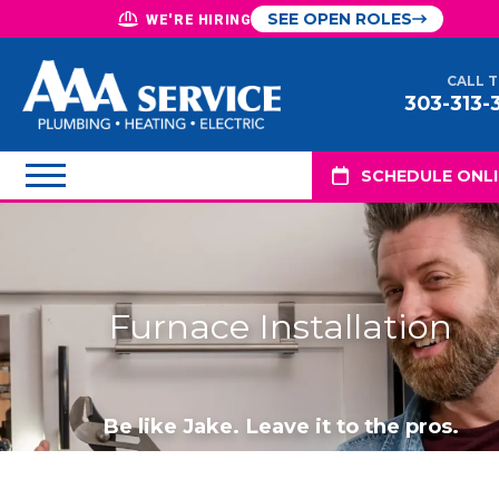
SEE OPEN ROLES
WE'RE HIRING
CALL 
303-313-
SCHEDULE ONL
Furnace Installation
Be like Jake. Leave it to the pros.