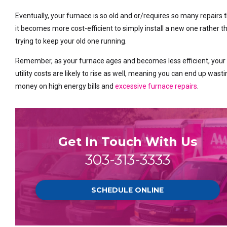
Eventually, your furnace is so old and or/requires so many repairs 
it becomes more cost-efficient to simply install a new one rather t
trying to keep your old one running.
Remember, as your furnace ages and becomes less efficient, your
utility costs are likely to rise as well, meaning you can end up wast
money on high energy bills and
excessive furnace repairs
.
Get In Touch With Us
303-313-3333
SCHEDULE ONLINE