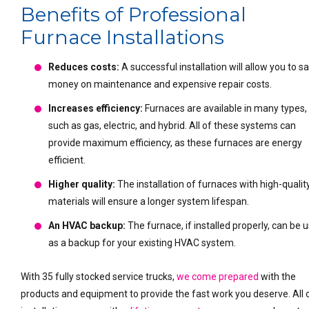
Benefits of Professional
Furnace Installations
Reduces costs:
A successful installation will allow you to s
money on maintenance and expensive repair costs.
Increases efficiency:
Furnaces are available in many types,
such as gas, electric, and hybrid. All of these systems can
provide maximum efficiency, as these furnaces are energy
efficient.
Higher quality:
The installation of furnaces with high-qualit
materials will ensure a longer system lifespan.
An HVAC backup:
The furnace, if installed properly, can be 
as a backup for your existing HVAC system.
With 35 fully stocked service trucks,
we come prepared
with the
products and equipment to provide the fast work you deserve. All 