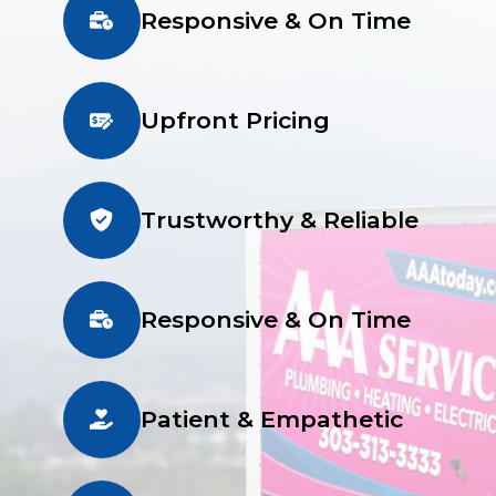
Responsive & On Time
Upfront Pricing
Trustworthy & Reliable
Responsive & On Time
Patient & Empathetic