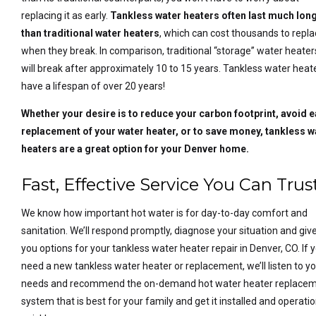
replacing it as early.
Tankless water heaters often last much lon
than traditional water heaters
, which can cost thousands to repl
when they break. In comparison, traditional “storage” water heater
will break after approximately 10 to 15 years. Tankless water heat
have a lifespan of over 20 years!
Whether your desire is to reduce your carbon footprint, avoid e
replacement of your water heater, or to save money, tankless w
heaters are a great option for your Denver home.
Fast, Effective Service You Can Trus
We know how important hot water is for day-to-day comfort and
sanitation. We’ll respond promptly, diagnose your situation and giv
you options for your tankless water heater repair in Denver, CO. If 
need a new tankless water heater or replacement, we’ll listen to y
needs and recommend the on-demand hot water heater replace
system that is best for your family and get it installed and operati