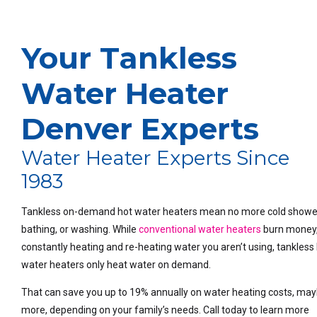
Your Tankless
Water Heater
Denver Experts
Water Heater Experts Since
1983
Tankless on-demand hot water heaters mean no more cold showe
bathing, or washing. While
conventional water heaters
burn money
constantly heating and re-heating water you aren’t using, tankless
water heaters only heat water on demand.
That can save you up to 19% annually on water heating costs, ma
more, depending on your family’s needs. Call today to learn more