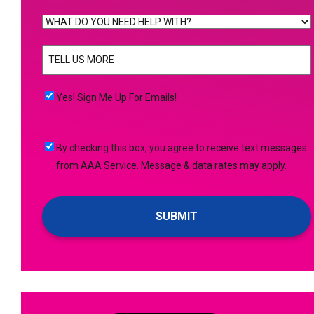
WHAT
DO
TELL
YOU
US
NEED
MORE
(Required)
HELP
Yes!
Yes! Sign Me Up For Emails!
WITH?
Sign
(Required)
Me
By
By checking this box, you agree to receive text messages
Up
checking
from AAA Service. Message & data rates may apply.
For
this
Emails!
box,
you
agree
to
receive
text
messages