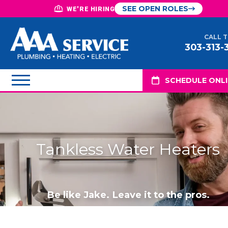
SEE OPEN ROLES
WE'RE HIRING
CALL 
303-313-
SCHEDULE ONL
Tankless Water Heaters
Be like Jake. Leave it to the pros.