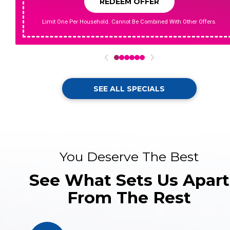
REDEEM OFFER
Limit One Per Household. Cannot Be Combined With Other Offers.
0
1
2
3
4
5
SEE ALL SPECIALS
You Deserve The Best
See What Sets Us Apart
From The Rest