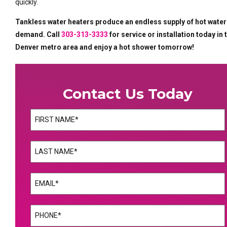
quickly.
Tankless water heaters produce an endless supply of hot water
demand. Call
303-313-3333
for service or installation today in 
Denver metro area and enjoy a hot shower tomorrow!
Contact Us Today
Name
(Required)
First
Name
(Required)
Last
Email
(Required)
Phone
(Required)