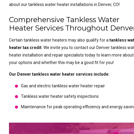
about our tankless water heater installations in Denver, CO!
Comprehensive Tankless Water
Heater Services Throughout Denve
Certain tankless water heaters may also qualify for a
tankless wa
heater tax credit
. We invite you to contact our Denver tankless wa
heater installation and repair specialists today to learn more about
your options and whether this may be a good fit for you!
Our Denver tankless water heater services include:
Gas and electric tankless water heater repair
Tankless water heater safety inspections
Maintenance for peak operating efficiency and energy savi