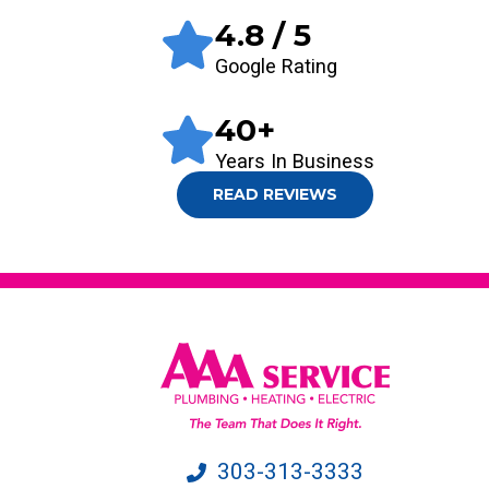
4.8
/ 5
Google Rating
40
+
Years In Business
READ REVIEWS
303-313-3333