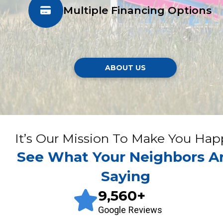
Multiple Financing Options
ABOUT US
It’s Our Mission To Make You Hap
See What Your Neighbors A
Saying
9,560
+
Google Reviews