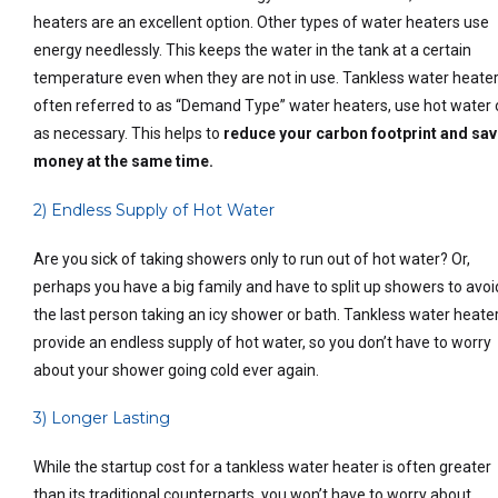
heaters are an excellent option. Other types of water heaters use
energy needlessly. This keeps the water in the tank at a certain
temperature even when they are not in use. Tankless water heater
often referred to as “Demand Type” water heaters, use hot water 
as necessary. This helps to
reduce your carbon footprint and sa
money at the same time.
2) Endless Supply of Hot Water
Are you sick of taking showers only to run out of hot water? Or,
perhaps you have a big family and have to split up showers to avoi
the last person taking an icy shower or bath. Tankless water heate
provide an endless supply of hot water, so you don’t have to worry
about your shower going cold ever again.
3) Longer Lasting
While the startup cost for a tankless water heater is often greater
than its traditional counterparts, you won’t have to worry about