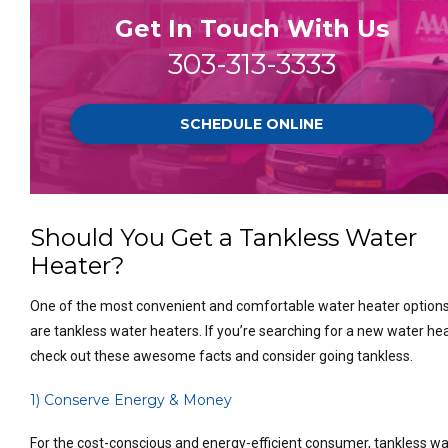
Get In Touch With Us
303-313-3333
SCHEDULE ONLINE
Should You Get a Tankless Water
Heater?
One of the most convenient and comfortable water heater option
are tankless water heaters. If you’re searching for a new water hea
check out these awesome facts and consider going tankless.
1) Conserve Energy & Money
For the cost-conscious and energy-efficient consumer, tankless wa