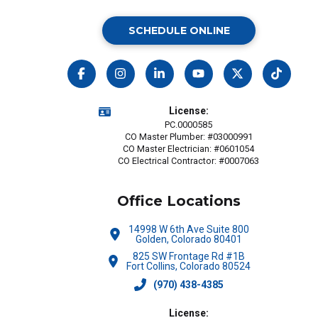
SCHEDULE ONLINE
License:
PC.0000585
CO Master Plumber: #03000991
CO Master Electrician: #0601054
CO Electrical Contractor: #0007063
Office Locations
14998 W 6th Ave Suite 800
Golden, Colorado 80401
825 SW Frontage Rd #1B
Fort Collins, Colorado 80524
(970) 438-4385
License: