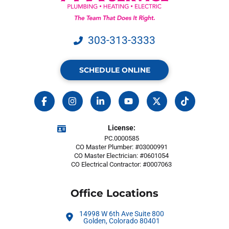
303-313-3333
SCHEDULE ONLINE
License:
PC.0000585
CO Master Plumber: #03000991
CO Master Electrician: #0601054
CO Electrical Contractor: #0007063
Office Locations
14998 W 6th Ave Suite 800
Golden, Colorado 80401