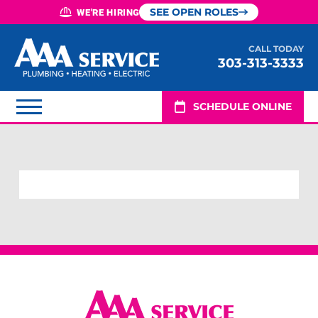
SEE OPEN ROLES
WE'RE HIRING
CALL TODAY
303-313-3333
SCHEDULE ONLINE