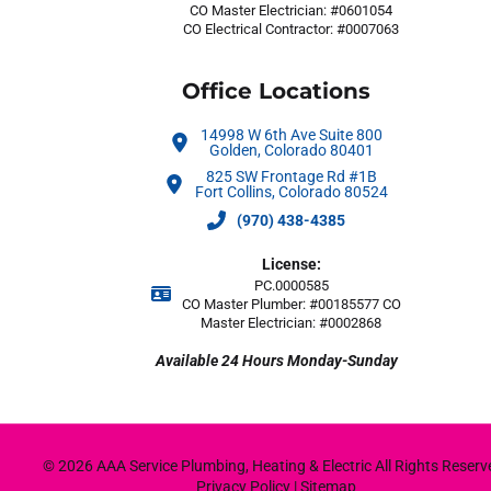
CO Master Electrician: #0601054
CO Electrical Contractor: #0007063
Office Locations
14998 W 6th Ave Suite 800
Golden, Colorado 80401
825 SW Frontage Rd #1B
Fort Collins, Colorado 80524
(970) 438-4385
License:
PC.0000585
CO Master Plumber: #00185577 CO
Master Electrician: #0002868
Available 24 Hours Monday-Sunday
© 2026 AAA Service Plumbing, Heating & Electric All Rights Reserve
Privacy Policy
|
Sitemap