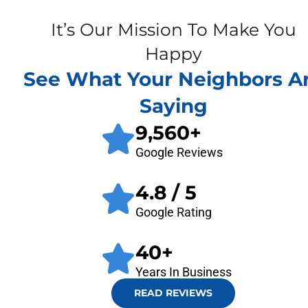
It’s Our Mission To Make You
Happy
See What Your Neighbors A
Saying
9,560
+
Google Reviews
4.8
/ 5
Google Rating
40
+
Years In Business
READ REVIEWS