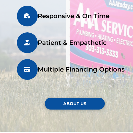
Responsive & On Time
Patient & Empathetic
Multiple Financing Options
ABOUT US