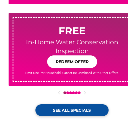
FREE
In-Home Water Conservation
Inspection
REDEEM OFFER
Limit One Per Household. Cannot Be Combined With Other Offers.
0
1
2
3
4
5
SEE ALL SPECIALS