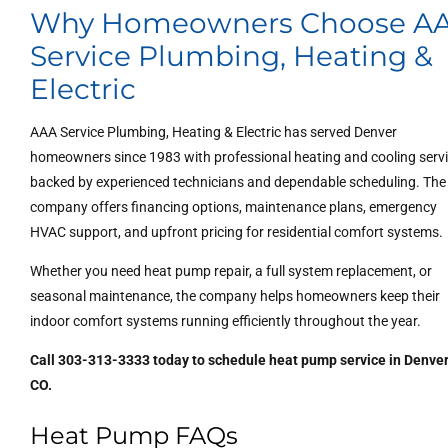
Why Homeowners Choose A
Service Plumbing, Heating &
Electric
AAA Service Plumbing, Heating & Electric has served Denver
homeowners since 1983 with professional heating and cooling serv
backed by experienced technicians and dependable scheduling. The
company offers financing options, maintenance plans, emergency
HVAC support, and upfront pricing for residential comfort systems.
Whether you need heat pump repair, a full system replacement, or
seasonal maintenance, the company helps homeowners keep their
indoor comfort systems running efficiently throughout the year.
Call 303-313-3333 today to schedule heat pump service in Denver
CO.
Heat Pump FAQs