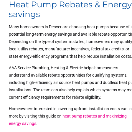
Heat Pump Rebates & Energy
savings
Many homeowners in Denver are choosing heat pumps because of 
potential long-term energy savings and available rebate opportuniti
Depending on the type of system installed, homeowners may qualify
local utility rebates, manufacturer incentives, federal tax credits, or
state energy-efficiency programs that help reduce installation costs
AAA Service Plumbing, Heating & Electric helps homeowners
understand available rebate opportunities for qualifying systems,
including high-efficiency air source heat pumps and ductless heat 
installations. The team can also help explain which systems may m
current efficiency requirements for rebate eligibility.
Homeowners interested in lowering upfront installation costs can l
more by visiting this guide on
heat pump rebates and maximizing
energy savings
.