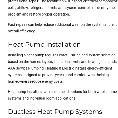
professional repair. The technician will inspect electrical component
coils, airflow, refrigerant levels, and system controls to identify the
problem and restore proper operation.
Fast repairs can help reduce additional wear on the system and imp
overall efficiency.
Heat Pump Installation
Installing a heat pump requires careful sizing and system selection
based on the home’s layout, insulation levels, and heating demands.
AAA Service Plumbing, Heating & Electric installs energy-efficient
systems designed to provide year-round comfort while helping
homeowners reduce energy costs.
Heat pump installers can recommend options for both whole-home
systems and individual room applications.
Ductless Heat Pump Systems