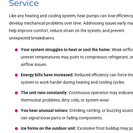
Service
Like any heating and cooling system, heat pumps can lose efficiency
develop mechanical problems over time. Addressing issues early m
help improve comfort, reduce strain on the system, and prevent
unexpected breakdowns.
Your system struggles to heat or cool the home:
Weak airflo
uneven temperatures may point to compressor, refrigerant, o
airflow issues.
Energy bills have increased:
Reduced efficiency can force th
system to work harder during heating and cooling cycles.
The unit runs constantly:
Continuous operation may indicat
thermostat problems, dirty coils, or system wear.
You hear unusual noises:
Grinding, rattling, or buzzing soun
can signal loose parts or failing components.
Ice forms on the outdoor unit:
Excessive frost buildup may p