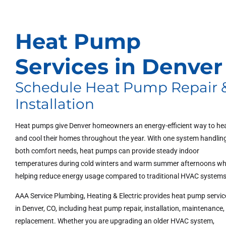
Heat Pump
Services in Denver
Schedule Heat Pump Repair 
Installation
Heat pumps give Denver homeowners an energy-efficient way to he
and cool their homes throughout the year. With one system handlin
both comfort needs, heat pumps can provide steady indoor
temperatures during cold winters and warm summer afternoons wh
helping reduce energy usage compared to traditional HVAC systems
AAA Service Plumbing, Heating & Electric provides heat pump servic
in Denver, CO, including heat pump repair, installation, maintenance
replacement. Whether you are upgrading an older HVAC system,