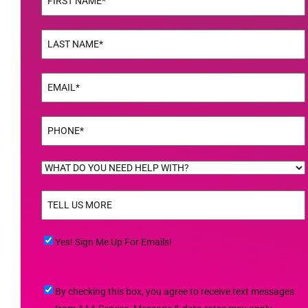
First
Name
(Required)
Last
Email
(Required)
Phone
(Required)
WHAT
DO
TELL
YOU
US
NEED
MORE
(Required)
HELP
Yes!
Yes! Sign Me Up For Emails!
WITH?
Sign
(Required)
Me
By
By checking this box, you agree to receive text messages
Up
checking