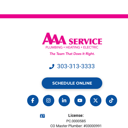
303-313-3333
SCHEDULE ONLINE
License:
PC.0000585
CO Master Plumber: #03000991