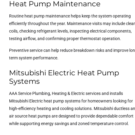
Heat Pump Maintenance
Routine heat pump maintenance helps keep the system operating
efficiently throughout the year. Maintenance visits may include clea
coils, checking refrigerant levels, inspecting electrical components,
testing airflow, and confirming proper thermostat operation.
Preventive service can help reduce breakdown risks and improve lon
term system performance.
Mitsubishi Electric Heat Pump
Systems
AAA Service Plumbing, Heating & Electric services and installs
Mitsubishi Electric heat pump systems for homeowners looking for
high-efficiency heating and cooling solutions. Mitsubishi ductless a
air source heat pumps are designed to provide dependable comfort
while supporting energy savings and zoned temperature control.