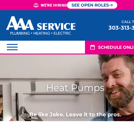
SEE OPEN ROLES
WE'RE HIRING
CALL 
303-313-
SCHEDULE ONL
Heat Pumps
Be like Jake. Leave it to the pros.