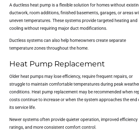
A ductless heat pump is a flexible solution for homes without existi
ductwork, room additions, finished basements, garages, or areas wi
uneven temperatures. These systems provide targeted heating and
cooling without requiring major duct modifications.
Ductless systems can also help homeowners create separate
temperature zones throughout the home.
Heat Pump Replacement
Older heat pumps may lose efficiency, require frequent repairs, or
struggle to maintain comfortable temperatures during peak weathe
conditions. Heat pump replacement may be recommended when rep
costs continue to increase or when the system approaches the end 
its service life.
Newer systems often provide quieter operation, improved efficiency
ratings, and more consistent comfort control.