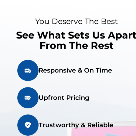
You Deserve The Best
See What Sets Us Apar
From The Rest
Responsive & On Time
Upfront Pricing
Trustworthy & Reliable