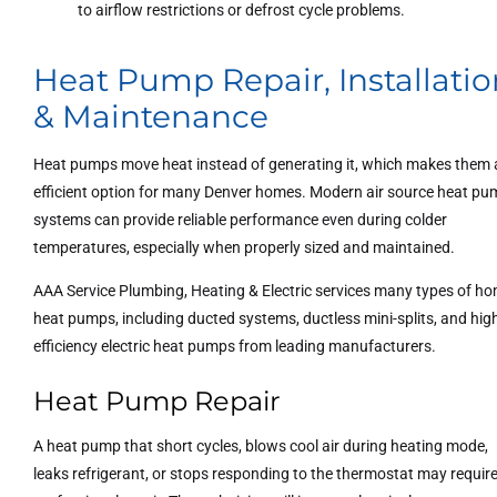
to airflow restrictions or defrost cycle problems.
Heat Pump Repair, Installatio
& Maintenance
Heat pumps move heat instead of generating it, which makes them
efficient option for many Denver homes. Modern air source heat p
systems can provide reliable performance even during colder
temperatures, especially when properly sized and maintained.
AAA Service Plumbing, Heating & Electric services many types of h
heat pumps, including ducted systems, ductless mini-splits, and hig
efficiency electric heat pumps from leading manufacturers.
Heat Pump Repair
A heat pump that short cycles, blows cool air during heating mode,
leaks refrigerant, or stops responding to the thermostat may requir