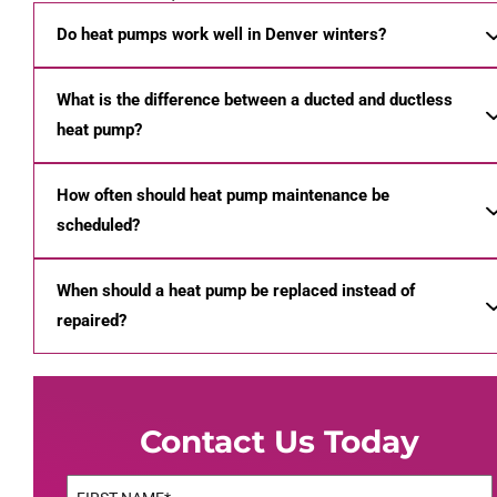
Do heat pumps work well in Denver winters?
What is the difference between a ducted and ductless
heat pump?
How often should heat pump maintenance be
scheduled?
When should a heat pump be replaced instead of
repaired?
Contact Us Today
Name
(Required)