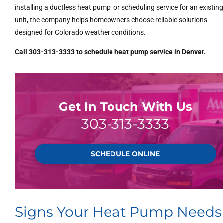
installing a ductless heat pump, or scheduling service for an existin
unit, the company helps homeowners choose reliable solutions
designed for Colorado weather conditions.
Call 303-313-3333 to schedule heat pump service in Denver.
Get In Touch With Us
303-313-3333
SCHEDULE ONLINE
Signs Your Heat Pump Needs