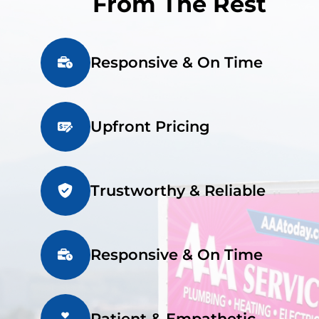
From The Rest
Responsive & On Time
Upfront Pricing
Trustworthy & Reliable
Responsive & On Time
Patient & Empathetic