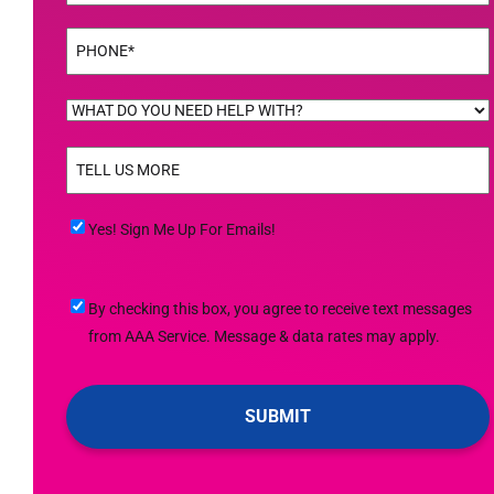
Phone
(Required)
WHAT
DO
TELL
YOU
US
NEED
MORE
(Required)
HELP
Yes!
Yes! Sign Me Up For Emails!
WITH?
Sign
(Required)
Me
By
By checking this box, you agree to receive text messages
Up
checking
from AAA Service. Message & data rates may apply.
For
this
Emails!
box,
you
agree
to