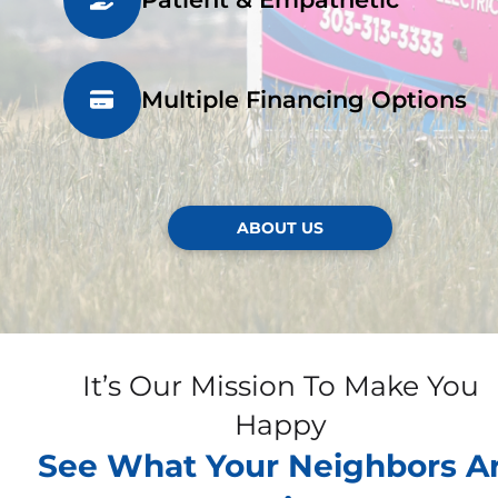
Multiple Financing Options
ABOUT US
It’s Our Mission To Make You
Happy
See What Your Neighbors A