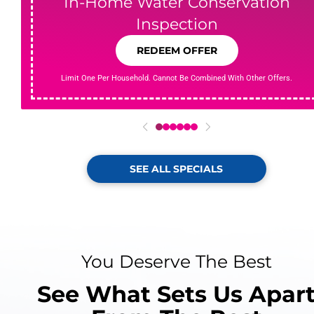
In-Home Water Conservation
Inspection
REDEEM OFFER
Limit One Per Household. Cannot Be Combined With Other Offers.
0
1
2
3
4
5
SEE ALL SPECIALS
You Deserve The Best
See What Sets Us Apar