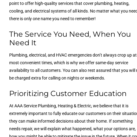
point to offer high-quality services that cover plumbing, heating,
cooling, and electrical systems of all kinds. No matter what you nee
there is only one name you need to remember!
The Service You Need, When You
Need It
Plumbing, electrical, and HVAC emergencies don’t always crop up at
most convenient times, which is why we offer same-day service
availability to all customers. You can also rest assured that you will
be charged extra for calling on nights or weekends.
Prioritizing Customer Education
At AAA Service Plumbing, Heating & Electric, we believe that it is
extremely important to fully educate our customers on their situatio
they can make informed decisions about their home. If something
needs repair, we will explain what happened, what your options are,
how you might be able to mitigate the issue in the future. When it c