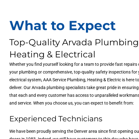
What to Expect
Top-Quality Arvada Plumbing
Heating & Electrical
Whether you find yourself looking for a team to provide fast repairs
your plumbing or comprehensive, top-quality safety inspections for
electrical system, AAA Service Plumbing, Heating & Electric is here t
deliver. Our Arvada plumbing specialists take great pride in ensuring
that each and every customer has access to unparalleled workman
and service. When you choose us, you can expect to benefit from:
Experienced Technicians
We have been proudly serving the Denver area since first opening ou
doors in 1983. Indeed, we still have customers to this day who have