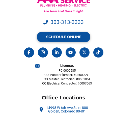
303-313-3333
SCHEDULE ONLINE
License:
PC.0000585
CO Master Plumber: #03000991
CO Master Electrician: #0601054
CO Electrical Contractor: #0007063
Office Locations
14998 W 6th Ave Suite 800
Golden, Colorado 80401