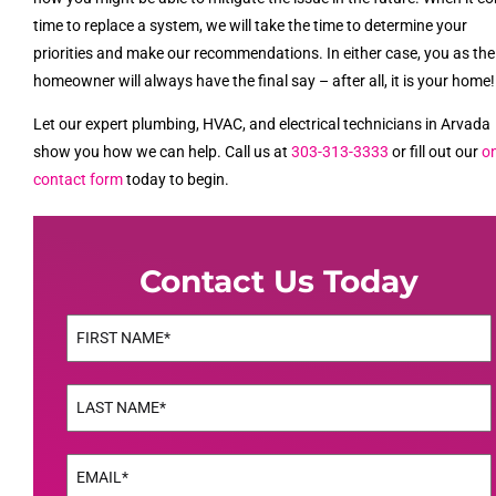
time to replace a system, we will take the time to determine your
priorities and make our recommendations. In either case, you as the
homeowner will always have the final say – after all, it is your home!
Let our expert plumbing, HVAC, and electrical technicians in Arvada
show you how we can help. Call us at
303-313-3333
or fill out our
on
contact form
today to begin.
Contact Us Today
Name
(Required)
First
Name
(Required)
Last
Email
(Required)