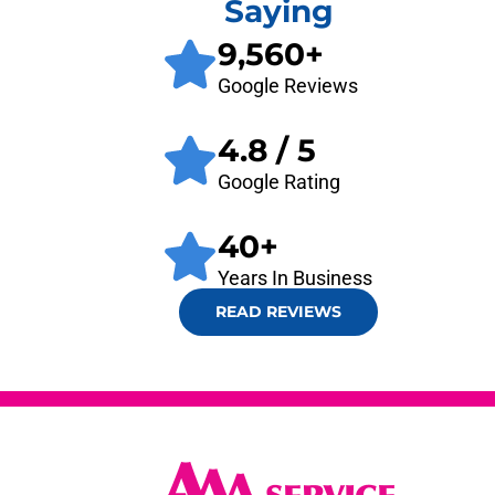
Saying
9,560
+
Google Reviews
4.8
/ 5
Google Rating
40
+
Years In Business
READ REVIEWS