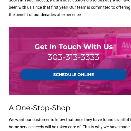
been with us since that first year! Our team is committed to offerin
the benefit of our decades of experience.
Get In Touch With Us
303-313-3333
SCHEDULE ONLINE
A One-Stop-Shop
We want our customer to know that once they have found us, all of 
home service needs will be taken care of. This is why we have made i