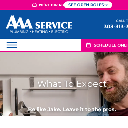
SEE OPEN ROLES
WE'RE HIRING
CALL 
303-313-
SCHEDULE ONL
What To Expect
Be like Jake. Leave it to the pros.