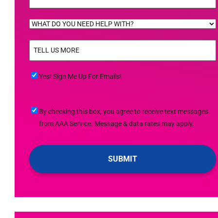
WHAT
DO
TELL
YOU
US
NEED
MORE
(Required)
HELP
Yes!
Yes! Sign Me Up For Emails!
WITH?
Sign
(Required)
Me
By
By checking this box, you agree to receive text messages
Up
checking
from AAA Service. Message & data rates may apply.
For
this
Emails!
box,
you
agree
to
receive
text