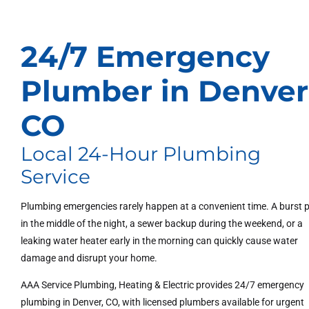
24/7 Emergency
Plumber in Denver
CO
Local 24-Hour Plumbing
Service
Plumbing emergencies rarely happen at a convenient time. A burst 
in the middle of the night, a sewer backup during the weekend, or a
leaking water heater early in the morning can quickly cause water
damage and disrupt your home.
AAA Service Plumbing, Heating & Electric provides 24/7 emergency
plumbing in Denver, CO, with licensed plumbers available for urgent