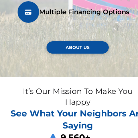
Multiple Financing Options
ABOUT US
It’s Our Mission To Make You
Happy
See What Your Neighbors A
Saying
9,560
+