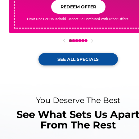
REDEEM OFFER
Limit One Per Household. Cannot Be Combined With Other Offers.
0
1
2
3
4
5
SEE ALL SPECIALS
You Deserve The Best
See What Sets Us Apar
From The Rest