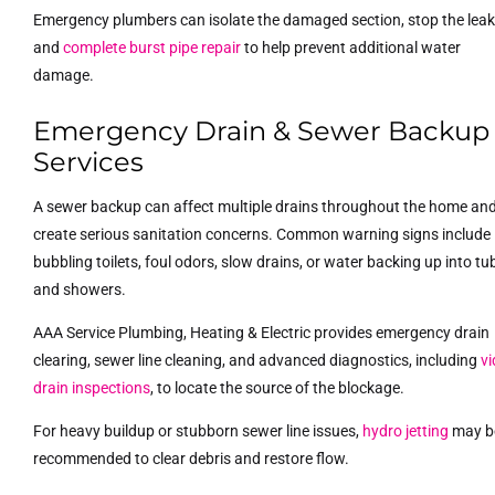
Emergency plumbers can isolate the damaged section, stop the leak
and
complete burst pipe repair
to help prevent additional water
damage.
Emergency Drain & Sewer Backup
Services
A sewer backup can affect multiple drains throughout the home an
create serious sanitation concerns. Common warning signs include
bubbling toilets, foul odors, slow drains, or water backing up into tu
and showers.
AAA Service Plumbing, Heating & Electric provides emergency drain
clearing, sewer line cleaning, and advanced diagnostics, including
v
drain inspections
, to locate the source of the blockage.
For heavy buildup or stubborn sewer line issues,
hydro jetting
may b
recommended to clear debris and restore flow.