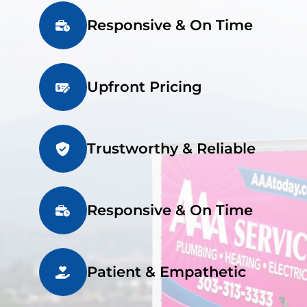
Responsive & On Time
Upfront Pricing
Trustworthy & Reliable
Responsive & On Time
Patient & Empathetic