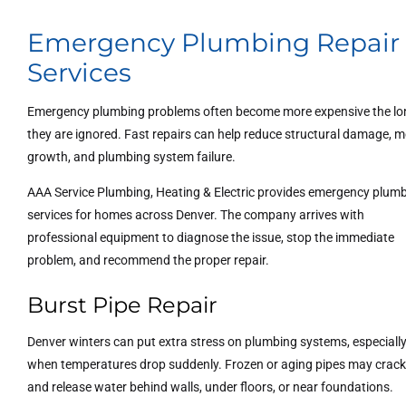
Emergency Plumbing Repair
Services
Emergency plumbing problems often become more expensive the lo
they are ignored. Fast repairs can help reduce structural damage, m
growth, and plumbing system failure.
AAA Service Plumbing, Heating & Electric provides emergency plum
services for homes across Denver. The company arrives with
professional equipment to diagnose the issue, stop the immediate
problem, and recommend the proper repair.
Burst Pipe Repair
Denver winters can put extra stress on plumbing systems, especiall
when temperatures drop suddenly. Frozen or aging pipes may crac
and release water behind walls, under floors, or near foundations.