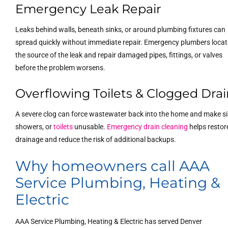
Emergency Leak Repair
Leaks behind walls, beneath sinks, or around plumbing fixtures can
spread quickly without immediate repair. Emergency plumbers locat
the source of the leak and repair damaged pipes, fittings, or valves
before the problem worsens.
Overflowing Toilets & Clogged Drai
A severe clog can force wastewater back into the home and make si
showers, or
toilets
unusable.
Emergency drain cleaning
helps restor
drainage and reduce the risk of additional backups.
Why homeowners call AAA
Service Plumbing, Heating &
Electric
AAA Service Plumbing, Heating & Electric has served Denver