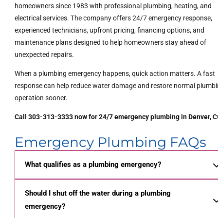
homeowners since 1983 with professional plumbing, heating, and
electrical services. The company offers 24/7 emergency response,
experienced technicians, upfront pricing, financing options, and
maintenance plans designed to help homeowners stay ahead of
unexpected repairs.
When a plumbing emergency happens, quick action matters. A fast
response can help reduce water damage and restore normal plumb
operation sooner.
Call 303-313-3333 now for 24/7 emergency plumbing in Denver, C
Emergency Plumbing FAQs
What qualifies as a plumbing emergency?
Should I shut off the water during a plumbing
emergency?