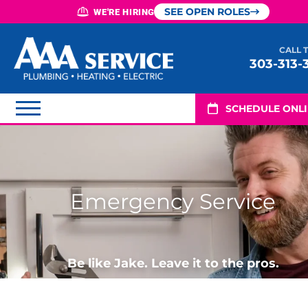
SEE OPEN ROLES
WE'RE HIRING
CALL 
303-313-
SCHEDULE ONL
Emergency Service
Be like Jake. Leave it to the pros.