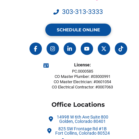
303-313-3333
SCHEDULE ONLINE
License:
PC.0000585
CO Master Plumber: #03000991
CO Master Electrician: #0601054
CO Electrical Contractor: #0007063
Office Locations
14998 W 6th Ave Suite 800
Golden, Colorado 80401
825 SW Frontage Rd #1B
Fort Collins, Colorado 80524