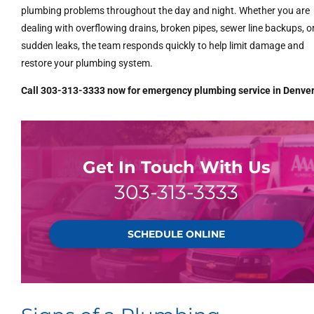
plumbing problems throughout the day and night. Whether you are
dealing with overflowing drains, broken pipes, sewer line backups, o
sudden leaks, the team responds quickly to help limit damage and
restore your plumbing system.
Call 303-313-3333 now for emergency plumbing service in Denver
Get In Touch With Us
303-313-3333
SCHEDULE ONLINE