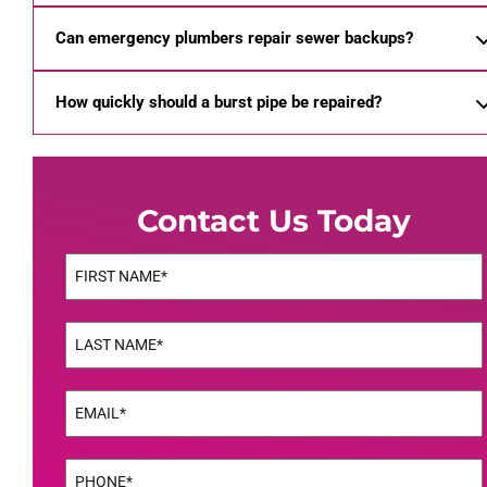
Can emergency plumbers repair sewer backups?
How quickly should a burst pipe be repaired?
Contact Us Today
Name
(Required)
First
Name
(Required)
Last
Email
(Required)
Phone
(Required)