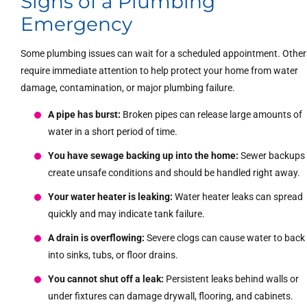
Signs of a Plumbing
Emergency
Some plumbing issues can wait for a scheduled appointment. Other
require immediate attention to help protect your home from water
damage, contamination, or major plumbing failure.
A pipe has burst:
Broken pipes can release large amounts of
water in a short period of time.
You have sewage backing up into the home:
Sewer backups
create unsafe conditions and should be handled right away.
Your water heater is leaking:
Water heater leaks can spread
quickly and may indicate tank failure.
A drain is overflowing:
Severe clogs can cause water to back
into sinks, tubs, or floor drains.
You cannot shut off a leak:
Persistent leaks behind walls or
under fixtures can damage drywall, flooring, and cabinets.