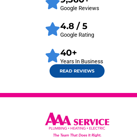
Google Reviews
4.8
/ 5
Google Rating
40
+
Years In Business
READ REVIEWS