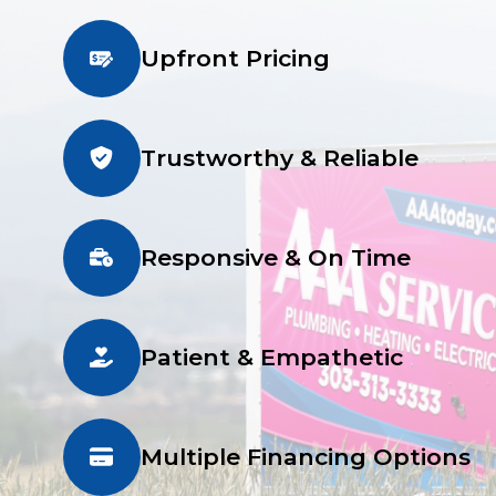
Upfront Pricing
Trustworthy & Reliable
Responsive & On Time
Patient & Empathetic
Multiple Financing Options