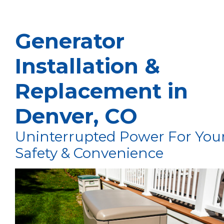
Generator
Installation &
Replacement in
Denver, CO
Uninterrupted Power For You
Safety & Convenience