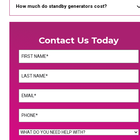
How much do standby generators cost?
Contact Us Today
Name
(Required)
First
Name
(Required)
Last
Email
(Required)
Phone
(Required)
WHAT
DO