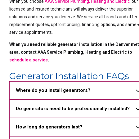
When you choose
AAA Service Plumbing, Heating and Electric
, our
licensed and insured technicians will always deliver the superior
solutions and service you deserve. We service all brands and offer
replacement quotes, upfront pricing, financing options, and same
service appointments.
When you need reliable generator installation in the Denver me
area, contact AAA Service Plumbing, Heating and Electric to
schedule a service
.
Generator Installation FAQs
Where do you install generators?
Do generators need to be professionally installed?
How long do generators last?