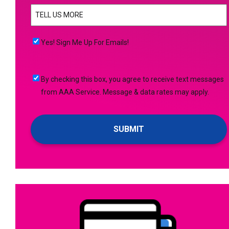
TELL
YOU
US
NEED
MORE
(Required)
HELP
Yes!
Yes! Sign Me Up For Emails!
WITH?
Sign
(Required)
Me
By
By checking this box, you agree to receive text messages
Up
checking
from AAA Service. Message & data rates may apply.
For
this
Emails!
box,
you
agree
to
receive
text
messages
from
AAA