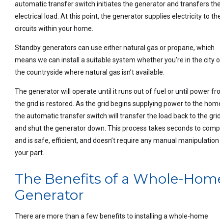
automatic transfer switch initiates the generator and transfers th
electrical load. At this point, the generator supplies electricity to th
circuits within your home.
Standby generators can use either natural gas or propane, which
means we can install a suitable system whether you’re in the city o
the countryside where natural gas isn’t available.
The generator will operate until it runs out of fuel or until power f
the grid is restored. As the grid begins supplying power to the hom
the automatic transfer switch will transfer the load back to the gri
and shut the generator down. This process takes seconds to comp
and is safe, efficient, and doesn’t require any manual manipulation
your part.
The Benefits of a Whole-Hom
Generator
There are more than a few benefits to installing a whole-home