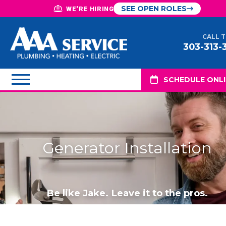
SEE OPEN ROLES
WE'RE HIRING
CALL 
303-313-
SCHEDULE ONL
Generator Installation
Be like Jake. Leave it to the pros.