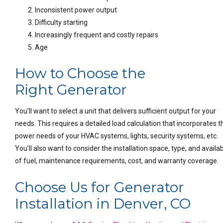
Inconsistent power output
Difficulty starting
Increasingly frequent and costly repairs
Age
How to Choose the
Right Generator
You’ll want to select a unit that delivers sufficient output for your
needs. This requires a detailed load calculation that incorporates t
power needs of your HVAC systems, lights, security systems, etc.
You’ll also want to consider the installation space, type, and availabi
of fuel, maintenance requirements, cost, and warranty coverage.
Choose Us for Generator
Installation in Denver, CO