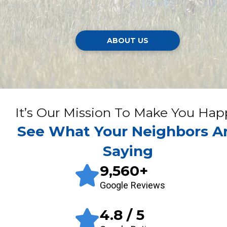
ABOUT US
It’s Our Mission To Make You Hap
See What Your Neighbors A
Saying
9,560
+
Google Reviews
4.8
/ 5