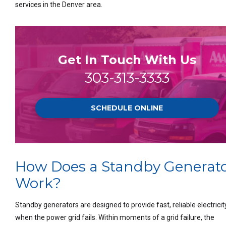
services in the Denver area.
Get In Touch With Us
303-313-3333
SCHEDULE ONLINE
How Does a Standby Generat
Work?
Standby generators are designed to provide fast, reliable electricit
when the power grid fails. Within moments of a grid failure, the