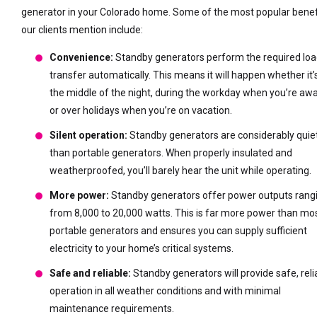
generator in your Colorado home. Some of the most popular benef
our clients mention include:
Convenience:
Standby generators perform the required lo
transfer automatically. This means it will happen whether it’
the middle of the night, during the workday when you’re awa
or over holidays when you’re on vacation.
Silent operation:
Standby generators are considerably quie
than portable generators. When properly insulated and
weatherproofed, you’ll barely hear the unit while operating.
More power:
Standby generators offer power outputs rang
from 8,000 to 20,000 watts. This is far more power than mo
portable generators and ensures you can supply sufficient
electricity to your home’s critical systems.
Safe and reliable:
Standby generators will provide safe, reli
operation in all weather conditions and with minimal
maintenance requirements.