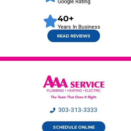
Google Rating
40
+
Years In Business
READ REVIEWS
303-313-3333
SCHEDULE ONLINE