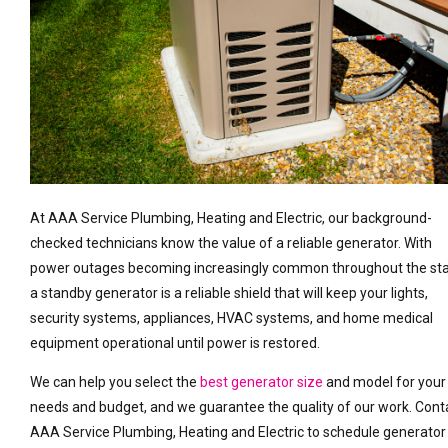
At AAA Service Plumbing, Heating and Electric, our background-
checked technicians know the value of a reliable generator. With
power outages becoming increasingly common throughout the sta
a standby generator is a reliable shield that will keep your lights,
security systems, appliances, HVAC systems, and home medical
equipment operational until power is restored.
We can help you select the
best generator size
and model for your
needs and budget, and we guarantee the quality of our work. Cont
AAA Service Plumbing, Heating and Electric to schedule generator