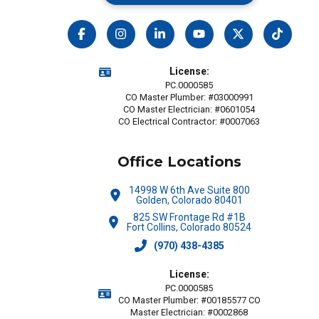
License:
PC.0000585
CO Master Plumber: #03000991
CO Master Electrician: #0601054
CO Electrical Contractor: #0007063
Office Locations
14998 W 6th Ave Suite 800
Golden, Colorado 80401
825 SW Frontage Rd #1B
Fort Collins, Colorado 80524
(970) 438-4385
License:
PC.0000585
CO Master Plumber: #00185577 CO
Master Electrician: #0002868