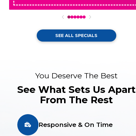
0
1
2
3
4
5
SEE ALL SPECIALS
You Deserve The Best
See What Sets Us Apart
From The Rest
Responsive & On Time