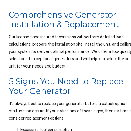
Comprehensive Generator
Installation & Replacement
Our licensed and insured technicians will perform detailed load
calculations, prepare the installation site, install the unit, and calib
your system to deliver optimal performance. We offer a top-qualit
selection of exceptional generators and will help you select the be
unit for your needs and budget.
5 Signs You Need to Replace
Your Generator
It’s always best to replace your generator before a catastrophic
malfunction occurs. If you notice any of these signs, then it’s time 
consider replacement options:
Excessive fuel consumption