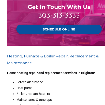
Get In Touch With Us
303-313-3333
SCHEDULE ONLINE
Heating, Furnace & Boiler Repair, Replacement &
Maintenance
Home heating repair and replacement services in Brighton:
Forced air furnace
Heat pump
Boilers, radiant heaters
Maintenance & tune-ups