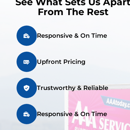
See What Sets Us Apar
From The Rest
Responsive & On Time
Upfront Pricing
Trustworthy & Reliable
Responsive & On Time