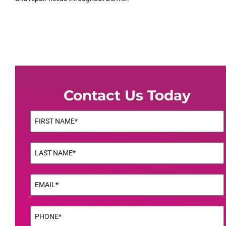
Contact Us Today
Name
(Required)
First
Name
(Required)
Last
Email
(Required)
Phone
(Required)