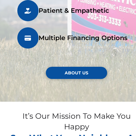
Patient & Empathetic
Multiple Financing Options
ABOUT US
It’s Our Mission To Make You
Happy