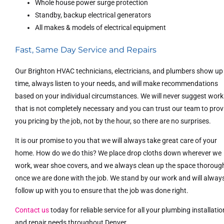
Whole house power surge protection
Standby, backup electrical generators
All makes & models of electrical equipment
Fast, Same Day Service and Repairs
Our Brighton HVAC technicians, electricians, and plumbers show up
time, always listen to your needs, and will make recommendations
based on your individual circumstances. We will never suggest work
that is not completely necessary and you can trust our team to prov
you pricing by the job, not by the hour, so there are no surprises.
It is our promise to you that we will always take great care of your
home. How do we do this? We place drop cloths down wherever we
work, wear shoe covers, and we always clean up the space thoroug
once we are done with the job. We stand by our work and will alway
follow up with you to ensure that the job was done right.
Contact us
today for reliable service for all your plumbing installatio
and repair needs throughout Denver.