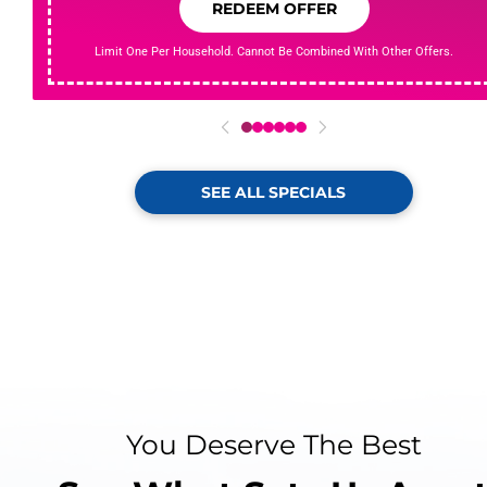
REDEEM OFFER
Limit One Per Household. Cannot Be Combined With Other Offers.
0
1
2
3
4
5
SEE ALL SPECIALS
You Deserve The Best