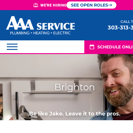
SEE OPEN ROLES
WE'RE HIRING
CALL 
303-313-
SCHEDULE ONL
Brighton
Be like Jake. Leave it to the pros.