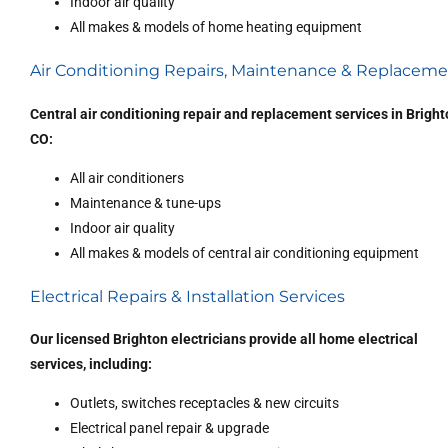
Indoor air quality
All makes & models of home heating equipment
Air Conditioning Repairs, Maintenance & Replacem
Central air conditioning repair and replacement services in Bright
CO:
All air conditioners
Maintenance & tune-ups
Indoor air quality
All makes & models of central air conditioning equipment
Electrical Repairs & Installation Services
Our licensed Brighton electricians provide all home electrical
services, including:
Outlets, switches receptacles & new circuits
Electrical panel repair & upgrade