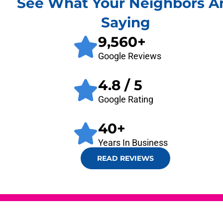
See What Your Neighbors A
Saying
9,560
+
Google Reviews
4.8
/ 5
Google Rating
40
+
Years In Business
READ REVIEWS