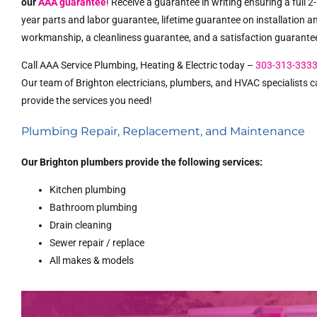
our
AAA guarantee
! Receive a guarantee in writing ensuring a full 2-
year parts and labor guarantee, lifetime guarantee on installation a
workmanship, a cleanliness guarantee, and a satisfaction guarante
Call AAA Service Plumbing, Heating & Electric today –
303-313-333
Our team of Brighton electricians, plumbers, and HVAC specialists 
provide the services you need!
Plumbing Repair, Replacement, and Maintenance
Our Brighton plumbers provide the following services:
Kitchen plumbing
Bathroom plumbing
Drain cleaning
Sewer repair / replace
All makes & models