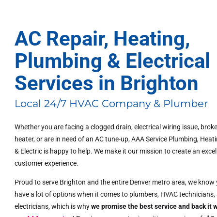
AC Repair, Heating,
Plumbing & Electrical
Services in Brighton
Local 24/7 HVAC Company & Plumber
Whether you are facing a clogged drain, electrical wiring issue, brok
heater, or are in need of an AC tune-up, AAA Service Plumbing, Heat
& Electric is happy to help. We make it our mission to create an excel
customer experience.
Proud to serve Brighton and the entire Denver metro area, we know
have a lot of options when it comes to plumbers, HVAC technicians,
electricians, which is why
we promise the best service and back it 