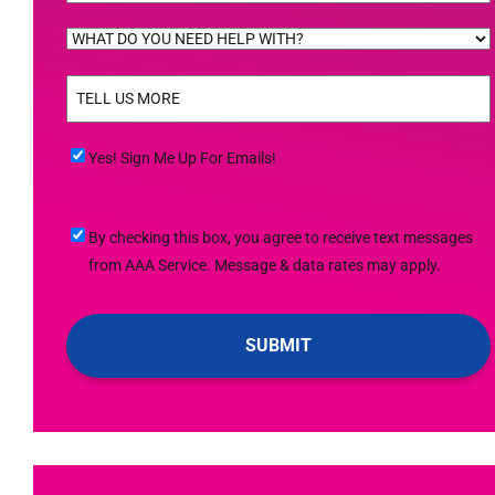
WHAT
DO
TELL
YOU
US
NEED
MORE
(Required)
HELP
Yes!
Yes! Sign Me Up For Emails!
WITH?
Sign
(Required)
Me
By
By checking this box, you agree to receive text messages
Up
checking
from AAA Service. Message & data rates may apply.
For
this
Emails!
box,
you
agree
to
receive
text
messages