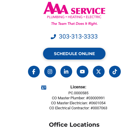
303-313-3333
SCHEDULE ONLINE
License:
PC.0000585
CO Master Plumber: #03000991
CO Master Electrician: #0601054
CO Electrical Contractor: #0007063
Office Locations