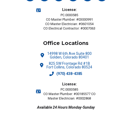
License:
PC.0000585
CO Master Plumber: #03000991
CO Master Electrician: #0601054
CO Electrical Contractor: #0007063
Office Locations
14998 W 6th Ave Suite 800
Golden, Colorado 80401
825 SW Frontage Rd #1B
Fort Collins, Colorado 80524
(970) 438-4385
License:
PC.0000585
CO Master Plumber: #00185577 CO
Master Electrician: #0002868
Available 24 Hours Monday-Sunday