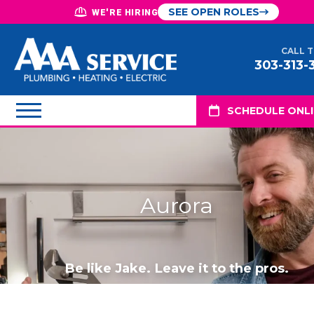
SEE OPEN ROLES
WE'RE HIRING
CALL 
303-313-
SCHEDULE ONL
Aurora
Be like Jake. Leave it to the pros.