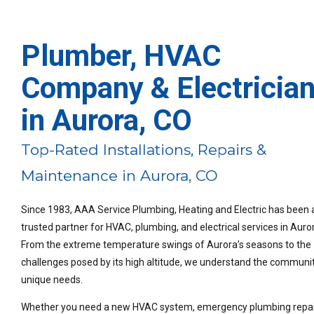
Plumber, HVAC
Company & Electricia
in Aurora, CO
Top-Rated Installations, Repairs &
Maintenance in Aurora, CO
Since 1983, AAA Service Plumbing, Heating and Electric has been 
trusted partner for HVAC, plumbing, and electrical services in Auro
From the extreme temperature swings of Aurora’s seasons to the
challenges posed by its high altitude, we understand the communit
unique needs.
Whether you need a new HVAC system, emergency plumbing repair