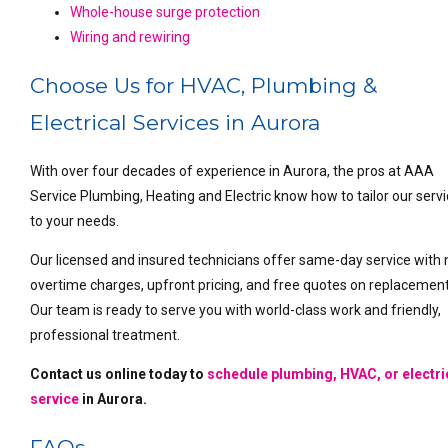
Whole-house surge protection
Wiring and rewiring
Choose Us for HVAC, Plumbing &
Electrical Services in Aurora
With over four decades of experience in Aurora, the pros at AAA
Service Plumbing, Heating and Electric know how to tailor our serv
to your needs.
Our licensed and insured technicians offer same-day service with 
overtime charges, upfront pricing, and free quotes on replacement
Our team is ready to serve you with world-class work and friendly,
professional treatment.
Contact us online
today to
schedule plumbing, HVAC, or electri
service
in Aurora.
FAQs