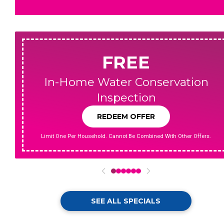
FREE
In-Home Water Conservation
Inspection
REDEEM OFFER
Limit One Per Household. Cannot Be Combined With Other Offers.
0
1
2
3
4
5
SEE ALL SPECIALS