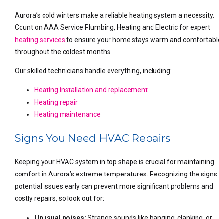
Aurora’s cold winters make a reliable heating system a necessity.
Count on AAA Service Plumbing, Heating and Electric for expert
heating services
to ensure your home stays warm and comfortabl
throughout the coldest months.
Our skilled technicians handle everything, including:
Heating installation and replacement
Heating repair
Heating maintenance
Signs You Need HVAC Repairs
Keeping your HVAC system in top shape is crucial for maintaining
comfort in Aurora’s extreme temperatures. Recognizing the signs
potential issues early can prevent more significant problems and
costly repairs, so look out for:
Unusual noises:
Strange sounds like banging, clanking, or