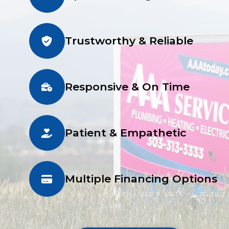
Trustworthy & Reliable
Responsive & On Time
Patient & Empathetic
Multiple Financing Options