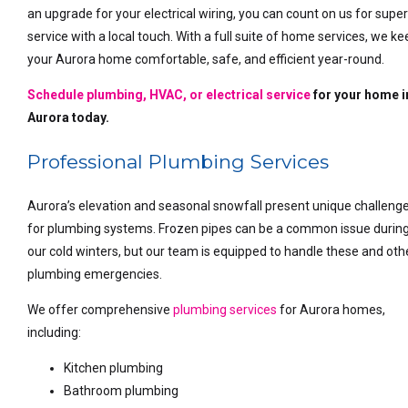
an upgrade for your electrical wiring, you can count on us for super
service with a local touch. With a full suite of home services, we k
your Aurora home comfortable, safe, and efficient year-round.
Schedule plumbing, HVAC, or electrical service
for your home i
Aurora today.
Professional Plumbing Services
Aurora’s elevation and seasonal snowfall present unique challeng
for plumbing systems. Frozen pipes can be a common issue durin
our cold winters, but our team is equipped to handle these and oth
plumbing emergencies.
We offer comprehensive
plumbing services
for Aurora homes,
including:
Kitchen plumbing
Bathroom plumbing