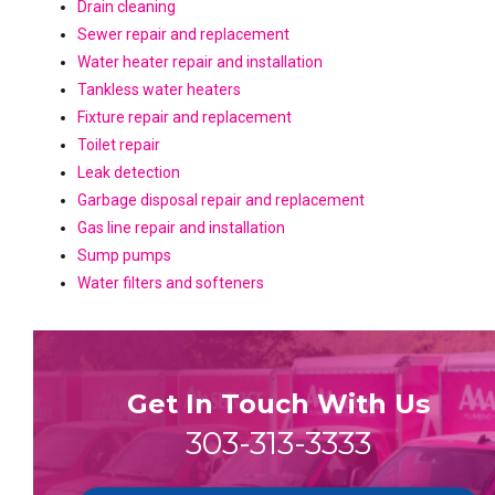
Drain cleaning
Sewer repair and replacement
Water heater repair and installation
Tankless water heaters
Fixture repair and replacement
Toilet repair
Leak detection
Garbage disposal repair and replacement
Gas line repair and installation
Sump pumps
Water filters and softeners
Get In Touch With Us
303-313-3333