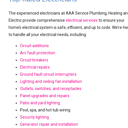
The experienced electricians at AAA Service Plumbing, Heating a
Electric provide comprehensive
electrical services
to ensure your
home’s electrical system is safe, efficient, and up to code. We’re he
to handle all your electrical needs, including:
Circuit additions
Arc fault protection
Circuit breakers
Electrical repairs
Ground fault circuit interrupters
Lighting and ceiling fan installation
Outlets, switches, and receptacles
Panel upgrades and repairs
Patio and yard lighting
Pool, spa, and hot tub wiring
Security lighting
Generator repair and installation