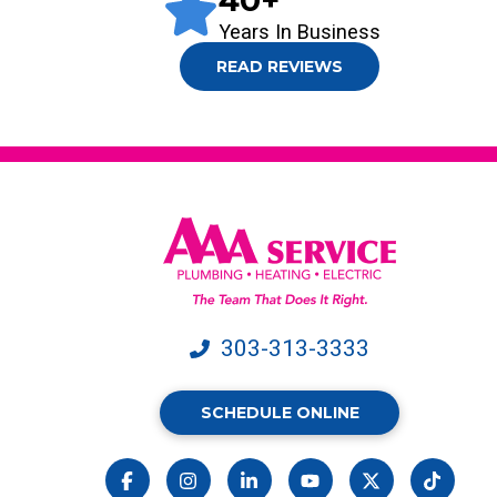
40
+
Years In Business
READ REVIEWS
303-313-3333
SCHEDULE ONLINE