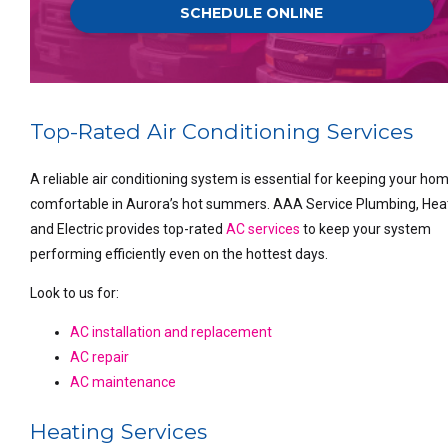
SCHEDULE ONLINE
Top-Rated Air Conditioning Services
A reliable air conditioning system is essential for keeping your ho
comfortable in Aurora’s hot summers. AAA Service Plumbing, Hea
and Electric provides top-rated
AC services
to keep your system
performing efficiently even on the hottest days.
Look to us for:
AC installation and replacement
AC repair
AC maintenance
Heating Services