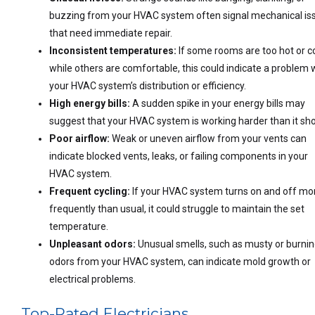
buzzing from your HVAC system often signal mechanical is
that need immediate repair.
Inconsistent temperatures:
If some rooms are too hot or c
while others are comfortable, this could indicate a problem 
your HVAC system’s distribution or efficiency.
High energy bills:
A sudden spike in your energy bills may
suggest that your HVAC system is working harder than it sho
Poor airflow:
Weak or uneven airflow from your vents can
indicate blocked vents, leaks, or failing components in your
HVAC system.
Frequent cycling:
If your HVAC system turns on and off mo
frequently than usual, it could struggle to maintain the set
temperature.
Unpleasant odors:
Unusual smells, such as musty or burni
odors from your HVAC system, can indicate mold growth or
electrical problems.
Top-Rated Electricians