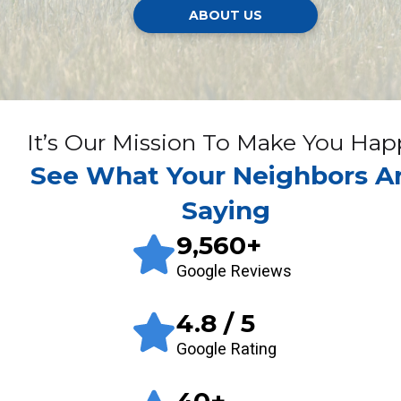
ABOUT US
It’s Our Mission To Make You Hap
See What Your Neighbors A
Saying
9,560
+
Google Reviews
4.8
/ 5
Google Rating