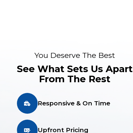
You Deserve The Best
See What Sets Us Apart
From The Rest
Responsive & On Time
Upfront Pricing