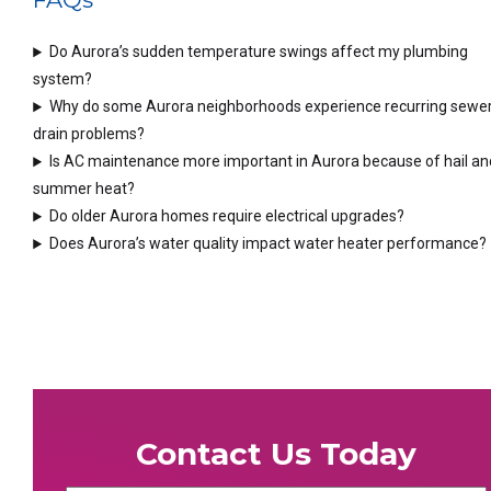
Do Aurora’s sudden temperature swings affect my plumbing
system?
Why do some Aurora neighborhoods experience recurring sewer
drain problems?
Is AC maintenance more important in Aurora because of hail an
summer heat?
Do older Aurora homes require electrical upgrades?
Does Aurora’s water quality impact water heater performance?
Contact Us Today