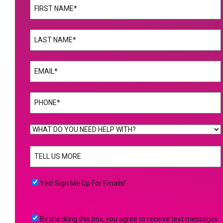
Name
(Required)
First
Name
(Required)
Last
Email
(Required)
Phone
(Required)
WHAT
DO
TELL
YOU
US
NEED
MORE
(Required)
HELP
Yes!
Yes! Sign Me Up For Emails!
WITH?
Sign
(Required)
Me
By
By checking this box, you agree to receive text messages
Up