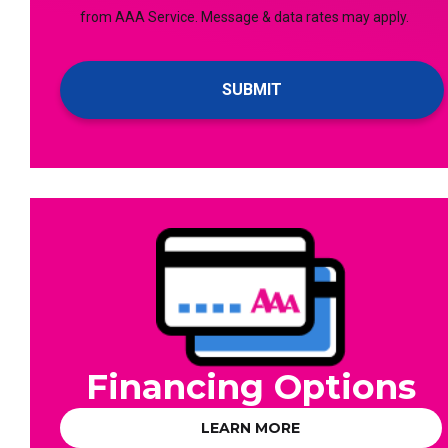
checking
from AAA Service. Message & data rates may apply.
For
this
Emails!
box,
you
agree
to
receive
text
messages
from
AAA
Service.
Message
&
data
Financing Options
rates
may
LEARN MORE
apply.