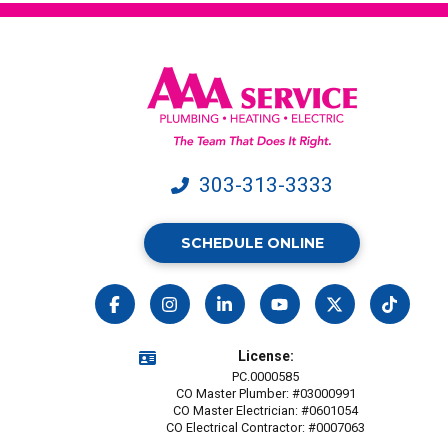
303-313-3333
SCHEDULE ONLINE
License:
PC.0000585
CO Master Plumber: #03000991
CO Master Electrician: #0601054
CO Electrical Contractor: #0007063