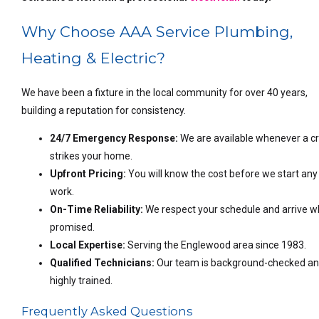
Why Choose AAA Service Plumbing,
Heating & Electric?
We have been a fixture in the local community for over 40 years,
building a reputation for consistency.
24/7 Emergency Response:
We are available whenever a cr
strikes your home.
Upfront Pricing:
You will know the cost before we start any
work.
On-Time Reliability:
We respect your schedule and arrive 
promised.
Local Expertise:
Serving the Englewood area since 1983.
Qualified Technicians:
Our team is background-checked a
highly trained.
Frequently Asked Questions