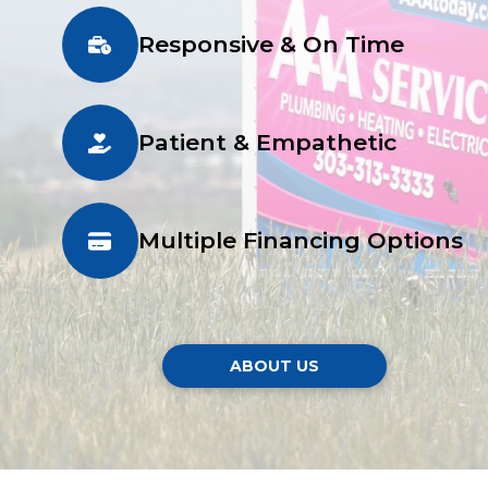
Responsive & On Time
Patient & Empathetic
Multiple Financing Options
ABOUT US