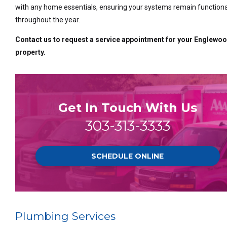
with any home essentials, ensuring your systems remain functiona
throughout the year.
Contact us to request a service appointment for your Englewo
property.
Get In Touch With Us
303-313-3333
SCHEDULE ONLINE
Plumbing Services