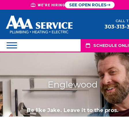
SEE OPEN ROLES
WE'RE HIRING
CALL 
303-313-
SCHEDULE ONL
Englewood
Be like Jake. Leave it to the pros.