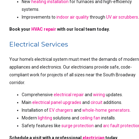
New
heating installation
for furnaces and high-efficiency
systems.
Improvements to
indoor air quality
through
UV air scrubbers
Book your
HVAC repair
with our local team today.
Electrical Services
Your home’s electrical system must meet the demands of moder
appliances and electronics. Our electricians provide safe, code-
compliant work for projects of all sizes near the South Broadway
corridor.
Comprehensive
electrical repair
and
wiring
updates.
Main
electrical panel upgrades
and
circuit
additions.
Installation of
EV chargers
and
whole-home generators
.
Modern
lighting
solutions and
ceiling fan
installs.
Safety features like
surge protection
and
arc fault protectio
Schedule a visit with a professional
electrician
today.