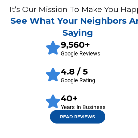
It’s Our Mission To Make You Hap
See What Your Neighbors A
Saying
9,560
+
Google Reviews
4.8
/ 5
Google Rating
40
+
Years In Business
READ REVIEWS