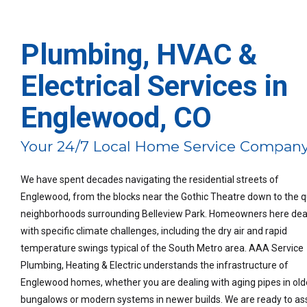
Plumbing, HVAC &
Electrical Services in
Englewood, CO
Your 24/7 Local Home Service Compan
We have spent decades navigating the residential streets of
Englewood, from the blocks near the Gothic Theatre down to the q
neighborhoods surrounding Belleview Park. Homeowners here dea
with specific climate challenges, including the dry air and rapid
temperature swings typical of the South Metro area. AAA Service
Plumbing, Heating & Electric understands the infrastructure of
Englewood homes, whether you are dealing with aging pipes in old
bungalows or modern systems in newer builds. We are ready to ass