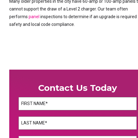
Many older properties in the city have 60-amp or 100-amp panels 
cannot support the draw of a Level 2 charger. Our team often
performs
panel
inspections to determine if an upgrade is required 
safety and local code compliance.
Contact Us Today
Name
(Required)
First
Name
(Required)
Last