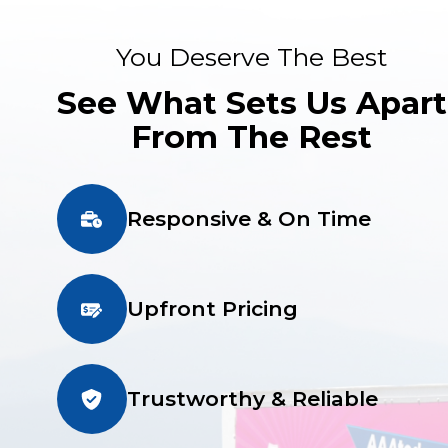
You Deserve The Best
See What Sets Us Apart
From The Rest
Responsive & On Time
Upfront Pricing
Trustworthy & Reliable