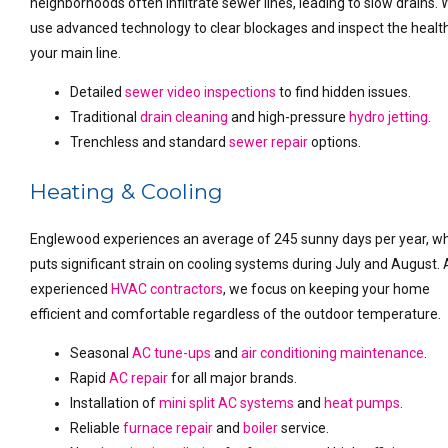
neighborhoods often infiltrate sewer lines, leading to slow drains.
use advanced technology to clear blockages and inspect the healt
your main line.
Detailed
sewer video inspections
to find hidden issues.
Traditional
drain cleaning
and high-pressure
hydro jetting
.
Trenchless and standard
sewer repair
options.
Heating & Cooling
Englewood experiences an average of 245 sunny days per year, w
puts significant strain on cooling systems during July and August. 
experienced
HVAC contractors
, we focus on keeping your home
efficient and comfortable regardless of the outdoor temperature.
Seasonal
AC tune-ups
and
air conditioning maintenance
.
Rapid
AC repair
for all major brands.
Installation of
mini split AC systems
and
heat pumps
.
Reliable
furnace repair
and
boiler
service.