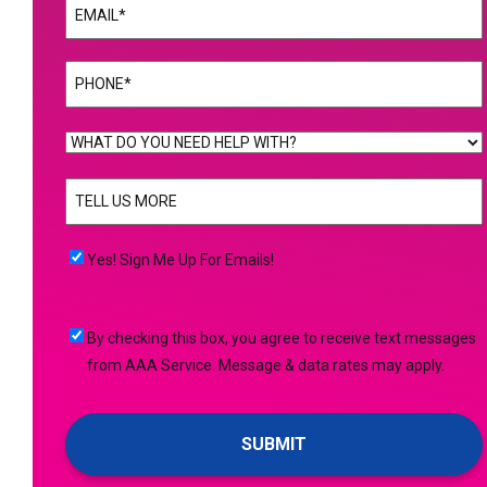
Email
(Required)
Phone
(Required)
WHAT
DO
TELL
YOU
US
NEED
MORE
(Required)
HELP
Yes!
Yes! Sign Me Up For Emails!
WITH?
Sign
(Required)
Me
By
By checking this box, you agree to receive text messages
Up
checking
from AAA Service. Message & data rates may apply.
For
this
Emails!
box,
you
agree