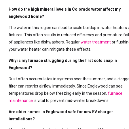
How do the high mineral levels in Colorado water affect my
Englewood home?
The water in this region can lead to scale buildup in water heaters
fixtures. This often results in reduced efficiency and premature fai
of appliances like dishwashers. Regular
water treatment
or flushin
your water heater can mitigate these effects.
Why is my furnace struggling during the first cold snap in
Englewood?
Dust often accumulates in systems over the summer, and a clogg
filter can restrict airflow immediately. Since Englewood can see
temperatures drop below freezing early in the season,
furnace
maintenance
is vital to prevent mid-winter breakdowns.
Are older homes in Englewood safe for new EV charger
installations?