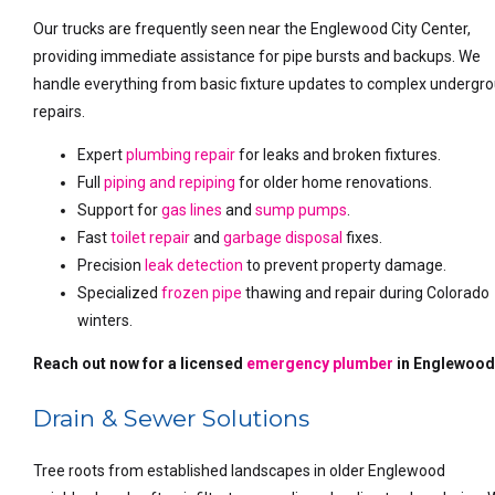
Our trucks are frequently seen near the Englewood City Center,
providing immediate assistance for pipe bursts and backups. We
handle everything from basic fixture updates to complex undergr
repairs.
Expert
plumbing repair
for leaks and broken fixtures.
Full
piping and repiping
for older home renovations.
Support for
gas lines
and
sump pumps
.
Fast
toilet repair
and
garbage disposal
fixes.
Precision
leak detection
to prevent property damage.
Specialized
frozen pipe
thawing and repair during Colorado
winters.
Reach out now for a licensed
emergency plumber
in Englewood
Drain & Sewer Solutions
Tree roots from established landscapes in older Englewood