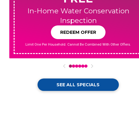
In-Home Water Conservation
Inspection
REDEEM OFFER
Limit One Per Household. Cannot Be Combined With Other Offers.
0
1
2
3
4
5
SEE ALL SPECIALS