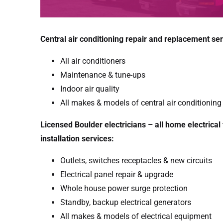
Central air conditioning repair and replacement ser
All air conditioners
Maintenance & tune-ups
Indoor air quality
All makes & models of central air conditionin
Licensed Boulder electricians – all home electrical
installation services:
Outlets, switches receptacles & new circuits
Electrical panel repair & upgrade
Whole house power surge protection
Standby, backup electrical generators
All makes & models of electrical equipment