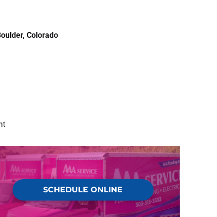
oulder, Colorado
nt
SCHEDULE ONLINE