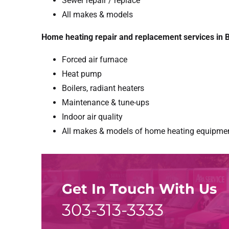
Sewer repair / replace
All makes & models
Home heating repair and replacement services in B
Forced air furnace
Heat pump
Boilers, radiant heaters
Maintenance & tune-ups
Indoor air quality
All makes & models of home heating equipme
Get In Touch With Us
303-313-3333