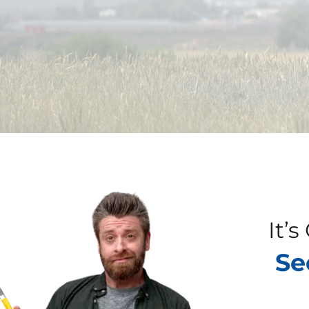
It’
Se