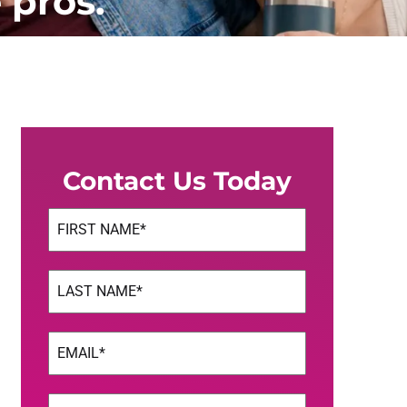
 pros.
Contact Us Today
Name
(Required)
First
Name
(Required)
Last
Email
(Required)
Phone
(Required)