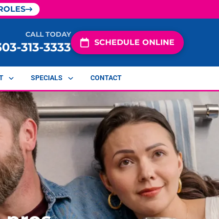
ROLES
CALL TODAY
SCHEDULE ONLINE
303-313-3333
T
SPECIALS
CONTACT