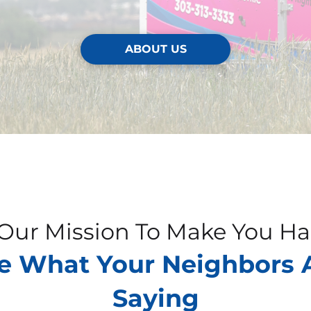
ABOUT US
s Our Mission To Make You H
e What Your Neighbors 
Saying