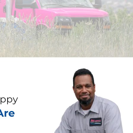
appy
Are