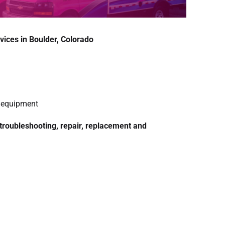
vices in Boulder, Colorado
g equipment
 troubleshooting, repair, replacement and