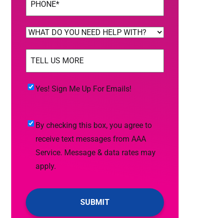
WHAT
DO
TELL
YOU
US
NEED
MORE
(Required)
HELP
Yes!
Yes! Sign Me Up For Emails!
WITH?
Sign
(Required)
Me
By
By checking this box, you agree to
Up
checking
receive text messages from AAA
For
this
Service. Message & data rates may
Emails!
box,
apply.
you
agree
to