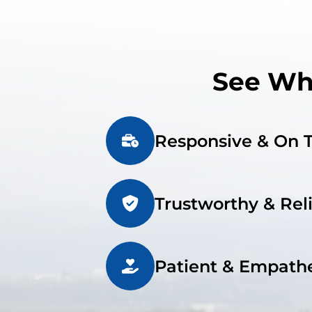
See Wha
Responsive & On 
Trustworthy & Rel
Patient & Empathe