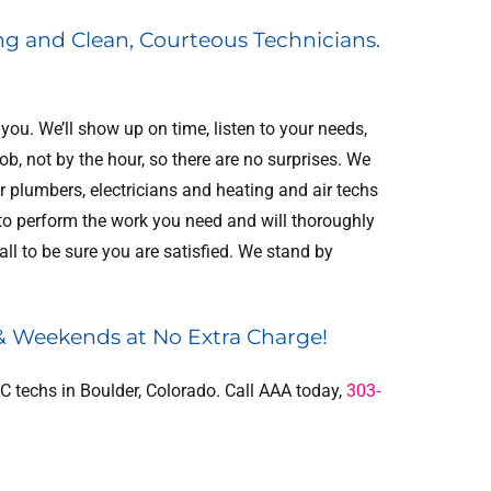
ng and Clean, Courteous Technicians.
ou. We’ll show up on time, listen to your needs,
, not by the hour, so there are no surprises. We
 plumbers, electricians and heating and air techs
 to perform the work you need and will thoroughly
E
$300 OFF
ll to be sure you are satisfied. We stand by
IAQ
Electrical Panel
e
Replacement
 & Weekends at No Extra Charge!
ER
REDEEM OFFER
C techs in Boulder, Colorado. Call AAA today,
303-