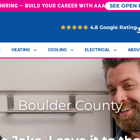
 HIRING
— BUILD YOUR CAREER WITH AAA
SEE OPEN 
4.8 Google Rating
HEATING
COOLING
ELECTRICAL
ABOU
Boulder County