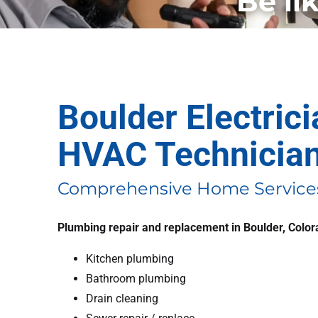
Be li
Boulder Electric
HVAC Technicia
Comprehensive Home Services
Plumbing repair and replacement in Boulder, Colo
Kitchen plumbing
Bathroom plumbing
Drain cleaning