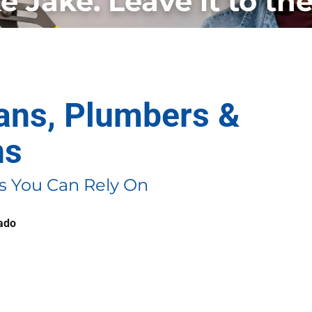
ke Jake. Leave it to the
ians, Plumbers &
ns
 You Can Rely On
rado