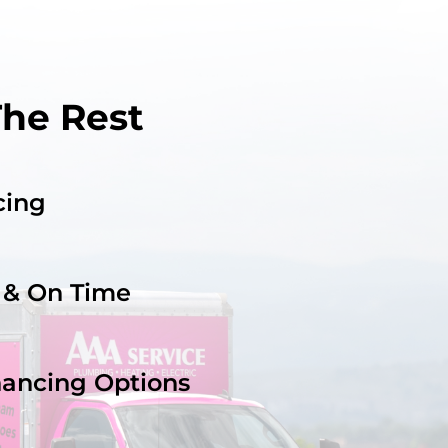
The Rest
cing
 & On Time
nancing Options