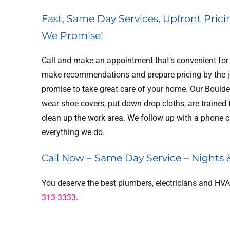
Fast, Same Day Services, Upfront Prici
We Promise!
Call and make an appointment that’s convenient for y
make recommendations and prepare pricing by the job
promise to take great care of your home. Our Boulder
FREE
wear shoe covers, put down drop cloths, are trained
FRE
clean up the work area. We follow up with a phone ca
ct Cleaning
everything we do.
In-Home 
Estimate
Estimat
Call Now – Same Day Service – Nights
REDEEM OFFER
REDEEM OFF
You deserve the best plumbers, electricians and HVA
313-3333
.