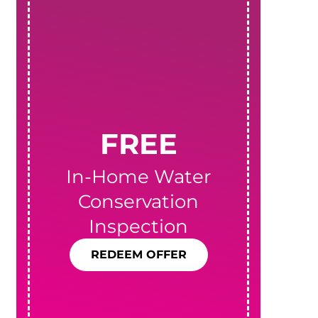
FREE
In-Home Water
Conservation
T
Inspection
REDEEM OFFER