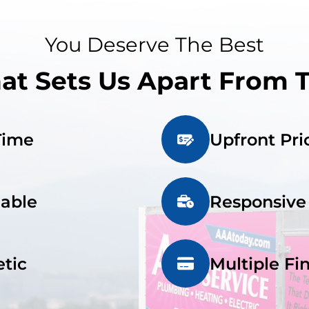
You Deserve The Best
t Sets Us Apart From 
Time
Upfront Pri
iable
Responsive
tic
Multiple Fi