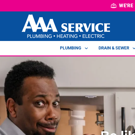
WE'RE
PLUMBING
DRAIN & SEWER