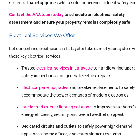
structural panel upgrades with a strict adherence to local safety co
Contact the AAA team today
to schedule an electrical safety
assessment and ensure your property remains completely safe.
Electrical Services We Offer
Let our certified electricians in Lafayette take care of your system w
these key electrical services:
Trusted
electrical services in Lafayette
to handle wiring upgra
safety inspections, and general electrical repairs.
Electrical panel upgrades
and breaker replacements to safely
accommodate the power demands of modern electronics.
Interior and exterior lighting solutions
to improve your home’s
energy efficiency, security, and overall aesthetic appeal.
Dedicated circuits and outlets to safely power high-demand
appliances, home offices, and entertainment systems.