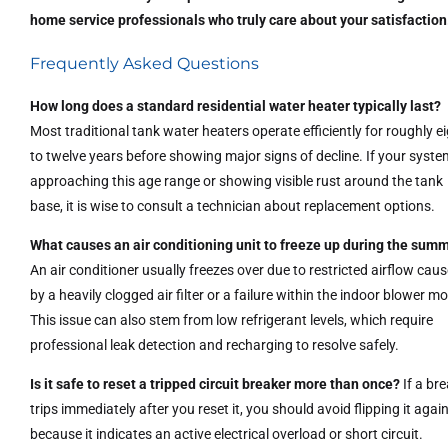
home service professionals who truly care about your satisfaction
Frequently Asked Questions
How long does a standard residential water heater typically last?
Most traditional tank water heaters operate efficiently for roughly e
to twelve years before showing major signs of decline. If your syste
approaching this age range or showing visible rust around the tank
base, it is wise to consult a technician about replacement options.
What causes an air conditioning unit to freeze up during the sum
An air conditioner usually freezes over due to restricted airflow cau
by a heavily clogged air filter or a failure within the indoor blower mo
This issue can also stem from low refrigerant levels, which require
professional leak detection and recharging to resolve safely.
Is it safe to reset a tripped circuit breaker more than once?
If a br
trips immediately after you reset it, you should avoid flipping it agai
because it indicates an active electrical overload or short circuit.