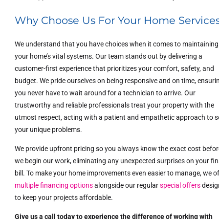
Why Choose Us For Your Home Service
We understand that you have choices when it comes to maintaining
your home’s vital systems. Our team stands out by delivering a
customer-first experience that prioritizes your comfort, safety, and
budget. We pride ourselves on being responsive and on time, ensuri
you never have to wait around for a technician to arrive. Our
trustworthy and reliable professionals treat your property with the
utmost respect, acting with a patient and empathetic approach to s
your unique problems.
We provide upfront pricing so you always know the exact cost befor
we begin our work, eliminating any unexpected surprises on your fin
bill. To make your home improvements even easier to manage, we of
multiple financing options
alongside our regular
special offers
desig
to keep your projects affordable.
Give us a call today to experience the difference of working with