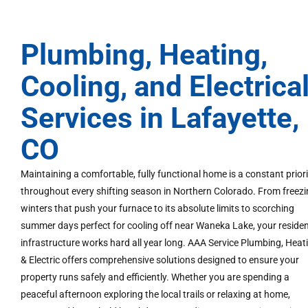
Plumbing, Heating,
Cooling, and Electrica
Services in Lafayette,
CO
Maintaining a comfortable, fully functional home is a constant prior
throughout every shifting season in Northern Colorado. From freez
winters that push your furnace to its absolute limits to scorching
summer days perfect for cooling off near Waneka Lake, your residen
infrastructure works hard all year long. AAA Service Plumbing, Heat
& Electric offers comprehensive solutions designed to ensure your
property runs safely and efficiently. Whether you are spending a
peaceful afternoon exploring the local trails or relaxing at home,