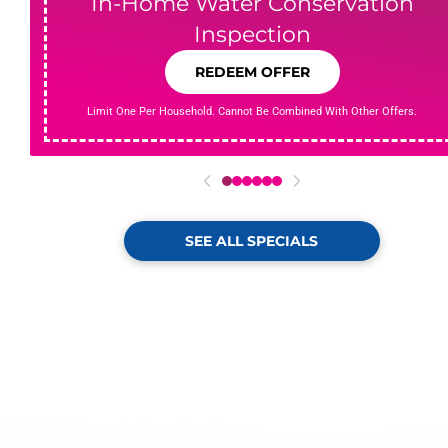
In-Home Water Conservation
Inspection
REDEEM OFFER
Limit One Per Household. Cannot Be Combined With Other Offers.
0
1
2
3
4
5
SEE ALL SPECIALS