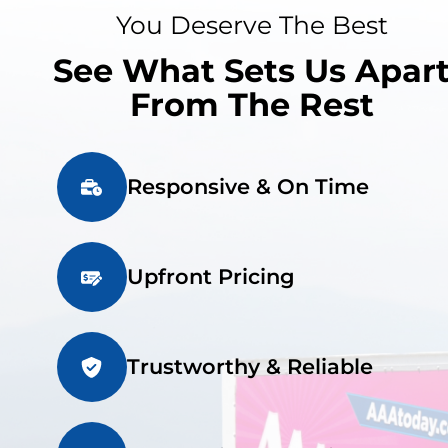
You Deserve The Best
See What Sets Us Apar
From The Rest
Responsive & On Time
Upfront Pricing
Trustworthy & Reliable