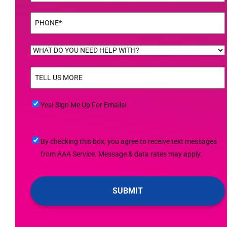
Phone
(Required)
WHAT
DO
TELL
YOU
US
NEED
MORE
(Required)
HELP
Yes!
Yes! Sign Me Up For Emails!
WITH?
Sign
(Required)
Me
By
By checking this box, you agree to receive text messages
Up
checking
from AAA Service. Message & data rates may apply.
For
this
Emails!
box,
you
agree
to