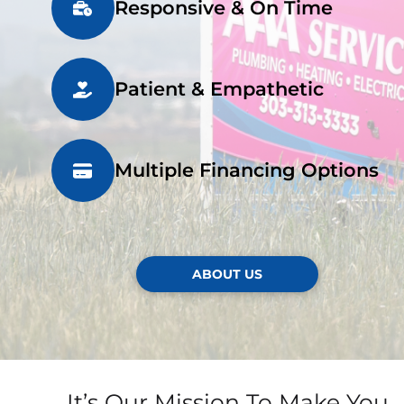
Responsive & On Time
Patient & Empathetic
Multiple Financing Options
ABOUT US
It’s Our Mission To Make You