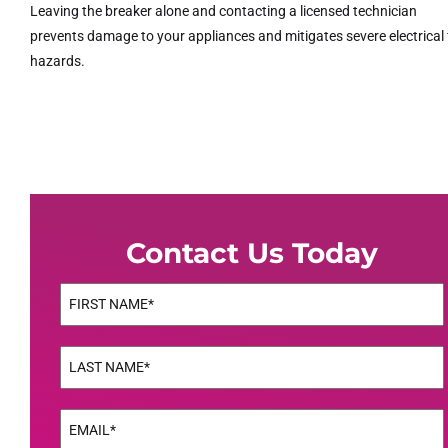
Leaving the breaker alone and contacting a licensed technician
prevents damage to your appliances and mitigates severe electrical 
hazards.
Contact Us Today
Name
(Required)
First
Name
(Required)
Last
Email
(Required)