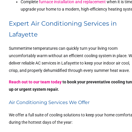
Complete
furnace installation and replacement
when it is tim
upgrade your home to a modern, high-efficiency heating syst
Expert Air Conditioning Services in
Lafayette
Summertime temperatures can quickly turn your living room
uncomfortably warm without an efficient cooling system in place. 
deliver reliable AC services in Lafayette to keep your indoor air cool,
crisp, and properly dehumidified through every summer heat wave.
Reach out to our team today
to book your preventative cooling tu
up or urgent system repair.
Air Conditioning Services We Offer
We offer a full suite of cooling solutions to keep your home comfort
during the hottest days of the year: