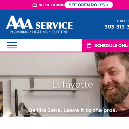
SEE OPEN ROLES
WE'RE HIRING
CALL 
303-313-
SCHEDULE ONL
Lafayette
Be like Jake. Leave it to the pros.