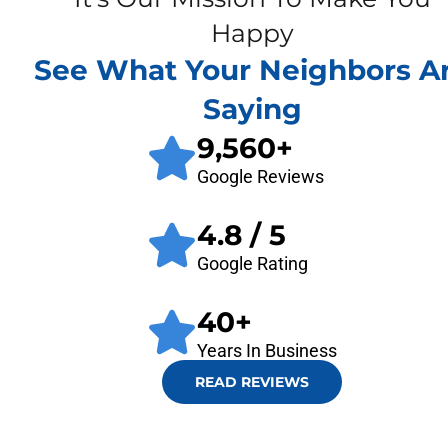
Happy
See What Your Neighbors A
Saying
9,560
+
Google Reviews
4.8
/ 5
Google Rating
40
+
Years In Business
READ REVIEWS