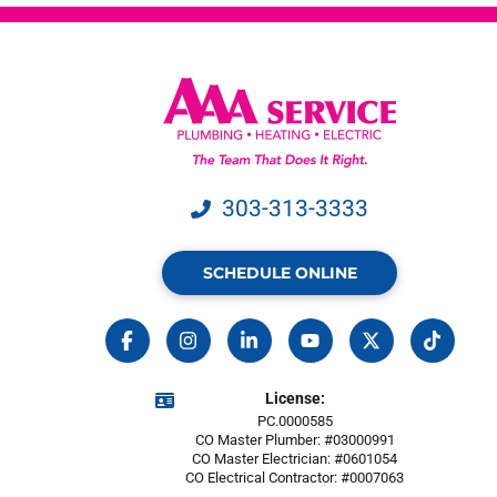
303-313-3333
SCHEDULE ONLINE
License:
PC.0000585
CO Master Plumber: #03000991
CO Master Electrician: #0601054
CO Electrical Contractor: #0007063