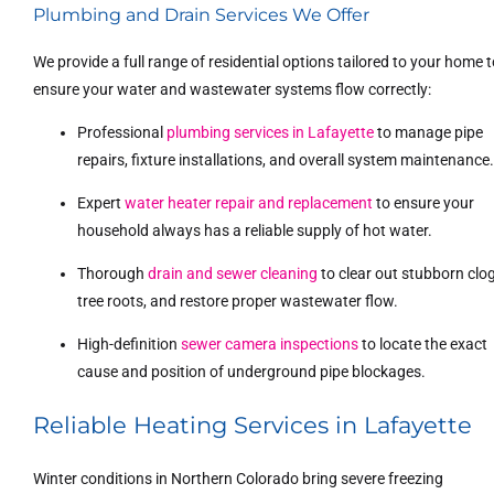
Plumbing and Drain Services We Offer
We provide a full range of residential options tailored to your home 
ensure your water and wastewater systems flow correctly:
Professional
plumbing services in Lafayette
to manage pipe
repairs, fixture installations, and overall system maintenance
Expert
water heater repair and replacement
to ensure your
household always has a reliable supply of hot water.
Thorough
drain and sewer cleaning
to clear out stubborn clog
tree roots, and restore proper wastewater flow.
High-definition
sewer camera inspections
to locate the exact
cause and position of underground pipe blockages.
Reliable Heating Services in Lafayette
Winter conditions in Northern Colorado bring severe freezing