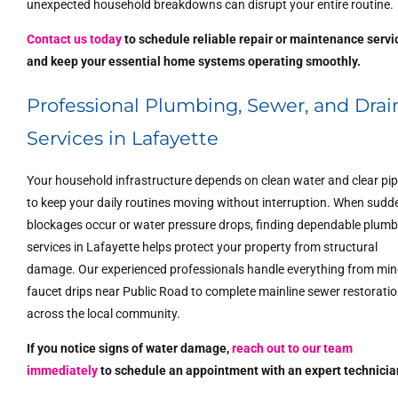
unexpected household breakdowns can disrupt your entire routine.
Contact us today
to schedule reliable repair or maintenance servi
and keep your essential home systems operating smoothly.
Professional Plumbing, Sewer, and Drai
Services in Lafayette
Your household infrastructure depends on clean water and clear pi
to keep your daily routines moving without interruption. When sudd
blockages occur or water pressure drops, finding dependable plumb
services in Lafayette helps protect your property from structural
damage. Our experienced professionals handle everything from min
faucet drips near Public Road to complete mainline sewer restorati
across the local community.
If you notice signs of water damage,
reach out to our team
immediately
to schedule an appointment with an expert technicia