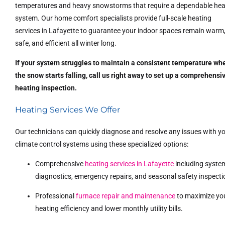
temperatures and heavy snowstorms that require a dependable hea
system. Our home comfort specialists provide full-scale heating
services in Lafayette to guarantee your indoor spaces remain warm
safe, and efficient all winter long.
If your system struggles to maintain a consistent temperature wh
the snow starts falling, call us right away to set up a comprehensi
heating inspection.
Heating Services We Offer
Our technicians can quickly diagnose and resolve any issues with y
climate control systems using these specialized options:
Comprehensive
heating services in Lafayette
including syste
diagnostics, emergency repairs, and seasonal safety inspecti
Professional
furnace repair and maintenance
to maximize yo
heating efficiency and lower monthly utility bills.