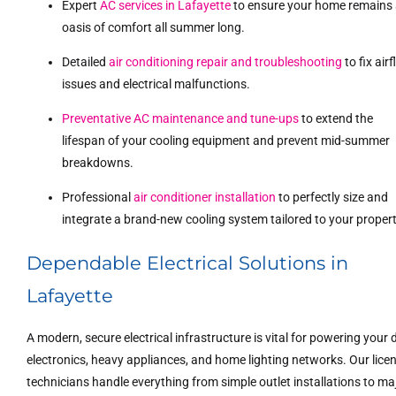
Expert
AC services in Lafayette
to ensure your home remains
oasis of comfort all summer long.
Detailed
air conditioning repair and troubleshooting
to fix air
issues and electrical malfunctions.
Preventative AC maintenance and tune-ups
to extend the
lifespan of your cooling equipment and prevent mid-summer
breakdowns.
Professional
air conditioner installation
to perfectly size and
integrate a brand-new cooling system tailored to your propert
Dependable Electrical Solutions in
Lafayette
A modern, secure electrical infrastructure is vital for powering your d
electronics, heavy appliances, and home lighting networks. Our lice
technicians handle everything from simple outlet installations to ma