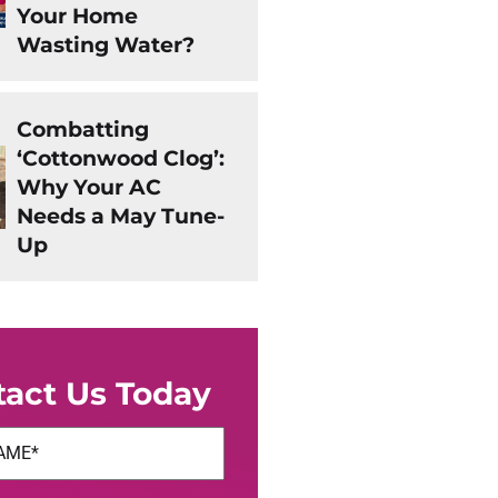
Your Home
Wasting Water?
Combatting
‘Cottonwood Clog’:
Why Your AC
Needs a May Tune-
Up
tact Us Today
uired)