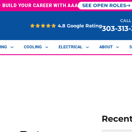
— BUILD YOUR CAREER WITH AAA
SEE OPEN ROLES
CALL
4.8 Google Rating
303-313
ING
COOLING
ELECTRICAL
ABOUT
S
Recen