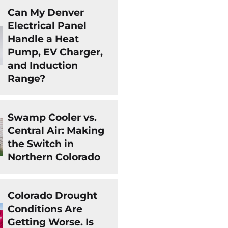
Can My Denver
Electrical Panel
Handle a Heat
Pump, EV Charger,
and Induction
Range?
Swamp Cooler vs.
Central Air: Making
the Switch in
Northern Colorado
Colorado Drought
Conditions Are
Getting Worse. Is