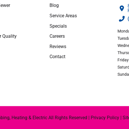
Sewer
Blog
apply.
Service Areas
Specials
Monda
r Quality
Careers
Tuesda
Wedne
Reviews
Thursd
Contact
Friday
Saturd
Sunda
ng, Heating & Electric All Rights Reserved |
Privacy Policy
|
Si