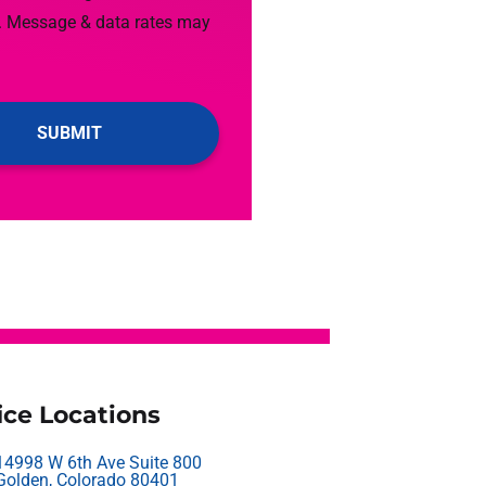
. Message & data rates may
ice Locations
14998 W 6th Ave Suite 800
Golden, Colorado 80401