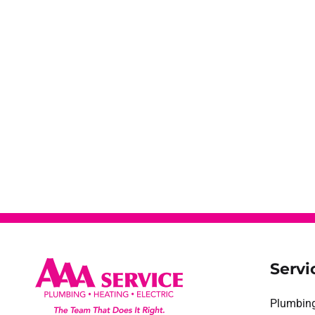
Servi
Plumbin