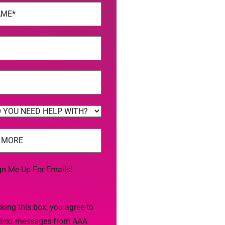
uired)
uired)
uired)
uired)
gn Me Up For Emails!
king this box, you agree to
 text messages from AAA