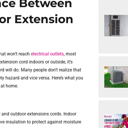
ence Between
or Extension
hat won’t reach
electrical outlets
, most
xtension cord indoors or outside, it’s
rd will do. Many people don’t realize that
ety hazard and vice versa. Here’s what you
 at home.
or and outdoor extensions cords. Indoor
ive insulation to protect against moisture