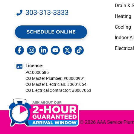
Drain & 
303-313-3333
Heating
Cooling
SCHEDULE ONLINE
Indoor Ai
Electrical
License:
PC.0000585
CO Master Plumber: #03000991
CO Master Electrician: #0601054
CO Electrical Contractor: #0007063
© 2026 AAA Service Plumbi