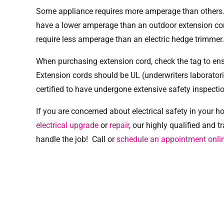
Some appliance requires more amperage than others. A
have a lower amperage than an outdoor extension co
require less amperage than an electric hedge trimmer.
When purchasing extension cord, check the tag to ensu
Extension cords should be UL (underwriters laboratorie
certified to have undergone extensive safety inspecti
If you are concerned about electrical safety in your
electrical upgrade
or
repair
, our highly qualified and t
handle the job! Call or
schedule an appointment onli