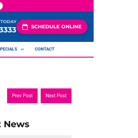
 TODAY
SCHEDULE ONLINE
-3333
PECIALS
CONTACT
Prev Post
Next Post
t News