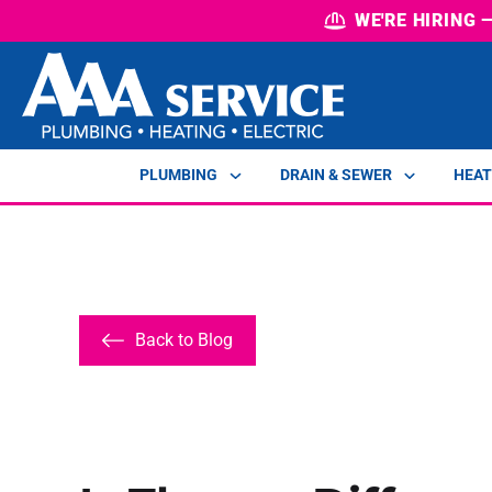
WE'RE HIRING
PLUMBING
DRAIN & SEWER
HEAT
Back to Blog