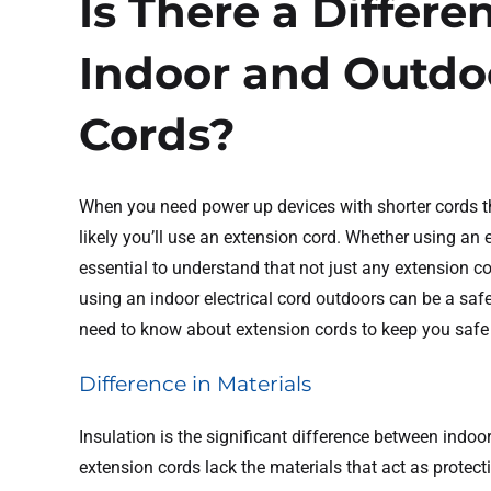
Is There a Differ
Indoor and Outdo
Cords?
When you need power up devices with shorter cords t
likely you’ll use an extension cord. Whether using an e
essential to understand that not just any extension co
using an indoor electrical cord outdoors can be a saf
need to know about extension cords to keep you safe
Difference in Materials
Insulation is the significant difference between indo
extension cords lack the materials that act as protect