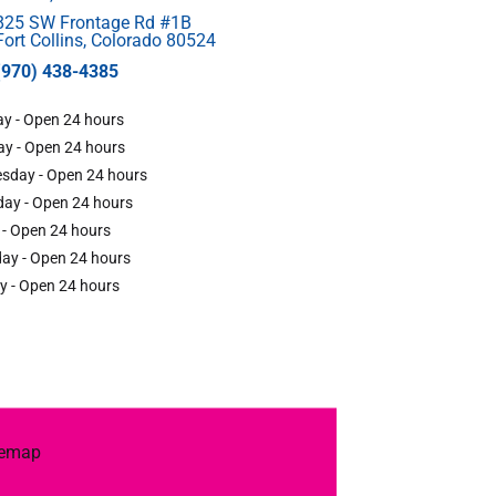
825 SW Frontage Rd #1B
Fort Collins, Colorado 80524
(970) 438-4385
y - Open 24 hours
y - Open 24 hours
sday - Open 24 hours
ay - Open 24 hours
 - Open 24 hours
ay - Open 24 hours
y - Open 24 hours
temap