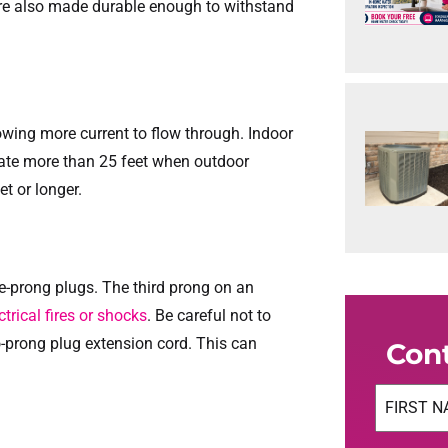
re also made durable enough to withstand
owing more current to flow through. Indoor
ate more than 25 feet when outdoor
t or longer.
e-prong plugs. The third prong on an
trical fires or shocks
. Be careful not to
-prong plug extension cord. This can
Con
Name
(Req
First