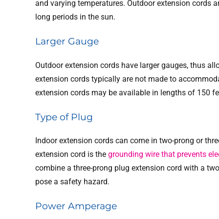
and varying temperatures. Outdoor extension cords a
long periods in the sun.
Larger Gauge
Outdoor extension cords have larger gauges, thus all
extension cords typically are not made to accommod
extension cords may be available in lengths of 150 fee
Type of Plug
Indoor extension cords can come in two-prong or thre
extension cord is the
grounding wire that prevents elec
combine a three-prong plug extension cord with a two
pose a safety hazard.
Power Amperage