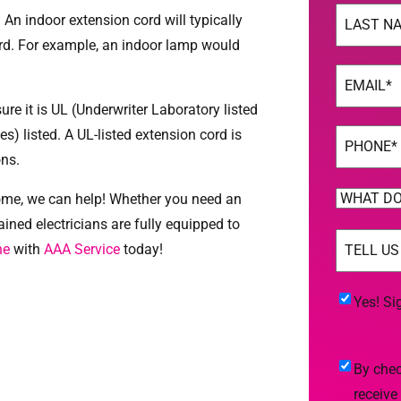
Name
(Req
n indoor extension cord will typically
rd. For example, an indoor lamp would
Last
Email
(Req
re it is UL (Underwriter Laboratory listed
s) listed. A UL-listed extension cord is
Phone
(Req
ons.
WHAT
 home, we can help! Whether you need an
DO
rained electricians are fully equipped to
TELL
YOU
ne
with
AAA Service
today!
US
NEED
MORE
(Req
HELP
Yes!
Yes! Si
WITH?
Sign
(Required)
Me
By
By chec
Up
checking
receive