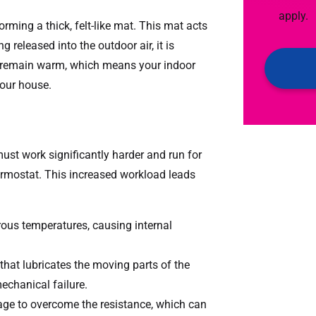
Emails!
box,
apply.
rming a thick, felt-like mat. This mat acts
you
 released into the outdoor air, it is
agree
 to remain warm, which means your indoor
to
 your house.
receive
text
messages
from
st work significantly harder and run for
AAA
hermostat. This increased workload leads
Service.
Message
us temperatures, causing internal
&
data
that lubricates the moving parts of the
rates
mechanical failure.
may
e to overcome the resistance, which can
apply.