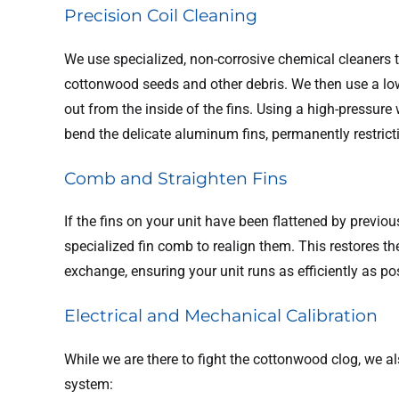
Precision Coil Cleaning
We use specialized, non-corrosive chemical cleaners 
cottonwood seeds and other debris. We then use a low
out from the inside of the fins. Using a high-pressu
bend the delicate aluminum fins, permanently restrict
Comb and Straighten Fins
If the fins on your unit have been flattened by previo
specialized fin comb to realign them. This restores 
exchange, ensuring your unit runs as efficiently as po
Electrical and Mechanical Calibration
While we are there to fight the cottonwood clog, we al
system: