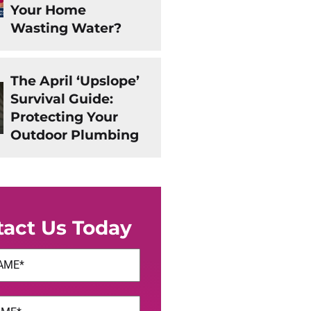
Your Home
Wasting Water?
The April ‘Upslope’
Survival Guide:
Protecting Your
Outdoor Plumbing
tact Us Today
uired)
uired)