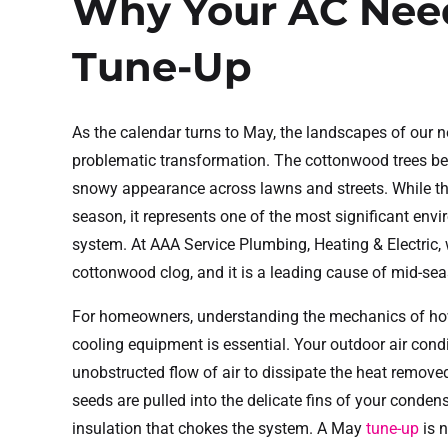
Why Your AC Nee
Tune-Up
As the calendar turns to May, the landscapes of our 
problematic transformation. The cottonwood trees begi
snowy appearance across lawns and streets. While thi
season, it represents one of the most significant envi
system. At AAA Service Plumbing, Heating & Electric,
cottonwood clog, and it is a leading cause of mid-sea
For homeowners, understanding the mechanics of how 
cooling equipment is essential. Your outdoor air condi
unobstructed flow of air to dissipate the heat remo
seeds are pulled into the delicate fins of your condense
insulation that chokes the system. A May
tune-up
is n