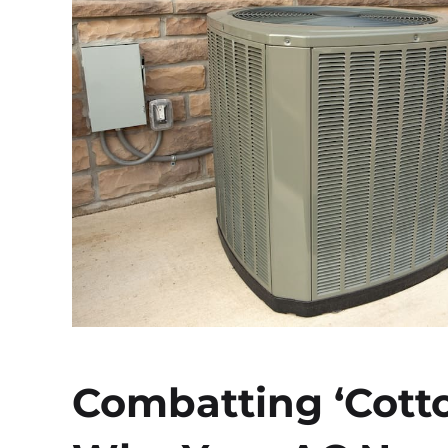
Combatting ‘Cott