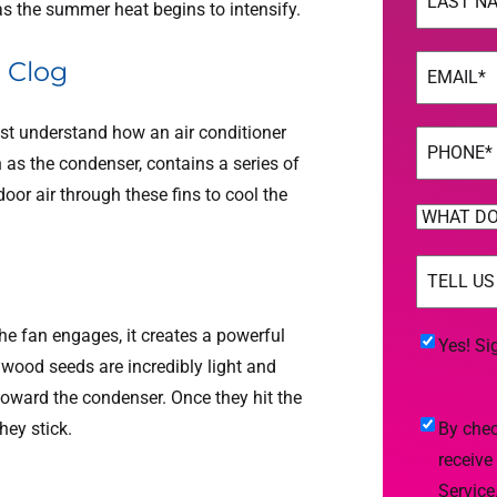
s the summer heat begins to intensify.
Last
Email
(Req
d Clog
st understand how an air conditioner
Phone
(Req
 as the condenser, contains a series of
oor air through these fins to cool the
WHAT
DO
TELL
YOU
US
NEED
MORE
(Req
he fan engages, it creates a powerful
HELP
Yes!
Yes! Si
onwood seeds are incredibly light and
WITH?
Sign
 toward the condenser. Once they hit the
(Required)
Me
By
hey stick.
By chec
Up
checking
receive
For
this
Service