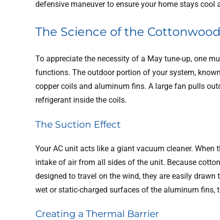
defensive maneuver to ensure your home stays cool a
The Science of the Cottonwoo
To appreciate the necessity of a May tune-up, one mu
functions. The outdoor portion of your system, known
copper coils and aluminum fins. A large fan pulls outd
refrigerant inside the coils.
The Suction Effect
Your AC unit acts like a giant vacuum cleaner. When t
intake of air from all sides of the unit. Because cott
designed to travel on the wind, they are easily drawn
wet or static-charged surfaces of the aluminum fins, t
Creating a Thermal Barrier