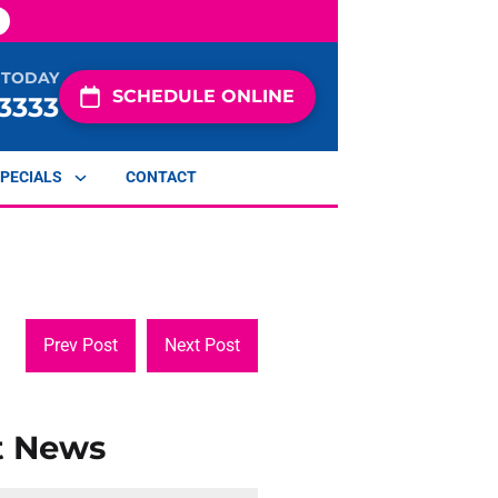
 TODAY
SCHEDULE ONLINE
-3333
PECIALS
CONTACT
Prev Post
Next Post
t News