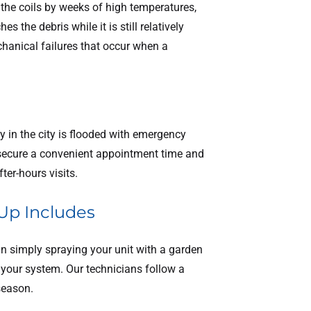
the coils by weeks of high temperatures,
the debris while it is still relatively
chanical failures that occur when a
 in the city is flooded with emergency
 secure a convenient appointment time and
ter-hours visits.
Up Includes
n simply spraying your unit with a garden
 your system. Our technicians follow a
 season.