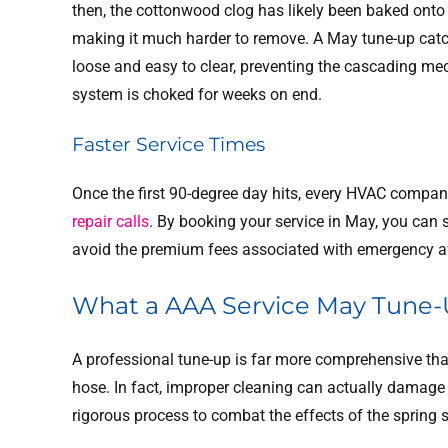
then, the cottonwood clog has likely been baked onto 
making it much harder to remove. A May tune-up catches 
loose and easy to clear, preventing the cascading me
system is choked for weeks on end.
Faster Service Times
Once the first 90-degree day hits, every HVAC company
repair calls
. By booking your service in May, you can
avoid the premium fees associated with emergency af
What a AAA Service May Tune-
A professional tune-up is far more comprehensive tha
hose. In fact, improper cleaning can actually damage
rigorous process to combat the effects of the spring