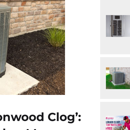
onwood Clog’: