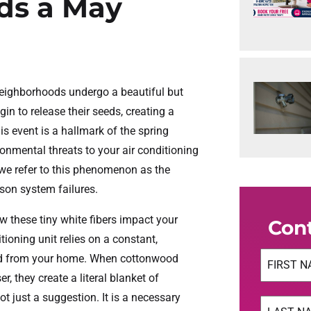
ds a May
neighborhoods undergo a beautiful but
n to release their seeds, creating a
s event is a hallmark of the spring
ronmental threats to your air conditioning
 we refer to this phenomenon as the
son system failures.
these tiny white fibers impact your
Con
tioning unit relies on a constant,
Name
(Req
ved from your home. When cottonwood
r, they create a literal blanket of
First
ot just a suggestion. It is a necessary
Name
(Req