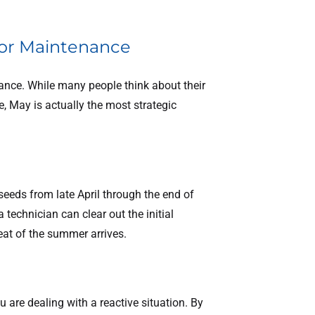
 for Maintenance
nce. While many people think about their
 May is actually the most strategic
 seeds from late April through the end of
technician can clear out the initial
eat of the summer arrives.
u are dealing with a reactive situation. By