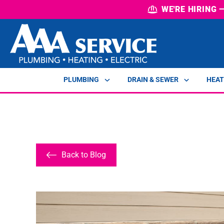
WE'RE HIRING
PLUMBING
DRAIN & SEWER
HEAT
Back to Blog