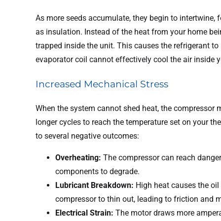
As more seeds accumulate, they begin to intertwine, fo
as insulation. Instead of the heat from your home being
trapped inside the unit. This causes the refrigerant
evaporator coil cannot effectively cool the air inside
Increased Mechanical Stress
When the system cannot shed heat, the compressor mu
longer cycles to reach the temperature set on your t
to several negative outcomes:
Overheating:
The compressor can reach dangero
components to degrade.
Lubricant Breakdown:
High heat causes the oil 
compressor to thin out, leading to friction and 
Electrical Strain:
The motor draws more amperag