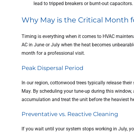
lead to tripped breakers or burnt-out capacitors.
Why May is the Critical Month
Timing is everything when it comes to HVAC maintena
AC in June or July when the heat becomes unbearable,
month for a professional visit.
Peak Dispersal Period
In our region, cottonwood trees typically release their
May. By scheduling your tune-up during this window, a 
accumulation and treat the unit before the heaviest h
Preventative vs. Reactive Cleaning
If you wait until your system stops working in July, yo