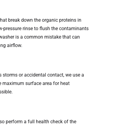
that break down the organic proteins in
-pressure rinse to flush the contaminants
re washer is a common mistake that can
ing airflow.
us storms or accidental contact, we use a
the maximum surface area for heat
ssible.
so perform a full health check of the