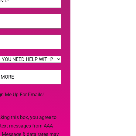
uired)
uired)
uired)
gn Me Up For Emails!
king this box, you agree to
 text messages from AAA
. Message & data rates may