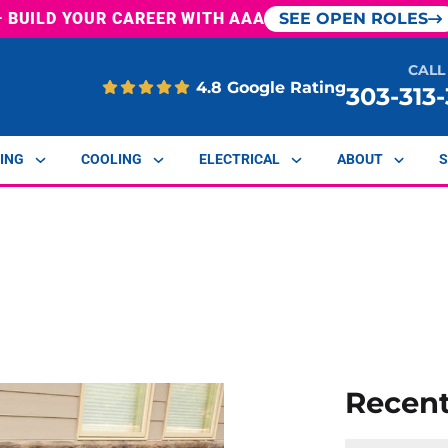
— BUILD YOUR CAREER WITH AAA
SEE OPEN ROLES
CALL
4.8 Google Rating
303-313
ING
COOLING
ELECTRICAL
ABOUT
S
Recen