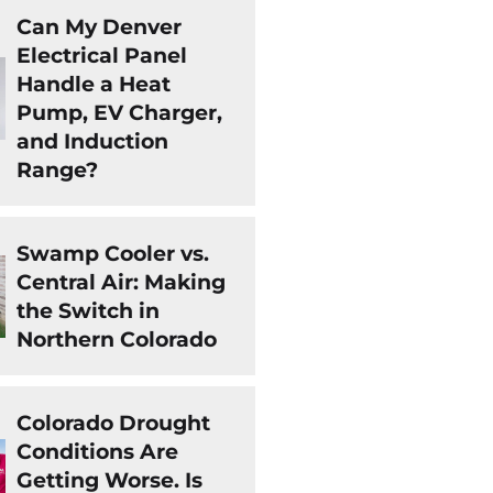
Can My Denver
Electrical Panel
Handle a Heat
Pump, EV Charger,
and Induction
Range?
Swamp Cooler vs.
Central Air: Making
the Switch in
Northern Colorado
Colorado Drought
Conditions Are
Getting Worse. Is