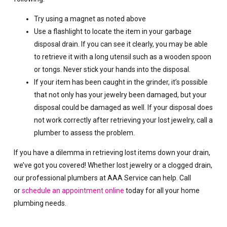
Try using a magnet as noted above
Use a flashlight to locate the item in your garbage
disposal drain. If you can see it clearly, you may be able
to retrieve it with a long utensil such as a wooden spoon
or tongs. Never stick your hands into the disposal.
If your item has been caught in the grinder, it’s possible
that not only has your jewelry been damaged, but your
disposal could be damaged as well. If your disposal does
not work correctly after retrieving your lost jewelry, call a
plumber to assess the problem.
If you have a dilemma in retrieving lost items down your drain,
we’ve got you covered! Whether lost jewelry or a clogged drain,
our professional plumbers at AAA Service can help. Call
or
schedule an appointment online
today for all your home
plumbing needs.