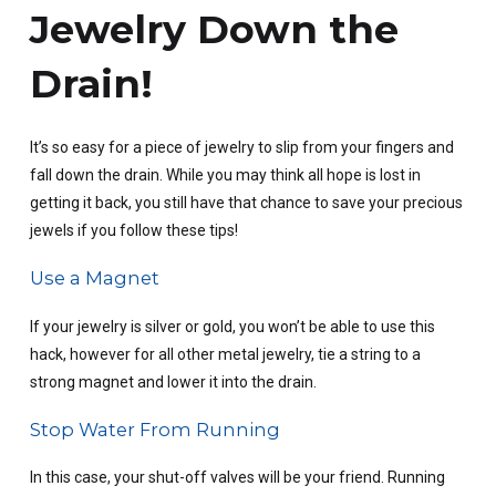
Jewelry Down the
Drain!
It’s so easy for a piece of jewelry to slip from your fingers and
fall down the drain. While you may think all hope is lost in
getting it back, you still have that chance to save your precious
jewels if you follow these tips!
Use a Magnet
If your jewelry is silver or gold, you won’t be able to use this
hack, however for all other metal jewelry, tie a string to a
strong magnet and lower it into the drain.
Stop Water From Running
In this case, your shut-off valves will be your friend. Running