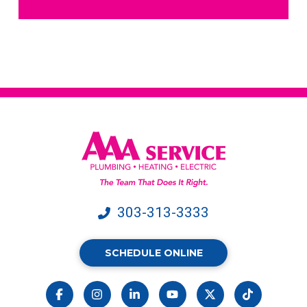
receive
text
messages
from
AAA
Service.
Message
&
data
rates
may
apply.
303-313-3333
SCHEDULE ONLINE