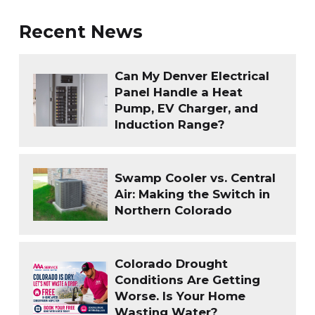
Recent News
Can My Denver Electrical
Panel Handle a Heat
Pump, EV Charger, and
Induction Range?
Swamp Cooler vs. Central
Air: Making the Switch in
Northern Colorado
Colorado Drought
Conditions Are Getting
Worse. Is Your Home
Wasting Water?