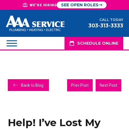
SEE OPEN ROLES
WE'RE HIRING
CALL TODAY
303-313-3333
SCHEDULE ONLINE
Back to Blog
Prev Post
Next Post
Help! I’ve Lost My