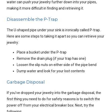
water can push your jewelry further down into your pipes,
making it more difficult in finding and retrieving it.
Disassemble the P-Trap
The U-shaped pipe under your sink is ironically called P-trap.
Here are some steps to taking it apart so you can retrieve your
jewelry:
Place a bucket under the P-trap
Remove the drain plug (if your trap has one)
Loosen the slip nuts on either side of the pipe bend
Dump water and look for your lost contents
Garbage Disposal
If you’ve dropped your jewelry into the garbage disposal, the
first thing you need to do for safety reasons is to switch the
power off from your electrical breaker box. Next, try the
following: