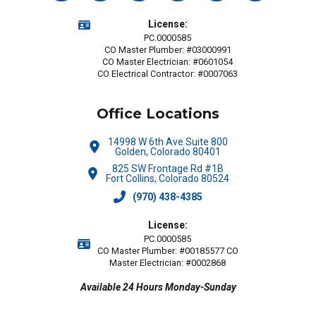
License:
PC.0000585
CO Master Plumber: #03000991
CO Master Electrician: #0601054
CO Electrical Contractor: #0007063
Office Locations
14998 W 6th Ave Suite 800
Golden, Colorado 80401
825 SW Frontage Rd #1B
Fort Collins, Colorado 80524
(970) 438-4385
License:
PC.0000585
CO Master Plumber: #00185577 CO
Master Electrician: #0002868
Available 24 Hours Monday-Sunday