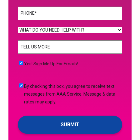
Phone
(Required)
WHAT
DO
TELL
YOU
US
NEED
MORE
(Required)
HELP
Yes!
Yes! Sign Me Up For Emails!
WITH?
Sign
(Required)
Me
By
By checking this box, you agree to receive text
Up
checking
messages from AAA Service. Message & data
For
this
rates may apply.
Emails!
box,
you
agree
to