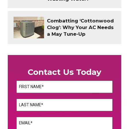
Combatting ‘Cottonwood
Clog’: Why Your AC Needs
a May Tune-Up
Contact Us Today
Name
(Required)
First
Name
(Required)
Last
Email
(Required)