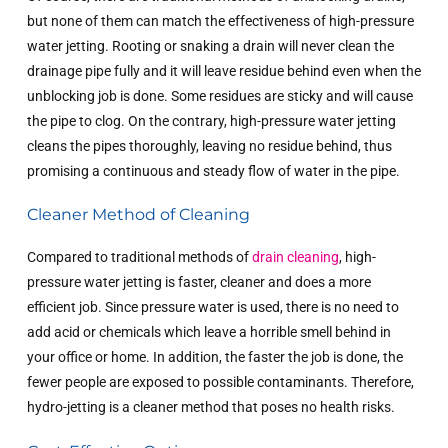
but none of them can match the effectiveness of high-pressure
water jetting. Rooting or snaking a drain will never clean the
drainage pipe fully and it will leave residue behind even when the
unblocking job is done. Some residues are sticky and will cause
the pipe to clog. On the contrary, high-pressure water jetting
cleans the pipes thoroughly, leaving no residue behind, thus
promising a continuous and steady flow of water in the pipe.
Cleaner Method of Cleaning
Compared to traditional methods of
drain cleaning
, high-
pressure water jetting is faster, cleaner and does a more
efficient job. Since pressure water is used, there is no need to
add acid or chemicals which leave a horrible smell behind in
your office or home. In addition, the faster the job is done, the
fewer people are exposed to possible contaminants. Therefore,
hydro-jetting is a cleaner method that poses no health risks.