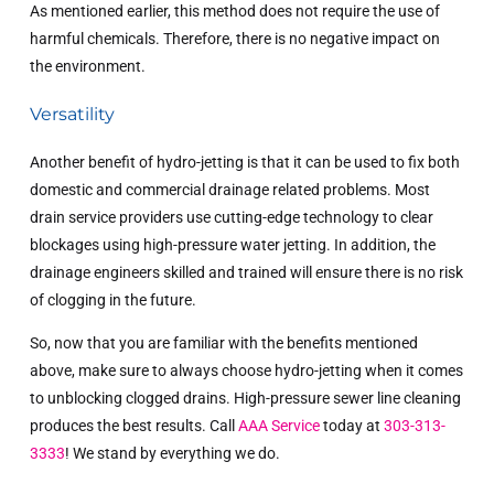
As mentioned earlier, this method does not require the use of
harmful chemicals. Therefore, there is no negative impact on
the environment.
Versatility
Another benefit of hydro-jetting is that it can be used to fix both
domestic and commercial drainage related problems. Most
drain service providers use cutting-edge technology to clear
blockages using high-pressure water jetting. In addition, the
drainage engineers skilled and trained will ensure there is no risk
of clogging in the future.
So, now that you are familiar with the benefits mentioned
above, make sure to always choose hydro-jetting when it comes
to unblocking clogged drains. High-pressure sewer line cleaning
produces the best results. Call
AAA Service
today at
303-313-
3333
! We stand by everything we do.