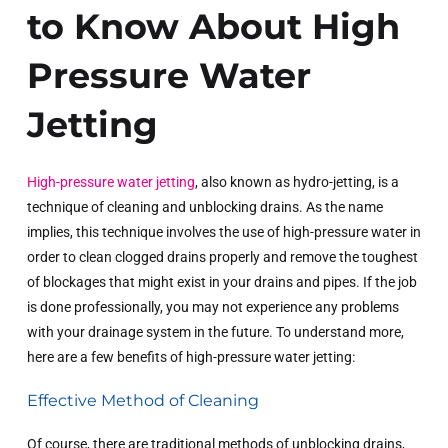
to Know About High
Pressure Water
Jetting
High-pressure water jetting
, also known as hydro-jetting, is a
technique of cleaning and unblocking drains. As the name
implies, this technique involves the use of high-pressure water in
order to clean clogged drains properly and remove the toughest
of blockages that might exist in your drains and pipes. If the job
is done professionally, you may not experience any problems
with your drainage system in the future. To understand more,
here are a few benefits of high-pressure water jetting:
Effective Method of Cleaning
Of course, there are traditional methods of unblocking drains,