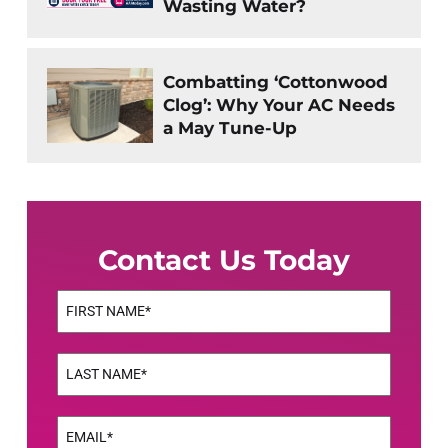
Wasting Water?
Combatting ‘Cottonwood
Clog’: Why Your AC Needs
a May Tune-Up
Contact Us Today
Name
(Required)
First
Name
(Required)
Last
Email
(Required)