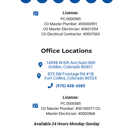
License:
PC.0000585
CO Master Plumber: #03000991
CO Master Electrician: #0601054
CO Electrical Contractor: #0007063
Office Locations
14998 W 6th Ave Suite 800
Golden, Colorado 80401
825 SW Frontage Rd #1B
Fort Collins, Colorado 80524
(970) 438-4385
License:
PC.0000585
CO Master Plumber: #00185577 CO
Master Electrician: #0002868
Available 24 Hours Monday-Sunday