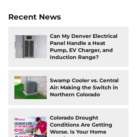
Recent News
Can My Denver Electrical
Panel Handle a Heat
Pump, EV Charger, and
Induction Range?
Swamp Cooler vs. Central
Air: Making the Switch in
Northern Colorado
Colorado Drought
Conditions Are Getting
Worse. Is Your Home