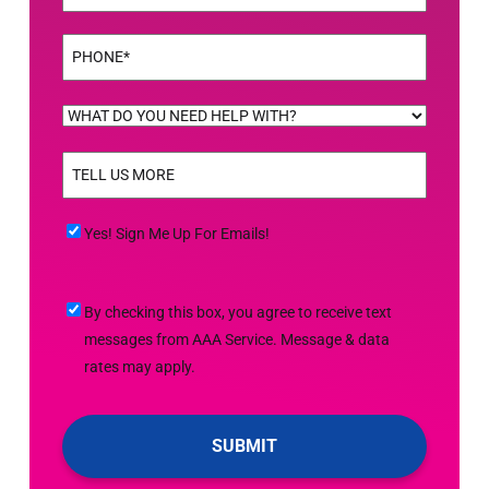
Phone
(Required)
WHAT
DO
TELL
YOU
US
NEED
MORE
(Required)
HELP
Yes!
Yes! Sign Me Up For Emails!
WITH?
Sign
(Required)
Me
By
By checking this box, you agree to receive text
Up
checking
messages from AAA Service. Message & data
For
this
rates may apply.
Emails!
box,
you
agree
to