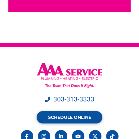
receive
text
messages
from
AAA
Service.
Message
&
data
rates
may
apply.
303-313-3333
SCHEDULE ONLINE