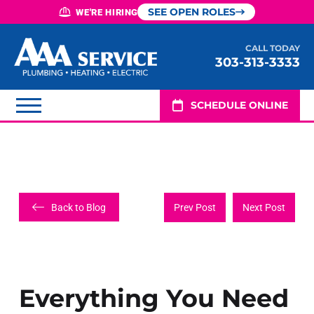
SEE OPEN ROLES
WE'RE HIRING
CALL TODAY
303-313-3333
SCHEDULE ONLINE
Back to Blog
Prev Post
Next Post
Everything You Need