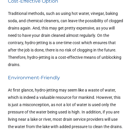
Cost-Effective Option
Traditional methods, such as using hot water, vinegar, baking
soda, and chemical cleaners, can leave the possibility of clogged
drains again. And, this may get pretty expensive, as you will
need to have your drain cleaned almost regularly. On the
contrary, hydro-jetting is a one-time cost which ensures that
after the job is done, there is no risk of clogging in the future.
Therefore, hydro-jetting is a cost-effective means of unblocking
drains.
Environment-Friendly
At first glance, hydro-jetting may seem like a waste of water,
which is indeed a valuable resource for mankind. However, this
is just a misconception, as not a lot of water is used only the
pressure of the water being used is high. In addition, if you are
living near a lake or river, most drain service providers will use
the water from the lake with added pressure to clean the drains.