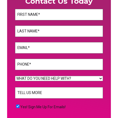
Contact Us Today
Name
(Required)
First
Name
(Required)
Last
Email
(Required)
Phone
(Required)
WHAT
DO
TELL
YOU
US
NEED
MORE
(Required)
HELP
Yes!
Yes! Sign Me Up For Emails!
WITH?
Sign
(Required)