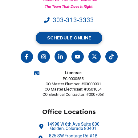
may
apply.
303-313-3333
SCHEDULE ONLINE
License:
PC.0000585
CO Master Plumber: #03000991
CO Master Electrician: #0601054
CO Electrical Contractor: #0007063
Office Locations
14998 W 6th Ave Suite 800
Golden, Colorado 80401
825 SW Frontage Rd #1B