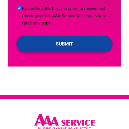
Me
By
By checking this box, you agree to receive text
Up
checking
messages from AAA Service. Message & data
For
this
rates may apply.
Emails!
box,
you
agree
to
receive
text
messages
from
AAA
Service.
Message
&
data
rates