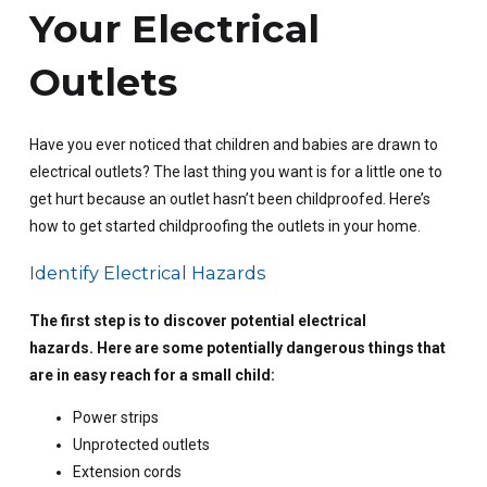
Your Electrical
Outlets
Have you ever noticed that children and babies are drawn to
electrical outlets? The last thing you want is for a little one to
get hurt because an outlet hasn’t been childproofed. Here’s
how to get started childproofing the outlets in your home.
Identify Electrical Hazards
The first step is to discover potential electrical
hazards. Here are some potentially dangerous things that
are in easy reach for a small child:
Power strips
Unprotected outlets
Extension cords