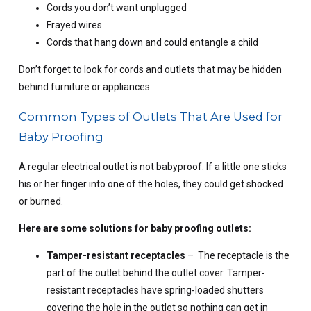
Cords you don’t want unplugged
Frayed wires
Cords that hang down and could entangle a child
Don’t forget to look for cords and outlets that may be hidden
behind furniture or appliances.
Common Types of Outlets That Are Used for
Baby Proofing
A regular electrical outlet is not babyproof. If a little one sticks
his or her finger into one of the holes, they could get shocked
or burned.
Here are some solutions for baby proofing outlets:
Tamper-resistant receptacles
– The receptacle is the
part of the outlet behind the outlet cover. Tamper-
resistant receptacles have spring-loaded shutters
covering the hole in the outlet so nothing can get in