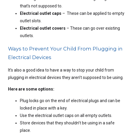
that’s not supposed to.
Electrical outlet caps
– These can be applied to empty
outlet slots.
Electrical outlet covers
– These can go over existing
outlets.
Ways to Prevent Your Child From Plugging in
Electrical Devices
It’s also a good idea to have a way to stop your child from
plugging in electrical devices they aren’t supposed to be using.
Here are some options:
Plug locks go on the end of electrical plugs and can be
locked in place with a key.
Use the electrical outlet caps on all empty outlets.
Store devices that they shouldn’t be using in a safe
place.