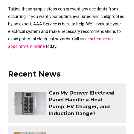
Taking these simple steps can prevent any accidents from
occurring. If you want your outlets evaluated and childproofed
by an expert, AAA Service is here to help. We’ll evaluate your
electrical system and make necessary recommendations to
avoid potential electrical hazards. Call us or
schedule an
appointment online
today.
Recent News
Can My Denver Electrical
Panel Handle a Heat
Pump, EV Charger, and
Induction Range?