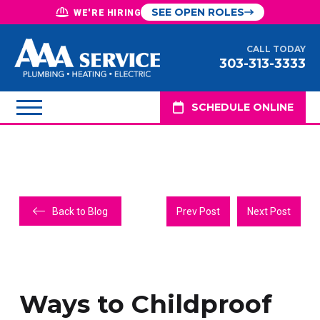
SEE OPEN ROLES
WE'RE HIRING
CALL TODAY
303-313-3333
SCHEDULE ONLINE
Back to Blog
Prev Post
Next Post
Ways to Childproof