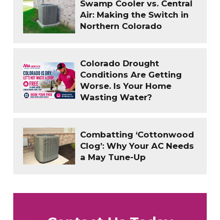
Swamp Cooler vs. Central
Air: Making the Switch in
Northern Colorado
Colorado Drought
Conditions Are Getting
Worse. Is Your Home
Wasting Water?
Combatting ‘Cottonwood
Clog’: Why Your AC Needs
a May Tune-Up