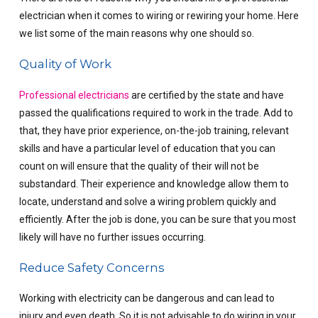
electrician when it comes to wiring or rewiring your home. Here
we list some of the main reasons why one should so.
Quality of Work
Professional electricians
are certified by the state and have
passed the qualifications required to work in the trade. Add to
that, they have prior experience, on-the-job training, relevant
skills and have a particular level of education that you can
count on will ensure that the quality of their will not be
substandard. Their experience and knowledge allow them to
locate, understand and solve a wiring problem quickly and
efficiently. After the job is done, you can be sure that you most
likely will have no further issues occurring.
Reduce Safety Concerns
Working with electricity can be dangerous and can lead to
injury and even death. So it is not advisable to do wiring in your