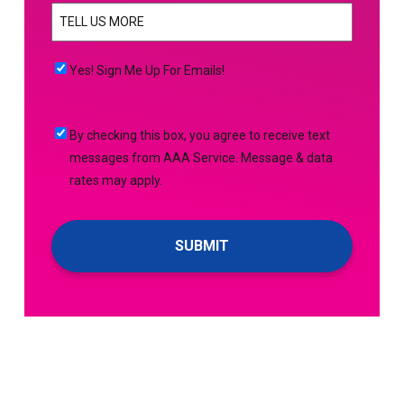
TELL
YOU
US
NEED
MORE
(Required)
HELP
Yes!
Yes! Sign Me Up For Emails!
WITH?
Sign
(Required)
Me
By
By checking this box, you agree to receive text
Up
checking
messages from AAA Service. Message & data
For
this
rates may apply.
Emails!
box,
you
agree
to
receive
text
messages
from
AAA