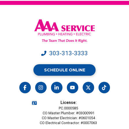
Service.
Message
&
data
rates
may
apply.
303-313-3333
SCHEDULE ONLINE
License:
PC.0000585
CO Master Plumber: #03000991
CO Master Electrician: #0601054
CO Electrical Contractor: #0007063