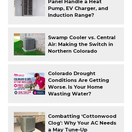
Panel Handle a Heat
Pump, EV Charger, and
Induction Range?
Swamp Cooler vs. Central
Air: Making the Switch in
Northern Colorado
Colorado Drought
Conditions Are Getting
Worse. Is Your Home
Wasting Water?
Combatting ‘Cottonwood
Clog’: Why Your AC Needs
a May Tune-Up