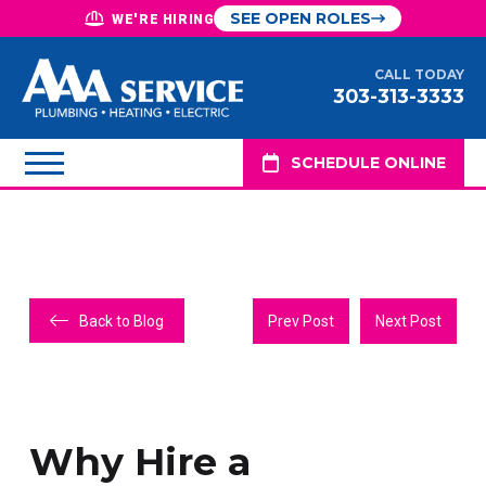
SEE OPEN ROLES
WE'RE HIRING
CALL TODAY
303-313-3333
SCHEDULE ONLINE
Back to Blog
Prev Post
Next Post
Why Hire a