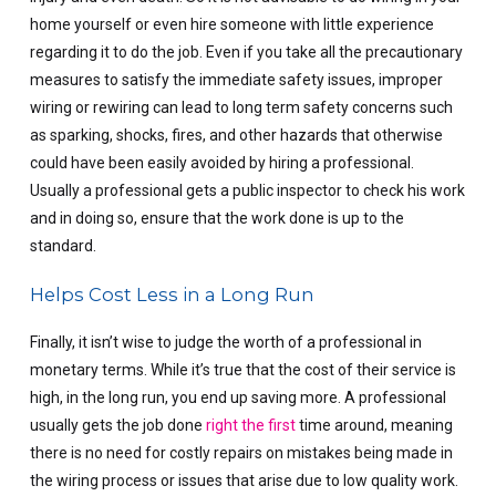
home yourself or even hire someone with little experience
regarding it to do the job. Even if you take all the precautionary
measures to satisfy the immediate safety issues, improper
wiring or rewiring can lead to long term safety concerns such
as sparking, shocks, fires, and other hazards that otherwise
could have been easily avoided by hiring a professional.
Usually a professional gets a public inspector to check his work
and in doing so, ensure that the work done is up to the
standard.
Helps Cost Less in a Long Run
Finally, it isn’t wise to judge the worth of a professional in
monetary terms. While it’s true that the cost of their service is
high, in the long run, you end up saving more. A professional
usually gets the job done
right the first
time around, meaning
there is no need for costly repairs on mistakes being made in
the wiring process or issues that arise due to low quality work.