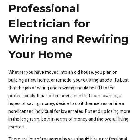
Professional
Electrician for
Wiring and Rewiring
Your Home
Whether you have moved into an old house, you plan on
building a new home, or remodel your existing abode, it’s best
that the job of wiring and rewiring should be left to the
professionals. It has often been seen that homeowners, in
hopes of saving money, decide to do it themselves or hire a
non-licensed individual for lower rates. But end up losing more
in the long term, both in terms of money and the overall living
comfort.
There are lots of reasons why you should hire a professional