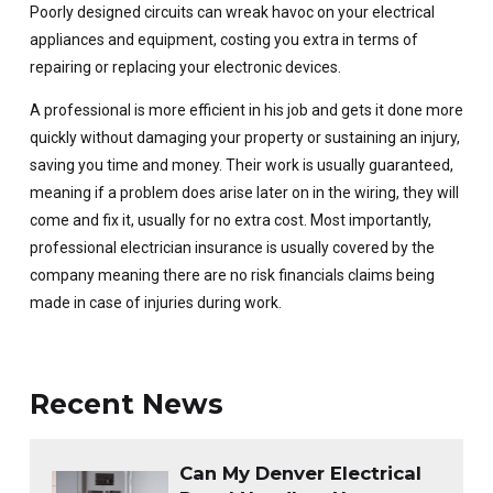
Poorly designed circuits can wreak havoc on your electrical
appliances and equipment, costing you extra in terms of
repairing or replacing your electronic devices.
A professional is more efficient in his job and gets it done more
quickly without damaging your property or sustaining an injury,
saving you time and money. Their work is usually guaranteed,
meaning if a problem does arise later on in the wiring, they will
come and fix it, usually for no extra cost. Most importantly,
professional electrician insurance is usually covered by the
company meaning there are no risk financials claims being
made in case of injuries during work.
Recent News
Can My Denver Electrical