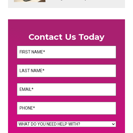
Contact Us Today
Name
(Required)
First
Name
(Required)
Last
Email
(Required)
Phone
(Required)
WHAT
DO