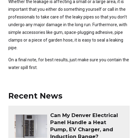
Whether the leakage is affecting a small or a large area, it is
important that you either do something yourself or call in the
professionals to take care of the leaky pipes so that you don’t
undergo any major damage in the long run. Furthermore, with
simple accessories like gum, space-plugging adhesive, pipe
clamps or a piece of garden hose, it is easy to seal a leaking
pipe.
On a final note, for best results, just make sure you contain the
water spill first.
Recent News
Can My Denver Electrical
Panel Handle a Heat
Pump, EV Charger, and
Induction Range?