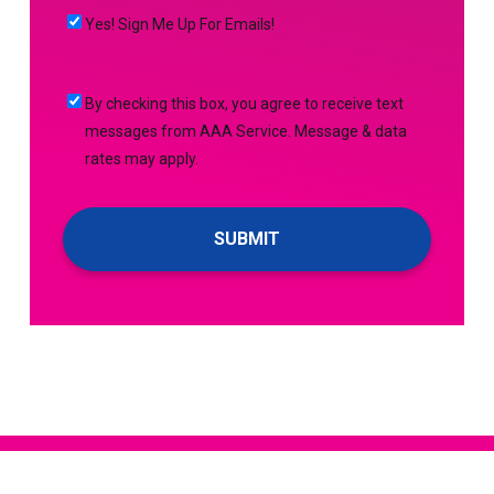
MORE
(Required)
HELP
Yes!
Yes! Sign Me Up For Emails!
WITH?
Sign
(Required)
Me
By
By checking this box, you agree to receive text
Up
checking
messages from AAA Service. Message & data
For
this
rates may apply.
Emails!
box,
you
agree
to
receive
text
messages
from
AAA
Service.
Message
&