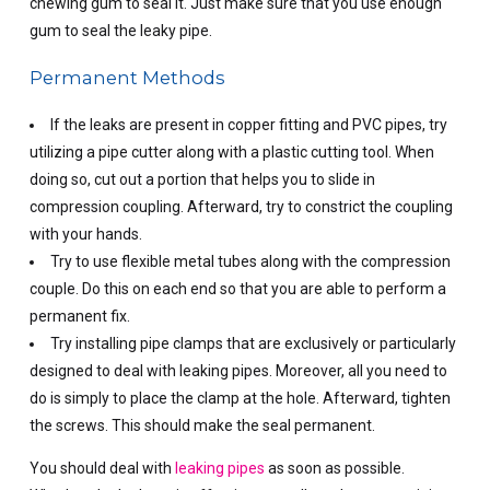
chewing gum to seal it. Just make sure that you use enough
gum to seal the leaky pipe.
Permanent Methods
If the leaks are present in copper fitting and PVC pipes, try
utilizing a pipe cutter along with a plastic cutting tool. When
doing so, cut out a portion that helps you to slide in
compression coupling. Afterward, try to constrict the coupling
with your hands.
Try to use flexible metal tubes along with the compression
couple. Do this on each end so that you are able to perform a
permanent fix.
Try installing pipe clamps that are exclusively or particularly
designed to deal with leaking pipes. Moreover, all you need to
do is simply to place the clamp at the hole. Afterward, tighten
the screws. This should make the seal permanent.
You should deal with
leaking pipes
as soon as possible.