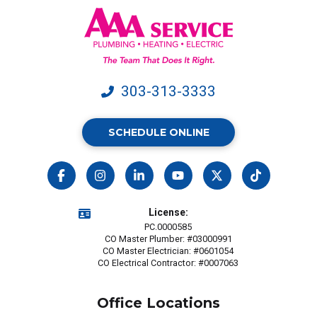
data
rates
may
apply.
303-313-3333
SCHEDULE ONLINE
License:
PC.0000585
CO Master Plumber: #03000991
CO Master Electrician: #0601054
CO Electrical Contractor: #0007063
Office Locations