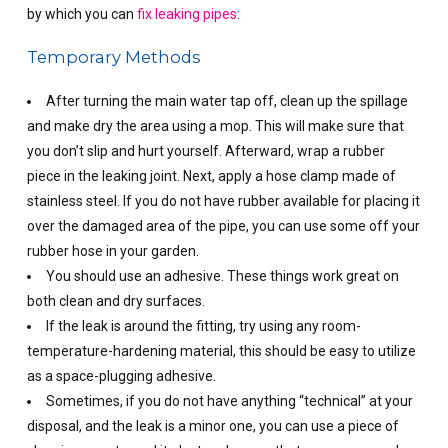
by which you can
fix leaking pipes
:
Temporary Methods
After turning the main water tap off, clean up the spillage
and make dry the area using a mop. This will make sure that
you don’t slip and hurt yourself.
Afterward, wrap a rubber
piece in the leaking joint. Next, apply a hose clamp made of
stainless steel. If you do not have rubber available for placing it
over the damaged area of the pipe, you can use some off your
rubber hose in your garden.
You should use an adhesive. These things work great on
both clean and dry surfaces.
If the leak is around the fitting, try using any room-
temperature-hardening material, this should be easy to utilize
as a space-plugging adhesive.
Sometimes, if you do not have anything “technical” at your
disposal, and the leak is a minor one, you can use a piece of