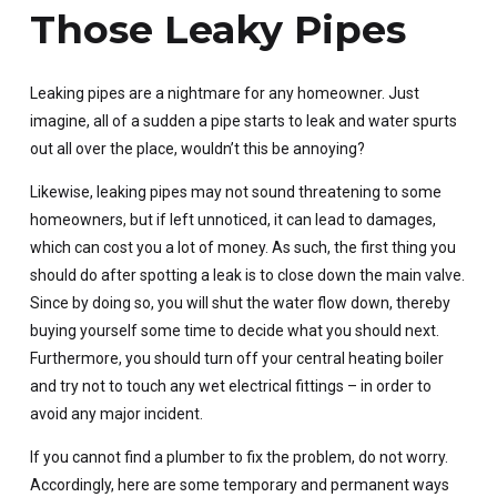
Those Leaky Pipes
Leaking pipes are a nightmare for any homeowner. Just
imagine, all of a sudden a pipe starts to leak and water spurts
out all over the place, wouldn’t this be annoying?
Likewise, leaking pipes may not sound threatening to some
homeowners, but if left unnoticed, it can lead to damages,
which can cost you a lot of money. As such, the first thing you
should do after spotting a leak is to close down the main valve.
Since by doing so, you will shut the water flow down, thereby
buying yourself some time to decide what you should next.
Furthermore, you should turn off your central heating boiler
and try not to touch any wet electrical fittings – in order to
avoid any major incident.
If you cannot find a plumber to fix the problem, do not worry.
Accordingly, here are some temporary and permanent ways