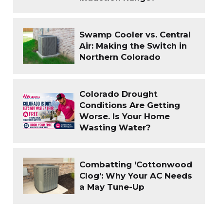
Swamp Cooler vs. Central
Air: Making the Switch in
Northern Colorado
Colorado Drought
Conditions Are Getting
Worse. Is Your Home
Wasting Water?
Combatting ‘Cottonwood
Clog’: Why Your AC Needs
a May Tune-Up