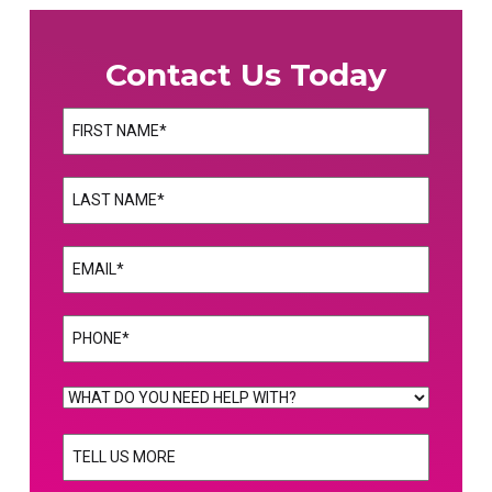
Contact Us Today
Name
(Required)
First
Name
(Required)
Last
Email
(Required)
Phone
(Required)
WHAT
DO
TELL
YOU
US
NEED