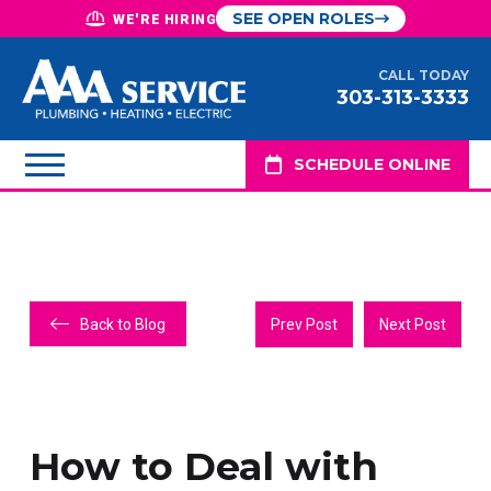
SEE OPEN ROLES
WE'RE HIRING
CALL TODAY
303-313-3333
SCHEDULE ONLINE
Back to Blog
Prev Post
Next Post
How to Deal with