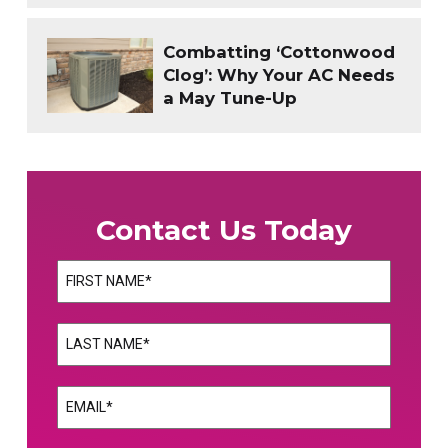
Combatting ‘Cottonwood
Clog’: Why Your AC Needs
a May Tune-Up
Contact Us Today
Name
(Required)
First
Name
(Required)
Last
Email
(Required)