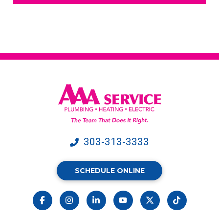
text
messages
from
AAA
Service.
Message
&
data
rates
may
apply.
303-313-3333
SCHEDULE ONLINE