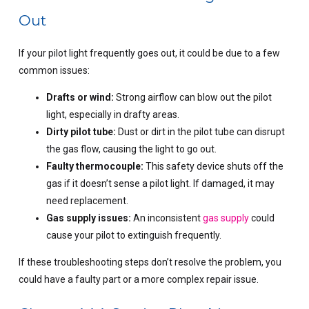
Out
If your pilot light frequently goes out, it could be due to a few
common issues:
Drafts or wind:
Strong airflow can blow out the pilot
light, especially in drafty areas.
Dirty pilot tube:
Dust or dirt in the pilot tube can disrupt
the gas flow, causing the light to go out.
Faulty thermocouple:
This safety device shuts off the
gas if it doesn’t sense a pilot light. If damaged, it may
need replacement.
Gas supply issues:
An inconsistent
gas supply
could
cause your pilot to extinguish frequently.
If these troubleshooting steps don’t resolve the problem, you
could have a faulty part or a more complex repair issue.