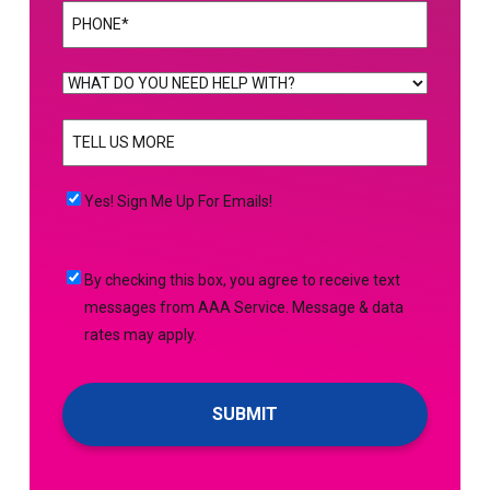
Phone
(Required)
WHAT
DO
TELL
YOU
US
NEED
MORE
(Required)
HELP
Yes!
Yes! Sign Me Up For Emails!
WITH?
Sign
(Required)
Me
By
By checking this box, you agree to receive text
Up
checking
messages from AAA Service. Message & data
For
this
rates may apply.
Emails!
box,
you
agree
to
receive