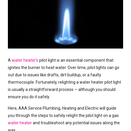
A
water heater’s
pilot light is an essential component that
ignites the burner to heat water. Over time, pilot lights can go
out due to issues like drafts, dirt buildup, or a faulty
thermocouple. Fortunately, relighting a water heater pilot light
is usually a straightforward process — although you should
ensure you do it safely.
Here, AAA Service Plumbing, Heating and Electric will guide
you through the steps to safely relight the pilot light on a gas
water heater
and troubleshoot any potential issues along the
way.