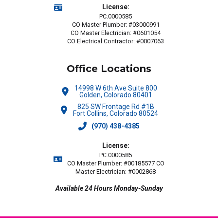
License:
PC.0000585
CO Master Plumber: #03000991
CO Master Electrician: #0601054
CO Electrical Contractor: #0007063
Office Locations
14998 W 6th Ave Suite 800
Golden, Colorado 80401
825 SW Frontage Rd #1B
Fort Collins, Colorado 80524
(970) 438-4385
License:
PC.0000585
CO Master Plumber: #00185577 CO
Master Electrician: #0002868
Available 24 Hours Monday-Sunday