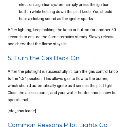
electronic ignition system, simply press the ignition
button while holding down the pilot knob. You should
hear a clicking sound as the igniter sparks.
After lighting, keep holding the knob or button for another 30
seconds to ensure the flame remains steady. Slowly release
and check that the flame stays lit.
5. Turn the Gas Back On
After the pilot light is successfully lit, turn the gas control knob
to the “On” position. This allows gas to flow to the burner,
which should automatically ignite as it senses the pilot light.
Close the access panel, and your water heater should now be
operational.
[cta_shortcode]
Common Reasons Pilot Lights Go