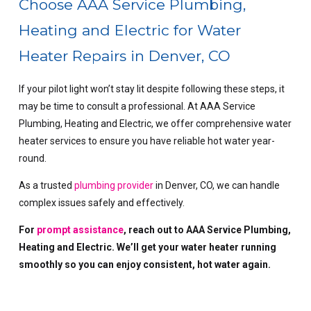
Choose AAA Service Plumbing,
Heating and Electric for Water
Heater Repairs in Denver, CO
If your pilot light won’t stay lit despite following these steps, it
may be time to consult a professional. At AAA Service
Plumbing, Heating and Electric, we offer comprehensive water
heater services to ensure you have reliable hot water year-
round.
As a trusted
plumbing provider
in Denver, CO, we can handle
complex issues safely and effectively.
For
prompt assistance
, reach out to AAA Service Plumbing,
Heating and Electric. We’ll get your water heater running
smoothly so you can enjoy consistent, hot water again.