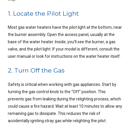
1. Locate the Pilot Light
Most gas water heaters have the pilot light at the bottom, near
the burner assembly. Open the access panel, usually at the
base of the water heater. Inside, you’ll see the burner, a gas
valve, and the pilot light. If your model is different, consult the
user manual or look for instructions on the water heater itself.
2. Turn Off the Gas
Safety is critical when working with gas appliances. Start by
turning the gas control knob to the “Off” position. This
prevents gas from leaking during the relighting process, which
could cause a fire hazard. Wait at least 10 minutes to allow any
remaining gas to dissipate. This reduces the risk of
accidentally igniting stray gas while relighting the pilot.