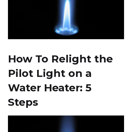
How To Relight the
Pilot Light on a
Water Heater: 5
Steps