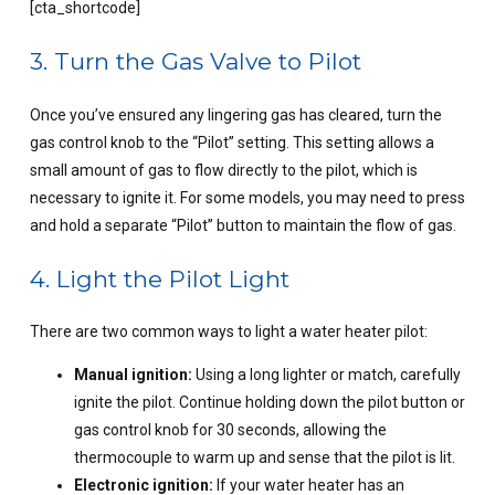
[cta_shortcode]
3. Turn the Gas Valve to Pilot
Once you’ve ensured any lingering gas has cleared, turn the
gas control knob to the “Pilot” setting. This setting allows a
small amount of gas to flow directly to the pilot, which is
necessary to ignite it. For some models, you may need to press
and hold a separate “Pilot” button to maintain the flow of gas.
4. Light the Pilot Light
There are two common ways to light a water heater pilot:
Manual ignition:
Using a long lighter or match, carefully
ignite the pilot. Continue holding down the pilot button or
gas control knob for 30 seconds, allowing the
thermocouple to warm up and sense that the pilot is lit.
Electronic ignition:
If your water heater has an