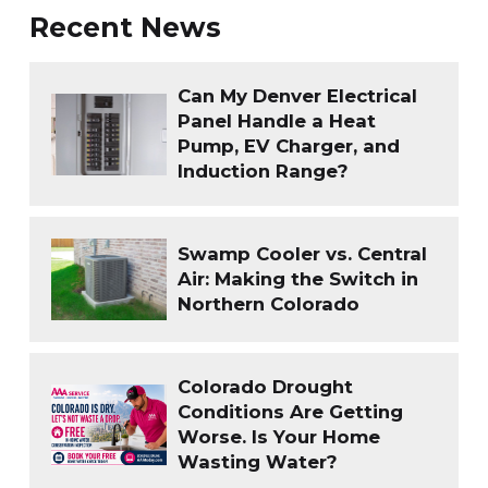
Recent News
Can My Denver Electrical
Panel Handle a Heat
Pump, EV Charger, and
Induction Range?
Swamp Cooler vs. Central
Air: Making the Switch in
Northern Colorado
Colorado Drought
Conditions Are Getting
Worse. Is Your Home
Wasting Water?