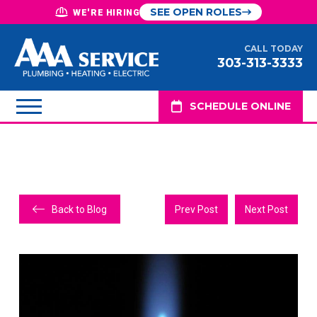
SEE OPEN ROLES
WE'RE HIRING
CALL TODAY
303-313-3333
SCHEDULE ONLINE
Back to Blog
Prev Post
Next Post