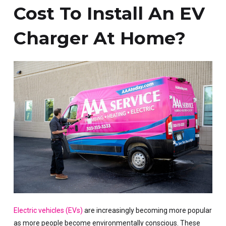
Cost To Install An EV
Charger At Home?
Electric vehicles (EVs)
are increasingly becoming more popular
as more people become environmentally conscious. These