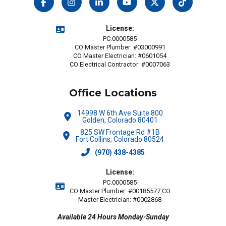
License:
PC.0000585
CO Master Plumber: #03000991
CO Master Electrician: #0601054
CO Electrical Contractor: #0007063
Office Locations
14998 W 6th Ave Suite 800
Golden, Colorado 80401
825 SW Frontage Rd #1B
Fort Collins, Colorado 80524
(970) 438-4385
License:
PC.0000585
CO Master Plumber: #00185577 CO
Master Electrician: #0002868
Available 24 Hours Monday-Sunday