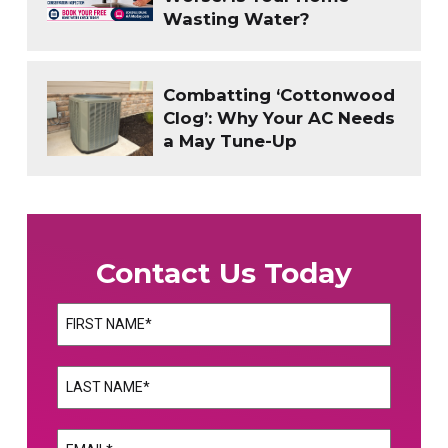
Wasting Water?
Combatting ‘Cottonwood
Clog’: Why Your AC Needs
a May Tune-Up
Contact Us Today
Name
(Required)
First
Name
(Required)
Last
Email
(Required)