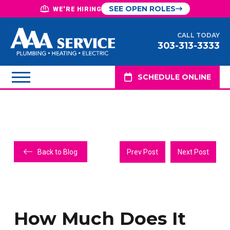
SEE OPEN ROLES
WE'RE HIRING
CALL TODAY
303-313-3333
SCHEDULE ONLINE
Back to Blog
Prev Post
Next Post
How Much Does It