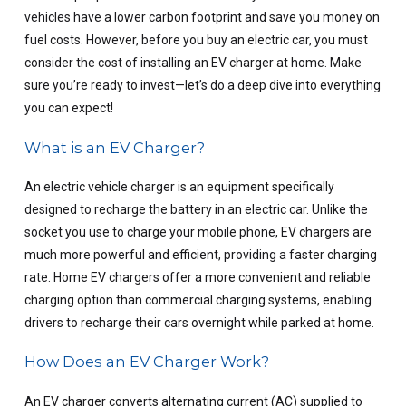
vehicles have a lower carbon footprint and save you money on
fuel costs. However, before you buy an electric car, you must
consider the cost of installing an EV charger at home. Make
sure you’re ready to invest—let’s do a deep dive into everything
you can expect!
What is an EV Charger?
An electric vehicle charger is an equipment specifically
designed to recharge the battery in an electric car. Unlike the
socket you use to charge your mobile phone, EV chargers are
much more powerful and efficient, providing a faster charging
rate. Home EV chargers offer a more convenient and reliable
charging option than commercial charging systems, enabling
drivers to recharge their cars overnight while parked at home.
How Does an EV Charger Work?
An EV charger converts alternating current (AC) supplied to