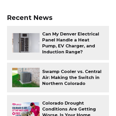
Recent News
Can My Denver Electrical
Panel Handle a Heat
Pump, EV Charger, and
Induction Range?
Swamp Cooler vs. Central
Air: Making the Switch in
Northern Colorado
Colorado Drought
Conditions Are Getting
Worse. Is Your Home