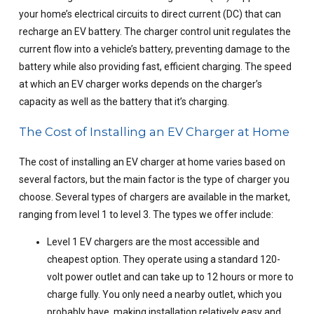
your home’s electrical circuits to direct current (DC) that can
recharge an EV battery. The charger control unit regulates the
current flow into a vehicle’s battery, preventing damage to the
battery while also providing fast, efficient charging. The speed
at which an EV charger works depends on the charger’s
capacity as well as the battery that it’s charging.
The Cost of Installing an EV Charger at Home
The cost of installing an EV charger at home varies based on
several factors, but the main factor is the type of charger you
choose. Several types of chargers are available in the market,
ranging from level 1 to level 3. The types we offer include:
Level 1 EV chargers are the most accessible and
cheapest option. They operate using a standard 120-
volt power outlet and can take up to 12 hours or more to
charge fully. You only need a nearby outlet, which you
probably have, making installation relatively easy and