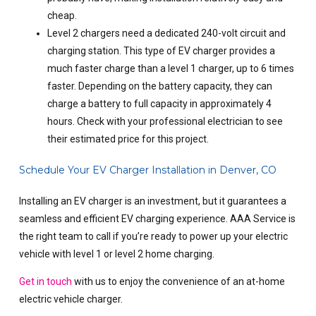
cheap.
Level 2 chargers need a dedicated 240-volt circuit and
charging station. This type of EV charger provides a
much faster charge than a level 1 charger, up to 6 times
faster. Depending on the battery capacity, they can
charge a battery to full capacity in approximately 4
hours. Check with your professional electrician to see
their estimated price for this project.
Schedule Your EV Charger Installation in Denver, CO
Installing an EV charger is an investment, but it guarantees a
seamless and efficient EV charging experience. AAA Service is
the right team to call if you’re ready to power up your electric
vehicle with level 1 or level 2 home charging.
Get in touch
with us to enjoy the convenience of an at-home
electric vehicle charger.