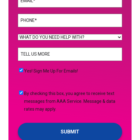
Phone
(Required)
WHAT
DO
TELL
YOU
US
NEED
MORE
(Required)
HELP
Yes!
Yes! Sign Me Up For Emails!
WITH?
Sign
(Required)
Me
By
By checking this box, you agree to receive text
Up
checking
messages from AAA Service. Message & data
For
this
rates may apply.
Emails!
box,
you
agree
to