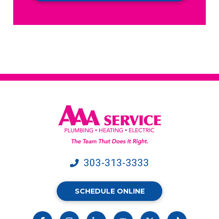
receive
text
messages
from
AAA
Service.
Message
&
data
rates
may
apply.
303-313-3333
SCHEDULE ONLINE