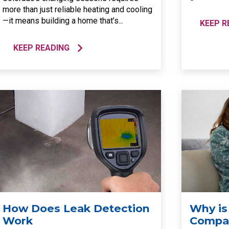
more than just reliable heating and cooling
—it means building a home that’s...
KEEP R
KEEP READING
How Does Leak Detection
Why is
Work
Compar