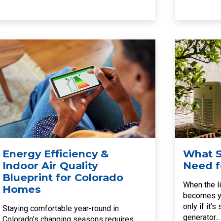
Energy Efficiency &
What S
Indoor Air Quality
Need f
Blueprint for Colorado
When the li
Homes
becomes yo
only if it’
Staying comfortable year-round in
generator...
Colorado’s changing seasons requires