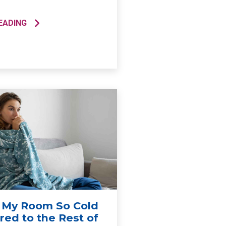
EADING
 My Room So Cold
ed to the Rest of