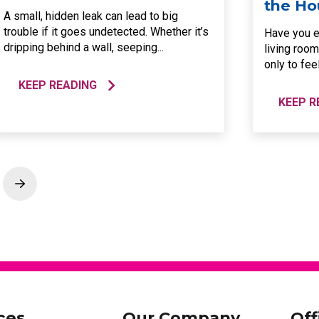
the Ho
A small, hidden leak can lead to big
trouble if it goes undetected. Whether it’s
Have you e
dripping behind a wall, seeping...
living room
only to feel
KEEP READING
KEEP R
Next
ces
Our Company
Off