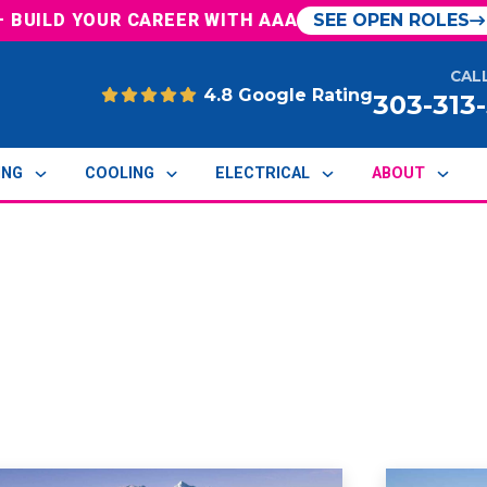
— BUILD YOUR CAREER WITH AAA
SEE OPEN ROLES
CAL
4.8 Google Rating
303-313
ING
COOLING
ELECTRICAL
ABOUT