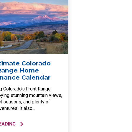
timate Colorado
 Range Home
nance Calendar
ng Colorado’s Front Range
ying stunning mountain views,
ct seasons, and plenty of
entures. It also...
EADING