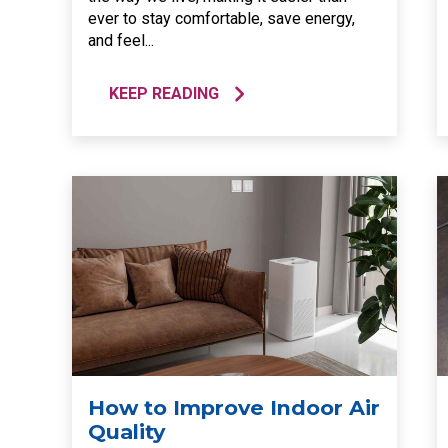
ever to stay comfortable, save energy,
and feel...
KEEP READING
How to Improve Indoor Air
Quality