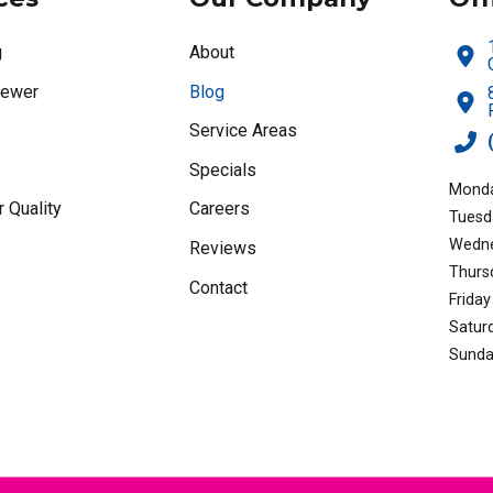
g
About
Sewer
Blog
Service Areas
Specials
Monda
r Quality
Careers
Tuesd
Wedne
Reviews
Thurs
Contact
Friday
Satur
Sunda