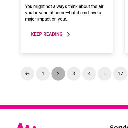
You might not always think about the air
you breathe at home—but it can have a
major impact on your...
KEEP READING
1
2
3
4
…
17
Prev
Servi