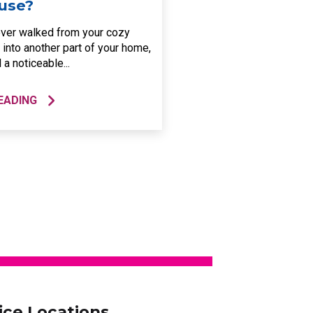
use?
ver walked from your cozy
 into another part of your home,
 a noticeable...
EADING
ice Locations