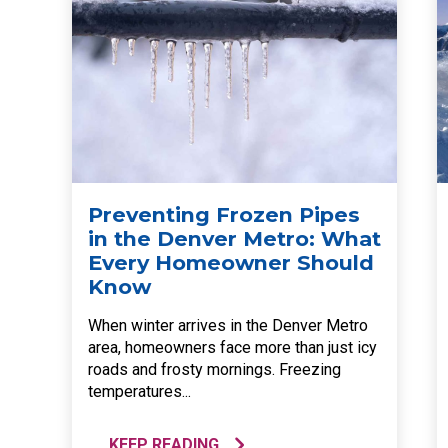
Preventing Frozen Pipes
in the Denver Metro: What
Every Homeowner Should
Know
When winter arrives in the Denver Metro
area, homeowners face more than just icy
roads and frosty mornings. Freezing
temperatures...
KEEP READING