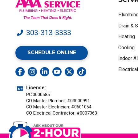
Plumbin
Drain & 
303-313-3333
Heating
Cooling
SCHEDULE ONLINE
Indoor Ai
Electrical
License:
PC.0000585
CO Master Plumber: #03000991
CO Master Electrician: #0601054
CO Electrical Contractor: #0007063