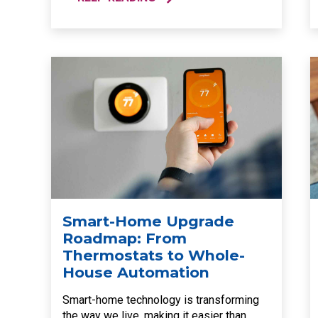
Smart-Home Upgrade
Roadmap: From
Thermostats to Whole-
House Automation
Smart-home technology is transforming
the way we live, making it easier than