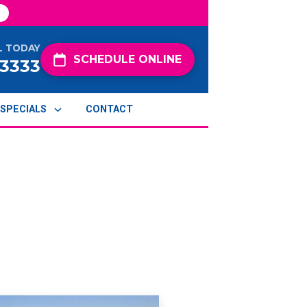
L TODAY
SCHEDULE ONLINE
-3333
SPECIALS
CONTACT