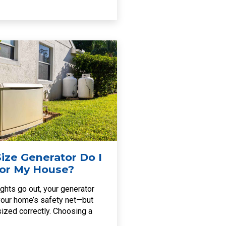
ize Generator Do I
or My House?
ghts go out, your generator
ur home’s safety net—but
s sized correctly. Choosing a