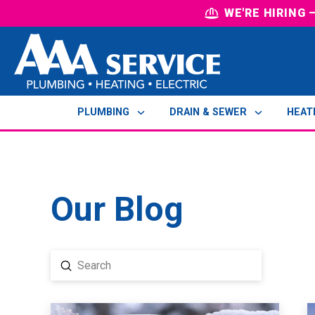
WE'RE HIRING
PLUMBING
DRAIN & SEWER
HEAT
Our Blog
Submit
Search