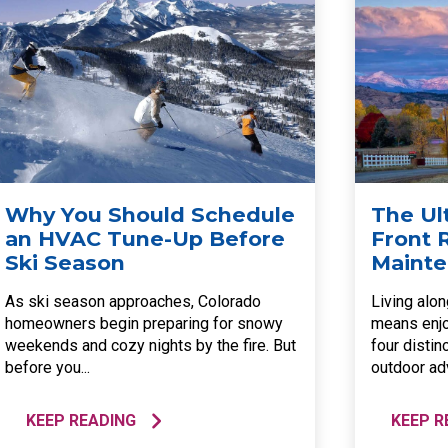
Why You Should Schedule
The Ul
an HVAC Tune-Up Before
Front
Ski Season
Mainte
As ski season approaches, Colorado
Living alo
homeowners begin preparing for snowy
means enjo
weekends and cozy nights by the fire. But
four distin
before you...
outdoor adv
KEEP READING
KEEP R