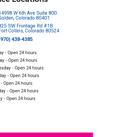
14998 W 6th Ave Suite 800
Golden, Colorado 80401
825 SW Frontage Rd #1B
Fort Collins, Colorado 80524
(970) 438-4385
y - Open 24 hours
ay - Open 24 hours
sday - Open 24 hours
day - Open 24 hours
 - Open 24 hours
day - Open 24 hours
y - Open 24 hours