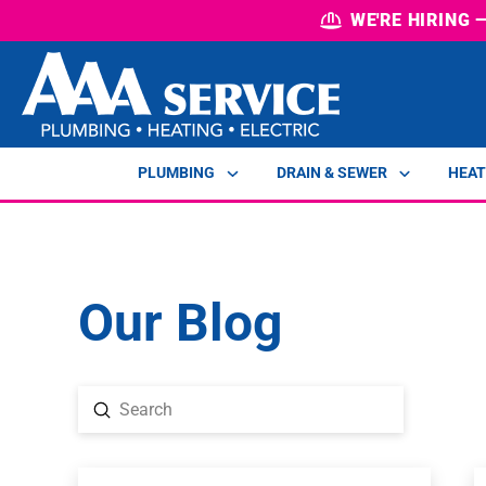
WE'RE HIRING
PLUMBING
DRAIN & SEWER
HEAT
Our Blog
Submit
Search