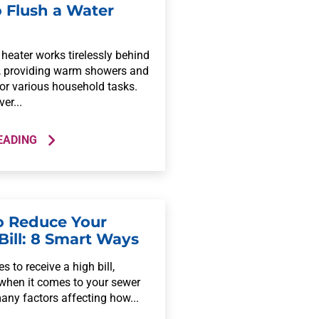
 Flush a Water
heater works tirelessly behind
, providing warm showers and
for various household tasks.
er...
EADING
 Reduce Your
Bill: 8 Smart Ways
s to receive a high bill,
 when it comes to your sewer
many factors affecting how...