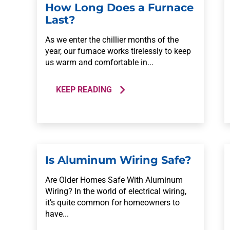
How Long Does a Furnace
Last?
As we enter the chillier months of the
year, our furnace works tirelessly to keep
us warm and comfortable in...
KEEP READING
Is Aluminum Wiring Safe?
Are Older Homes Safe With Aluminum
Wiring? In the world of electrical wiring,
it’s quite common for homeowners to
have...