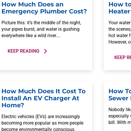
How Much Does an
How to
Emergency Plumber Cost?
Heater
Picture this: it’s the middle of the night,
Your water 
your pipes burst, and water is gushing
the scenes
everywhere like a wild river....
hot water 
However, ov
KEEP READING
KEEP R
How Much Does It Cost To
How To
Install An EV Charger At
Sewer 
Home?
Nobody like
especially
Electric vehicles (EVs) are increasingly
bill. With 
becoming more popular as more people
become environmentally conscious.