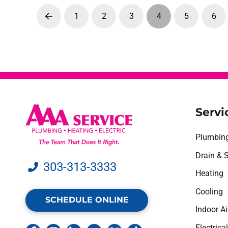
1
2
3
4
5
6
Prev
Servi
Plumbin
Drain & 
303-313-3333
Heating
Cooling
SCHEDULE ONLINE
Indoor Ai
Electrical