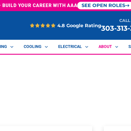
— BUILD YOUR CAREER WITH AAA
SEE OPEN ROLES
CALL
4.8 Google Rating
303-313
ING
COOLING
ELECTRICAL
ABOUT
S