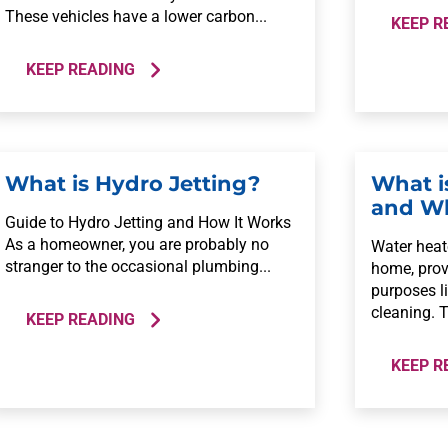
These vehicles have a lower carbon...
KEEP R
KEEP READING
What is Hydro Jetting?
What i
and Wh
Guide to Hydro Jetting and How It Works
As a homeowner, you are probably no
Water heate
stranger to the occasional plumbing...
home, prov
purposes l
cleaning. T
KEEP READING
KEEP R