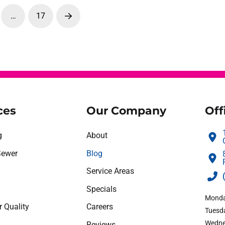
…
17
Next
ces
Our Company
Off
g
About
Sewer
Blog
Service Areas
Specials
Monda
r Quality
Careers
Tuesda
Wedne
Reviews