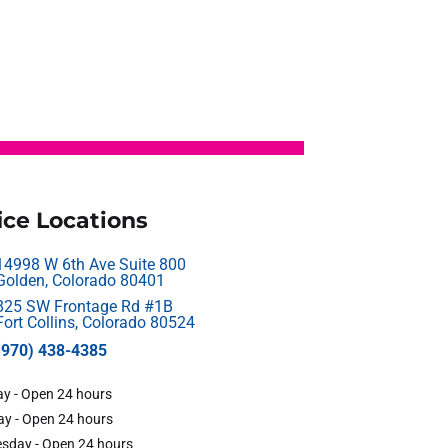
ice Locations
14998 W 6th Ave Suite 800
Golden, Colorado 80401
825 SW Frontage Rd #1B
Fort Collins, Colorado 80524
(970) 438-4385
y - Open 24 hours
y - Open 24 hours
sday - Open 24 hours