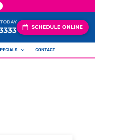
 TODAY
SCHEDULE ONLINE
-3333
PECIALS
CONTACT