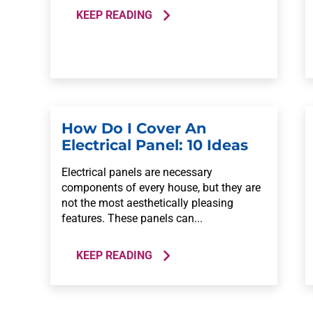
KEEP READING
How Do I Cover An
Electrical Panel: 10 Ideas
Electrical panels are necessary
components of every house, but they are
not the most aesthetically pleasing
features. These panels can...
KEEP READING