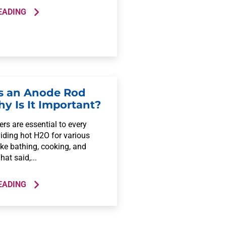
EADING
s an Anode Rod
y Is It Important?
rs are essential to every
iding hot H2O for various
ike bathing, cooking, and
hat said,...
EADING