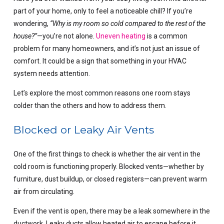
part of your home, only to feel a noticeable chill? If you’re
wondering,
“Why is my room so cold compared to the rest of the
house?”
—you’re not alone.
Uneven heating
is a common
problem for many homeowners, and it’s not just an issue of
comfort. It could be a sign that something in your HVAC
system needs attention.
Let’s explore the most common reasons one room stays
colder than the others and how to address them.
Blocked or Leaky Air Vents
One of the first things to check is whether the air vent in the
cold room is functioning properly. Blocked vents—whether by
furniture, dust buildup, or closed registers—can prevent warm
air from circulating.
Even if the vent is open, there may be a leak somewhere in the
ductwork. Leaky ducts allow heated air to escape before it