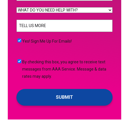
WHAT
DO
TELL
YOU
US
NEED
MORE
(Required)
HELP
Yes!
Yes! Sign Me Up For Emails!
WITH?
Sign
(Required)
Me
By
By checking this box, you agree to receive text
Up
checking
messages from AAA Service. Message & data
For
this
rates may apply.
Emails!
box,
you
agree
to
receive
text
messages