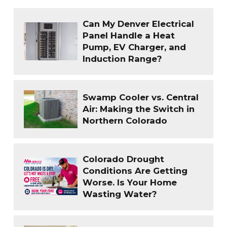
Can My Denver Electrical
Panel Handle a Heat
Pump, EV Charger, and
Induction Range?
Swamp Cooler vs. Central
Air: Making the Switch in
Northern Colorado
Colorado Drought
Conditions Are Getting
Worse. Is Your Home
Wasting Water?