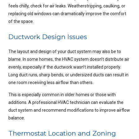
feels chilly, check for air leaks. Weatherstripping, caulking, or
replacing old windows can dramatically improve the comfort
of the space.
Ductwork Design Issues
The layout and design of your duct system may also be to
blame. In some homes, the HVAC system doesn’t distribute air
evenly, especially if the ductwork wasn’t installed properly.
Long duct runs, sharp bends, or undersized ducts can result in
one room receiving less airflow than others.
This is especially common in older homes or those with
additions. A professional HVAC technician can evaluate the
duct system and recommend modifications to improve airflow
balance.
Thermostat Location and Zoning