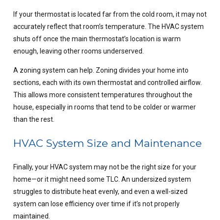
If your
thermostat
is located far from the cold room, it may not
accurately reflect that room’s temperature. The HVAC system
shuts off once the main thermostat’s location is warm
enough, leaving other rooms underserved.
A zoning system can help. Zoning divides your home into
sections, each with its own thermostat and controlled airflow.
This allows more consistent temperatures throughout the
house, especially in rooms that tend to be colder or warmer
than the rest.
HVAC System Size and Maintenance
Finally, your HVAC system may not be the right size for your
home—or it might need some TLC. An undersized system
struggles to distribute heat evenly, and even a well-sized
system can lose efficiency over time if it’s not properly
maintained.