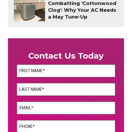
Combatting ‘Cottonwood
Clog’: Why Your AC Needs
a May Tune-Up
Contact Us Today
Name
(Required)
First
Name
(Required)
Last
Email
(Required)
Phone
(Required)