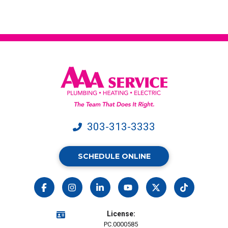
from
AAA
Service.
Message
&
data
rates
may
apply.
303-313-3333
SCHEDULE ONLINE
License:
PC.0000585