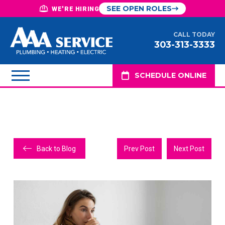
SEE OPEN ROLES
WE'RE HIRING
CALL TODAY
303-313-3333
SCHEDULE ONLINE
Back to Blog
Prev Post
Next Post