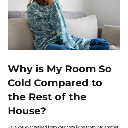
Why is My Room So
Cold Compared to
the Rest of the
House?
Have you ever walked from your cozy living room into another