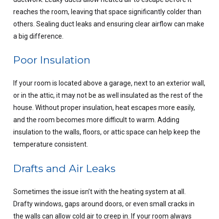
reaches the room, leaving that space significantly colder than
others. Sealing duct leaks and ensuring clear airflow can make
a big difference.
Poor Insulation
If your room is located above a garage, next to an exterior wall,
or in the attic, it may not be as well insulated as the rest of the
house. Without proper insulation, heat escapes more easily,
and the room becomes more difficult to warm. Adding
insulation to the walls, floors, or attic space can help keep the
temperature consistent.
Drafts and Air Leaks
Sometimes the issue isn’t with the heating system at all.
Drafty windows, gaps around doors, or even small cracks in
the walls can allow cold air to creep in. If your room always