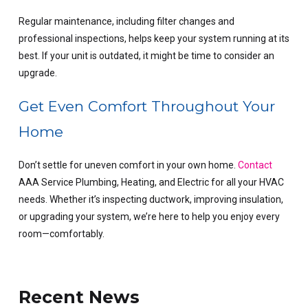
Regular maintenance, including
filter changes
and
professional inspections, helps keep your system running at its
best. If your unit is outdated, it might be time to consider an
upgrade.
Get Even Comfort Throughout Your
Home
Don’t settle for uneven comfort in your own home.
Contact
AAA Service Plumbing, Heating, and Electric for all your HVAC
needs. Whether it’s inspecting ductwork, improving insulation,
or upgrading your system, we’re here to help you enjoy every
room—comfortably.
Recent News