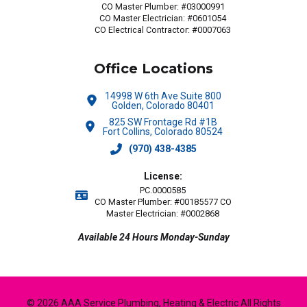
CO Master Plumber: #03000991
CO Master Electrician: #0601054
CO Electrical Contractor: #0007063
Office Locations
14998 W 6th Ave Suite 800
Golden, Colorado 80401
825 SW Frontage Rd #1B
Fort Collins, Colorado 80524
(970) 438-4385
License:
PC.0000585
CO Master Plumber: #00185577 CO
Master Electrician: #0002868
Available 24 Hours Monday-Sunday
© 2026 AAA Service Plumbing, Heating & Electric All Rights