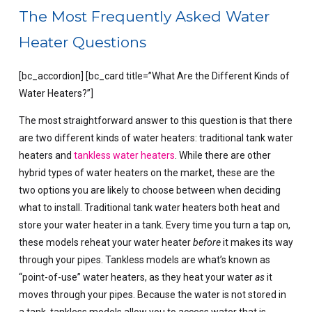
The Most Frequently Asked Water
Heater Questions
[bc_accordion] [bc_card title=”What Are the Different Kinds of
Water Heaters?”]
The most straightforward answer to this question is that there
are two different kinds of water heaters: traditional tank water
heaters and
tankless water heaters
. While there are other
hybrid types of water heaters on the market, these are the
two options you are likely to choose between when deciding
what to install. Traditional tank water heaters both heat and
store your water heater in a tank. Every time you turn a tap on,
these models reheat your water heater
before
it makes its way
through your pipes. Tankless models are what’s known as
“point-of-use” water heaters, as they heat your water
as
it
moves through your pipes. Because the water is not stored in
a tank, tankless models allow you to access water that is