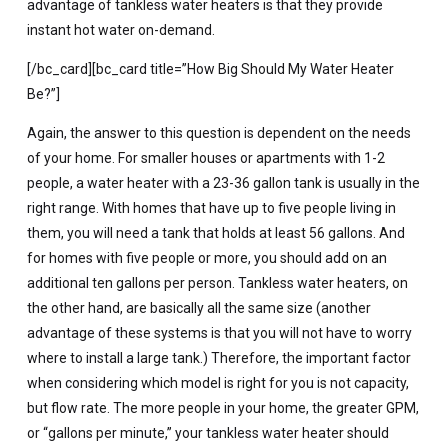
advantage of tankless water heaters is that they provide
instant hot water on-demand.
[/bc_card][bc_card title=”How Big Should My Water Heater
Be?”]
Again, the answer to this question is dependent on the needs
of your home. For smaller houses or apartments with 1-2
people, a water heater with a 23-36 gallon tank is usually in the
right range. With homes that have up to five people living in
them, you will need a tank that holds at least 56 gallons. And
for homes with five people or more, you should add on an
additional ten gallons per person. Tankless water heaters, on
the other hand, are basically all the same size (another
advantage of these systems is that you will not have to worry
where to install a large tank.) Therefore, the important factor
when considering which model is right for you is not capacity,
but flow rate. The more people in your home, the greater GPM,
or “gallons per minute,” your tankless water heater should