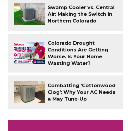
Swamp Cooler vs. Central
Air: Making the Switch in
Northern Colorado
Colorado Drought
Conditions Are Getting
Worse. Is Your Home
Wasting Water?
Combatting ‘Cottonwood
Clog’: Why Your AC Needs
a May Tune-Up