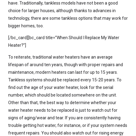
have. Traditionally, tankless models have not been a good
choice for larger houses, although thanks to advances in
technology, there are some tankless options that may work for
bigger homes, too.
[/bc_card][bc_card title=”When Should I Replace My Water
Heater?”]
To reiterate, traditional water heaters have an average
lifespan of around ten years, though with proper repairs and
maintenance, modern heaters can last for up to 15 years.
Tankless systems should be replaced every 15-20 years. To
find out the age of your water heater, look for the serial
number, which should be located somewhere on the unit.
Other than that, the best way to determine whether your
water heater needs to be replaced is just to watch out for
signs of aging/wear and tear. If you are consistently having
trouble getting hot water, for instance, or if your system needs
frequent repairs. You should also watch out for rising energy