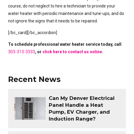
course, do not neglect to hire a technician to provide your
water heater with periodic maintenance and tune-ups, and do
not ignore the signs that it needs to be repaired.
[/bc_card][/bc_accordion]
To schedule professional water heater service today, call
303-313-3333
, or
click here to contact us online
.
Recent News
Can My Denver Electrical
Panel Handle a Heat
Pump, EV Charger, and
Induction Range?