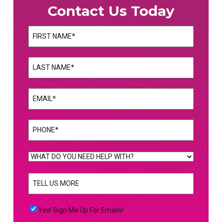
Contact Us Today
Name
(Required)
First
Name
(Required)
Last
Email
(Required)
Phone
(Required)
WHAT
DO
TELL
YOU
US
NEED
MORE
(Required)
HELP
Yes!
Yes! Sign Me Up For Emails!
WITH?
Sign