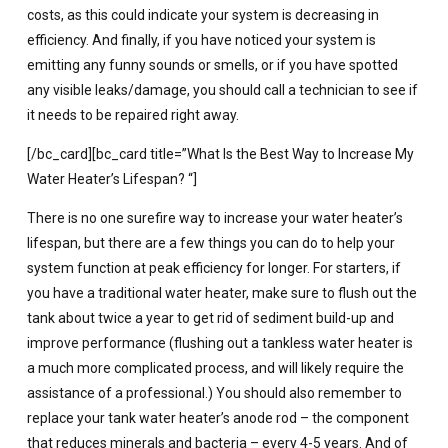
costs, as this could indicate your system is decreasing in
efficiency. And finally, if you have noticed your system is
emitting any funny sounds or smells, or if you have spotted
any visible leaks/damage, you should call a technician to see if
it needs to be repaired right away.
[/bc_card][bc_card title=”What Is the Best Way to Increase My
Water Heater’s Lifespan? “]
There is no one surefire way to increase your water heater’s
lifespan, but there are a few things you can do to help your
system function at peak efficiency for longer. For starters, if
you have a traditional water heater, make sure to flush out the
tank about twice a year to get rid of sediment build-up and
improve performance (flushing out a tankless water heater is
a much more complicated process, and will likely require the
assistance of a professional.) You should also remember to
replace your tank water heater’s anode rod – the component
that reduces minerals and bacteria – every 4-5 years. And of