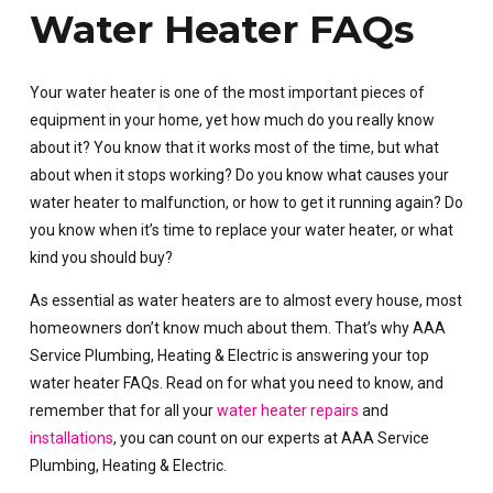
Water Heater FAQs
Your water heater is one of the most important pieces of
equipment in your home, yet how much do you really know
about it? You know that it works most of the time, but what
about when it stops working? Do you know what causes your
water heater to malfunction, or how to get it running again? Do
you know when it’s time to replace your water heater, or what
kind you should buy?
As essential as water heaters are to almost every house, most
homeowners don’t know much about them. That’s why AAA
Service Plumbing, Heating & Electric is answering your top
water heater FAQs. Read on for what you need to know, and
remember that for all your
water heater repairs
and
installations
, you can count on our experts at AAA Service
Plumbing, Heating & Electric.