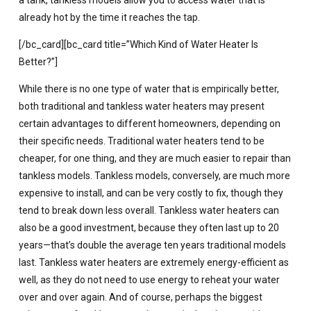
already hot by the time it reaches the tap.
[/bc_card][bc_card title=”Which Kind of Water Heater Is
Better?”]
While there is no one type of water that is empirically better,
both traditional and tankless water heaters may present
certain advantages to different homeowners, depending on
their specific needs. Traditional water heaters tend to be
cheaper, for one thing, and they are much easier to repair than
tankless models. Tankless models, conversely, are much more
expensive to install, and can be very costly to fix, though they
tend to break down less overall. Tankless water heaters can
also be a good investment, because they often last up to 20
years—that’s double the average ten years traditional models
last. Tankless water heaters are extremely energy-efficient as
well, as they do not need to use energy to reheat your water
over and over again. And of course, perhaps the biggest