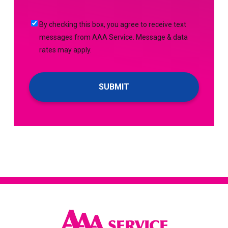
(Required)
Me
By
By checking this box, you agree to receive text
Up
checking
messages from AAA Service. Message & data
For
this
rates may apply.
Emails!
box,
you
agree
to
receive
text
messages
from
AAA
Service.
Message
&
data
rates