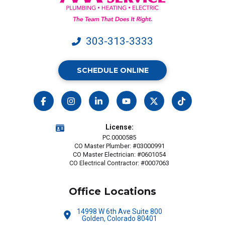
may
apply.
303-313-3333
SCHEDULE ONLINE
License:
PC.0000585
CO Master Plumber: #03000991
CO Master Electrician: #0601054
CO Electrical Contractor: #0007063
Office Locations
14998 W 6th Ave Suite 800
Golden, Colorado 80401