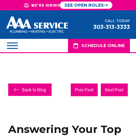
SEE OPEN ROLES
WE'RE HIRING
CALL TODAY
303-313-3333
SCHEDULE ONLINE
Back to Blog
Prev Post
Next Post
Answering Your Top