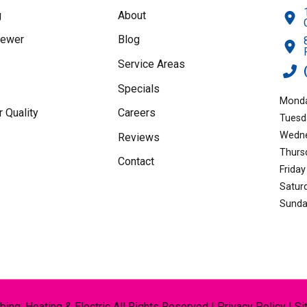
rates
g
About
may
Sewer
Blog
apply.
Service Areas
Specials
Monda
r Quality
Careers
Tuesd
Wedne
Reviews
Thurs
Contact
Friday
Satur
Sunda
ng, Heating & Electric All Rights Reserved |
Privacy Policy
|
Si