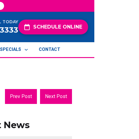
L TODAY
SCHEDULE ONLINE
-3333
SPECIALS
CONTACT
Prev Post
Next Post
t News