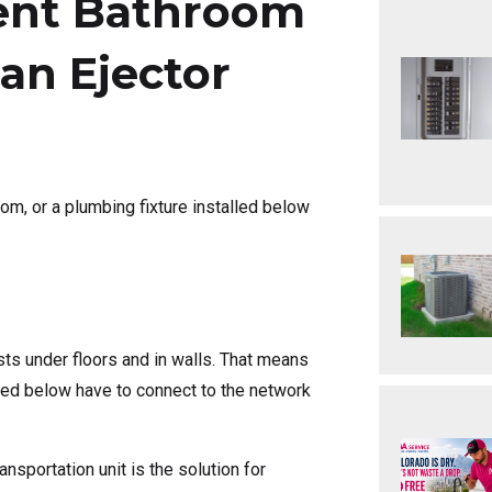
ent Bathroom
an Ejector
oom, or a plumbing fixture installed below
ts under floors and in walls. That means
alled below have to connect to the network
nsportation unit is the solution for