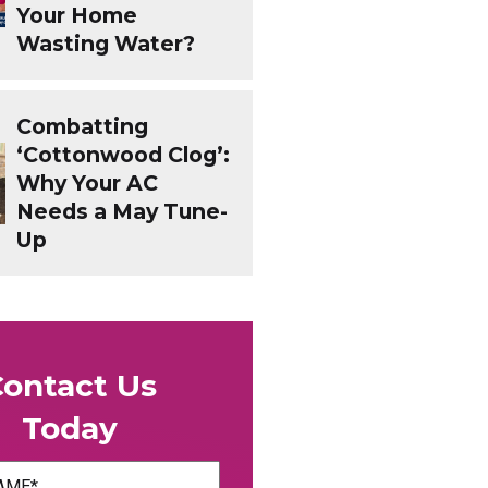
Your Home
Wasting Water?
Combatting
‘Cottonwood Clog’:
Why Your AC
Needs a May Tune-
Up
Contact Us
Today
uired)