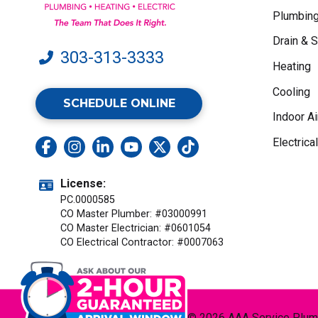
Plumbin
Drain & 
303-313-3333
Heating
Cooling
SCHEDULE ONLINE
Indoor Ai
Electrical
License:
PC.0000585
CO Master Plumber: #03000991
CO Master Electrician: #0601054
CO Electrical Contractor: #0007063
© 2026 AAA Service Plumbi