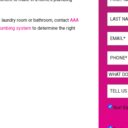
First
Name
(Req
a laundry room or bathroom, contact
AAA
plumbing system
to determine the right
Last
Email
(Req
Phone
(Req
WHAT
DO
TELL
YOU
US
NEED
MORE
(Req
HELP
Yes!
Yes! Si
WITH?
Sign
(Required)
Me