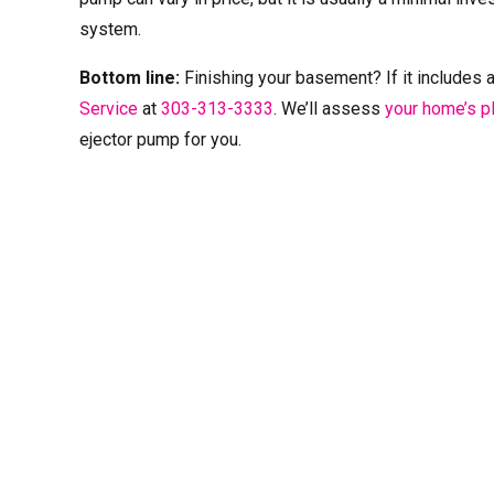
system.
Bottom line:
Finishing your basement? If it includes 
Service
at
303-313-3333
. We’ll assess
your home’s 
ejector pump for you.