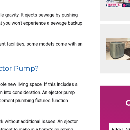
le gravity. It ejects sewage by pushing
hat you won’t experience a sewage backup
ent facilities, some models come with an
ector Pump?
le new living space. If this includes a
en into consideration. An ejector pump
sement plumbing fixtures function
 without additional issues. An ejector
Name
(Req
vestment to make in a home’s plumbing