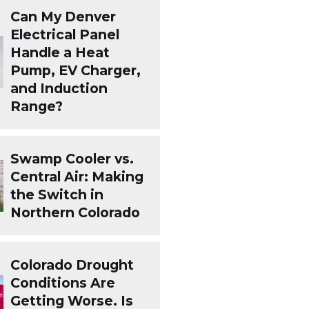
Can My Denver
Electrical Panel
Handle a Heat
Pump, EV Charger,
and Induction
Range?
Swamp Cooler vs.
Central Air: Making
the Switch in
Northern Colorado
Colorado Drought
Conditions Are
Getting Worse. Is