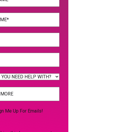
uired)
uired)
uired)
uired)
gn Me Up For Emails!