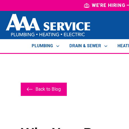
WE'RE HIRING
PLUMBING
DRAIN & SEWER
HEAT
Back to Blog