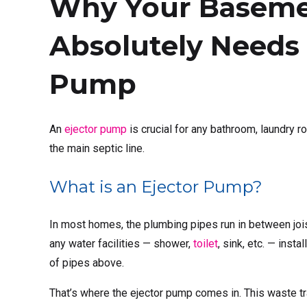
Why Your Basem
Absolutely Needs 
Pump
An
ejector pump
is crucial for any bathroom, laundry r
the main septic line.
What is an Ejector Pump?
In most homes, the plumbing pipes run in between jois
any water facilities — shower,
toilet
, sink, etc. — inst
of pipes above.
That’s where the ejector pump comes in. This waste tra