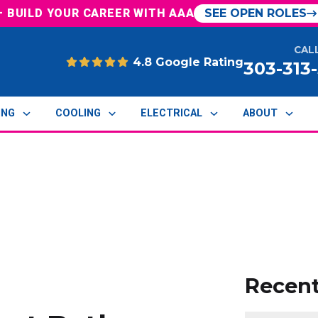
— BUILD YOUR CAREER WITH AAA
SEE OPEN ROLES
CAL
4.8 Google Rating
303-313
ING
COOLING
ELECTRICAL
ABOUT
Recen