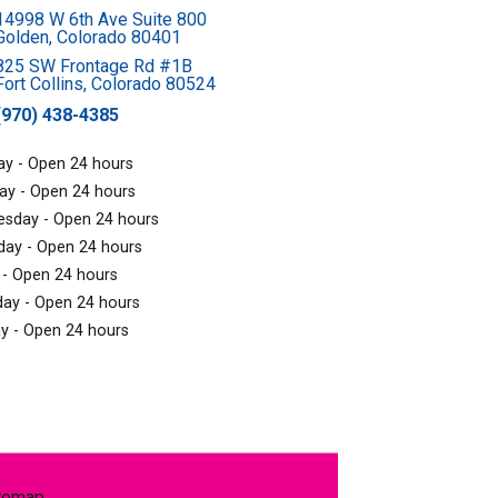
14998 W 6th Ave Suite 800
Golden, Colorado 80401
825 SW Frontage Rd #1B
Fort Collins, Colorado 80524
(970) 438-4385
y - Open 24 hours
ay - Open 24 hours
sday - Open 24 hours
day - Open 24 hours
 - Open 24 hours
day - Open 24 hours
y - Open 24 hours
temap