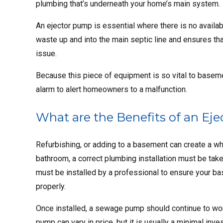
plumbing that’s underneath your home’s main system.
An ejector pump is essential where there is no availab
waste up and into the main septic line and ensures t
issue.
Because this piece of equipment is so vital to basem
alarm to alert homeowners to a malfunction.
What are the Benefits of an Ej
Refurbishing, or adding to a basement can create a who
bathroom, a correct plumbing installation must be tak
must be installed by a professional to ensure your ba
properly.
Once installed, a sewage pump should continue to work
pump can vary in price, but it is usually a minimal in