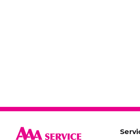
Servi