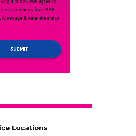
king this box, you agree to
e text messages from AAA
. Message & data rates may
s
ice Locations