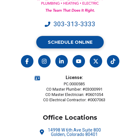
may
apply.
303-313-3333
SCHEDULE ONLINE
License:
PC.0000585
CO Master Plumber: #03000991
CO Master Electrician: #0601054
CO Electrical Contractor: #0007063
Office Locations
14998 W 6th Ave Suite 800
Golden, Colorado 80401