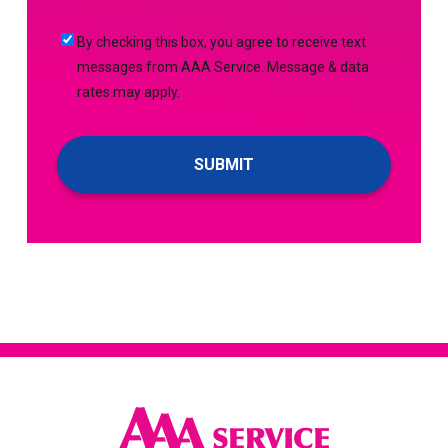
(Required)
Me
By
By checking this box, you agree to receive text
Up
checking
messages from AAA Service. Message & data
For
this
rates may apply.
Emails!
box,
you
agree
to
receive
text
messages
from
AAA
Service.
Message
&
data
rates