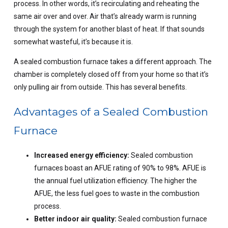
process. In other words, it’s recirculating and reheating the
same air over and over. Air that’s already warm is running
through the system for another blast of heat. If that sounds
somewhat wasteful, it’s because it is.
A sealed combustion furnace takes a different approach. The
chamber is completely closed off from your home so that it’s
only pulling air from outside. This has several benefits.
Advantages of a Sealed Combustion
Furnace
Increased energy efficiency:
Sealed combustion
furnaces boast an AFUE rating of 90% to 98%. AFUE is
the annual fuel utilization efficiency. The higher the
AFUE, the less fuel goes to waste in the combustion
process.
Better indoor air quality:
Sealed combustion furnace