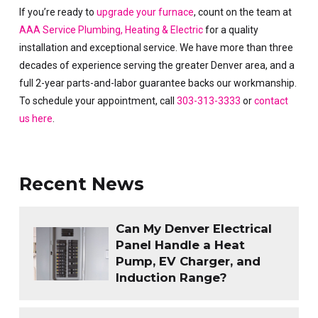
If you’re ready to
upgrade your furnace
, count on the team at
AAA Service Plumbing, Heating & Electric
for a quality
installation and exceptional service. We have more than three
decades of experience serving the greater Denver area, and a
full 2-year parts-and-labor guarantee backs our workmanship.
To schedule your appointment, call
303-313-3333
or
contact
us here
.
Recent News
Can My Denver Electrical
Panel Handle a Heat
Pump, EV Charger, and
Induction Range?