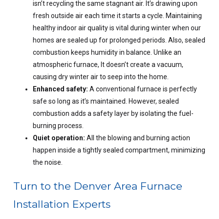
isn’t recycling the same stagnant air. It’s drawing upon
fresh outside air each time it starts a cycle. Maintaining
healthy indoor air quality is vital during winter when our
homes are sealed up for prolonged periods. Also, sealed
combustion keeps humidity in balance. Unlike an
atmospheric furnace, It doesn’t create a vacuum,
causing dry winter air to seep into the home.
Enhanced safety:
A conventional furnace is perfectly
safe so long as it’s maintained. However, sealed
combustion adds a safety layer by isolating the fuel-
burning process.
Quiet operation:
All the blowing and burning action
happen inside a tightly sealed compartment, minimizing
the noise.
Turn to the Denver Area Furnace
Installation Experts