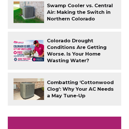
Swamp Cooler vs. Central
Air: Making the Switch in
Northern Colorado
Colorado Drought
Conditions Are Getting
Worse. Is Your Home
Wasting Water?
Combatting ‘Cottonwood
Clog’: Why Your AC Needs
a May Tune-Up