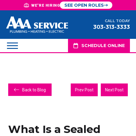
SEE OPEN ROLES
WE'RE HIRING
CALL TODAY
303-313-3333
SCHEDULE ONLINE
Back to Blog
Prev Post
Next Post
What Is a Sealed