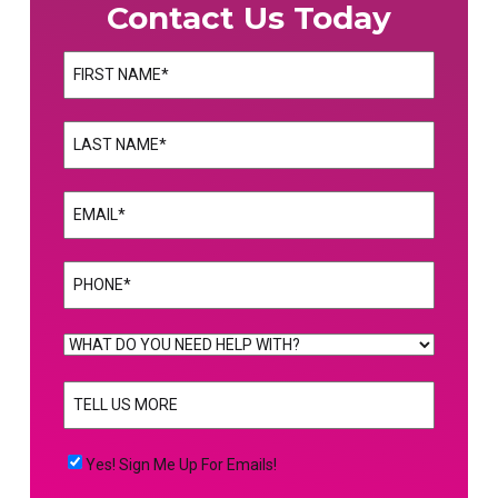
Contact Us Today
Name
(Required)
First
Name
(Required)
Last
Email
(Required)
Phone
(Required)
WHAT
DO
TELL
YOU
US
NEED
MORE
(Required)
HELP
Yes!
Yes! Sign Me Up For Emails!
WITH?
Sign