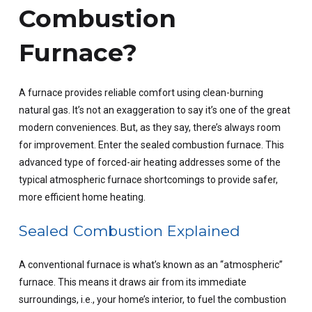
Combustion
Furnace?
A furnace provides reliable comfort using clean-burning
natural gas. It’s not an exaggeration to say it’s one of the great
modern conveniences. But, as they say, there’s always room
for improvement. Enter the sealed combustion furnace. This
advanced type of forced-air heating addresses some of the
typical atmospheric furnace shortcomings to provide safer,
more efficient home heating.
Sealed Combustion Explained
A conventional furnace is what’s known as an “atmospheric”
furnace. This means it draws air from its immediate
surroundings, i.e., your home’s interior, to fuel the combustion