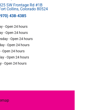
825 SW Frontage Rd #1B
Fort Collins, Colorado 80524
(970) 438-4385
y - Open 24 hours
y - Open 24 hours
sday - Open 24 hours
ay - Open 24 hours
 - Open 24 hours
ay - Open 24 hours
y - Open 24 hours
temap