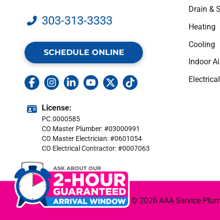
Drain & 
303-313-3333
Heating
Cooling
SCHEDULE ONLINE
Indoor Ai
Electrical
License:
PC.0000585
CO Master Plumber: #03000991
CO Master Electrician: #0601054
CO Electrical Contractor: #0007063
© 2026 AAA Service Plumbi