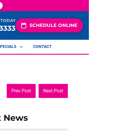
 TODAY
SCHEDULE ONLINE
-3333
PECIALS
CONTACT
Prev Post
Next Post
t News