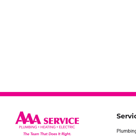
Servi
Plumbin