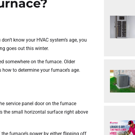
Furnace?
u don’t know your HVAC system’s age, you
ng goes out this winter.
ed somewhere on the furnace. Older
’s how to determine your furnace’s age.
the service panel door on the furnace
t’s the small horizontal surface right above
f the furnace’s power by either flipping off