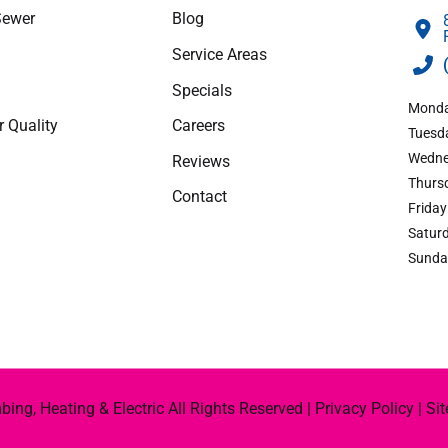
Sewer
Blog
apply.
Service Areas
Specials
Monda
r Quality
Careers
Tuesda
Wedne
Reviews
Thursd
Contact
Friday
Saturd
Sunda
ng, Heating & Electric All Rights Reserved |
Privacy Policy
|
Si