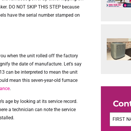
 breaker. DO NOT SKIP THIS STEP because
dels have the serial number stamped on
you when the unit rolled off the factory
 signify the date of manufacture. Let’s say
13 can be interpreted to mean the unit
uld mean this seven-year-old furnace
nance
.
s age by looking at its service record.
Con
here a technician can note the service
Name
(Req
stalled.
First