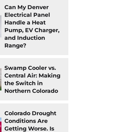
Can My Denver
Electrical Panel
Handle a Heat
Pump, EV Charger,
and Induction
Range?
Swamp Cooler vs.
Central Air: Making
the Switch in
Northern Colorado
Colorado Drought
Conditions Are
Getting Worse. Is