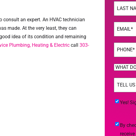
Name
(Req
Last
to consult an expert. An HVAC technician
Email
(Req
was made. At the very least, they can
good idea of its condition and remaining
ice Plumbing, Heating & Electric
call
303-
Phone
(Req
WHAT
DO
TELL
YOU
US
NEED
MORE
(Req
HELP
Yes!
Yes! Si
WITH?
Sign
(Required)
Me
By
By chec
Up
checking
receive