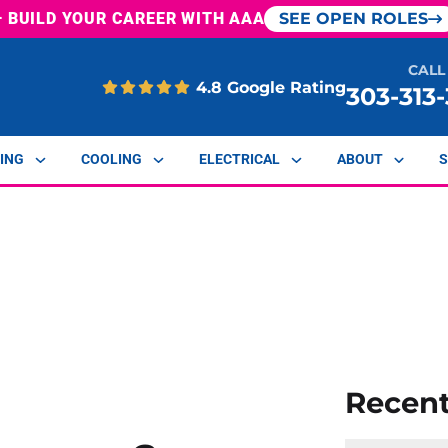
— BUILD YOUR CAREER WITH AAA
SEE OPEN ROLES
CALL
4.8 Google Rating
303-313
ING
COOLING
ELECTRICAL
ABOUT
S
Recen