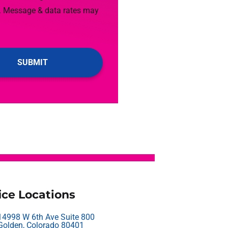
. Message & data rates may
ice Locations
14998 W 6th Ave Suite 800
Golden, Colorado 80401