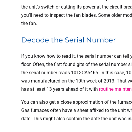
the unit’s switch or cutting its power at the circuit
you’ll need to inspect the fan blades. Some older mo
the fan.
Decode the Serial Number
If you know how to read it, the serial number can tell 
floor. Often, the first four digits of the serial number
the serial number reads 1013CA5465. In this case, 10
was manufactured on the 10th week of 2013. That wo
has at least 13 years ahead of it with
routine mainte
You can also get a close approximation of the furnace’
Gas furnaces often have a sheet affixed to the unit w
date. This might also contain the date the unit was in