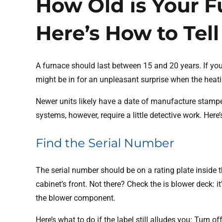
How Old is Your 
Here’s How to Tell
A furnace should last between 15 and 20 years. If yo
might be in for an unpleasant surprise when the heati
Newer units likely have a date of manufacture stamp
systems, however, require a little detective work. Here
Find the Serial Number
The serial number should be on a rating plate inside 
cabinet’s front. Not there? Check the is blower deck: i
the blower component.
Here’s what to do if the label still alludes you: Turn of