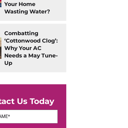
Your Home
Wasting Water?
Combatting
‘Cottonwood Clog’:
Why Your AC
Needs a May Tune-
Up
tact Us Today
uired)