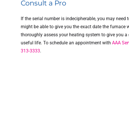
Consult a Pro
If the serial number is indecipherable, you may need 
might be able to give you the exact date the furnace 
thoroughly assess your heating system to give you a 
useful life. To schedule an appointment with
AAA Serv
313-3333
.