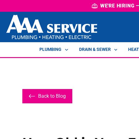
WE'RE HIRING
PLUMBING
DRAIN & SEWER
HEAT
Back to Blog