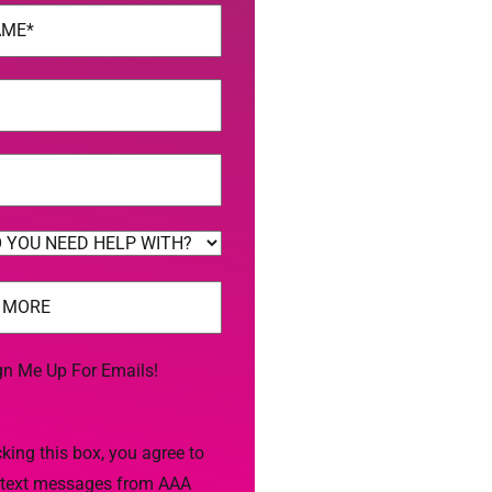
uired)
uired)
uired)
uired)
gn Me Up For Emails!
king this box, you agree to
 text messages from AAA