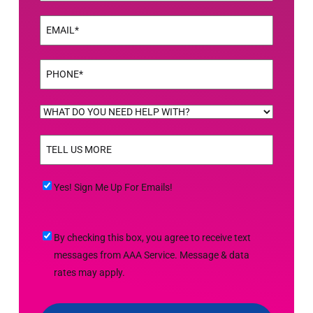
Last
Email
(Required)
Phone
(Required)
WHAT
DO
TELL
YOU
US
NEED
MORE
(Required)
HELP
Yes!
Yes! Sign Me Up For Emails!
WITH?
Sign
(Required)
Me
By
By checking this box, you agree to receive text
Up
checking
messages from AAA Service. Message & data
For
this
rates may apply.
Emails!
box,
you