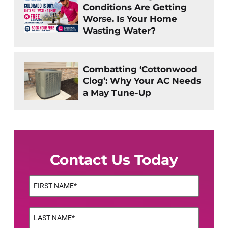
Conditions Are Getting
Worse. Is Your Home
Wasting Water?
Combatting ‘Cottonwood
Clog’: Why Your AC Needs
a May Tune-Up
Contact Us Today
Name
(Required)
First
Name
(Required)