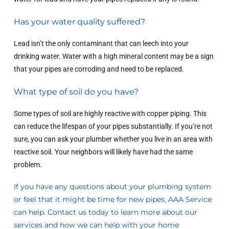
Has your water quality suffered?
Lead isn’t the only contaminant that can leech into your
drinking water. Water with a high mineral content may be a sign
that your pipes are corroding and need to be replaced.
What type of soil do you have?
Some types of soil are highly reactive with copper piping. This
can reduce the lifespan of your pipes substantially. If you’re not
sure, you can ask your plumber whether you live in an area with
reactive soil. Your neighbors will likely have had the same
problem.
If you have any questions about your plumbing system
or feel that it might be time for new pipes, AAA Service
can help.
Contact us today
to learn more about our
services and how we can help with your home