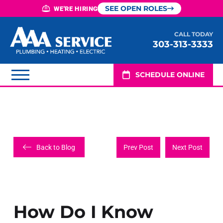
SEE OPEN ROLES
WE'RE HIRING
CALL TODAY
303-313-3333
SCHEDULE ONLINE
Back to Blog
Prev Post
Next Post
How Do I Know