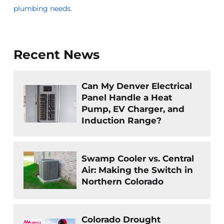
plumbing needs.
Recent News
Can My Denver Electrical
Panel Handle a Heat
Pump, EV Charger, and
Induction Range?
Swamp Cooler vs. Central
Air: Making the Switch in
Northern Colorado
Colorado Drought