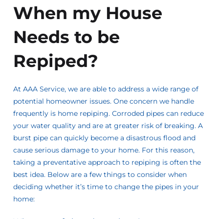
When my House
Needs to be
Repiped?
At AAA Service, we are able to address a wide range of
potential homeowner issues. One concern we handle
frequently is home repiping. Corroded pipes can reduce
your water quality and are at greater risk of breaking. A
burst pipe can quickly become a disastrous flood and
cause serious damage to your home. For this reason,
taking a preventative approach to repiping is often the
best idea. Below are a few things to consider when
deciding whether it’s time to change the pipes in your
home: