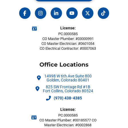
License:
PC.0000585
CO Master Plumber: #03000991
CO Master Electrician: #0601054
CO Electrical Contractor: #0007063
Office Locations
14998 W 6th Ave Suite 800
Golden, Colorado 80401
825 SW Frontage Rd #1B
Fort Collins, Colorado 80524
(970) 438-4385
License:
PC.0000585
CO Master Plumber: #00185577 CO
Master Electrician: #0002868