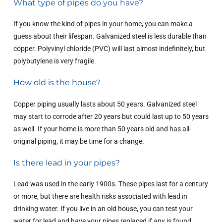
What type of pipes do you have?
If you know the kind of pipes in your home, you can make a
guess about their lifespan. Galvanized steel is less durable than
copper. Polyvinyl chloride (PVC) will last almost indefinitely, but
polybutylene is very fragile.
How old is the house?
Copper piping usually lasts about 50 years. Galvanized steel
may start to corrode after 20 years but could last up to 50 years
as well. If your home is more than 50 years old and has all-
original piping, it may be time for a change.
Is there lead in your pipes?
Lead was used in the early 1900s. These pipes last for a century
or more, but there are health risks associated with lead in
drinking water. If you live in an old house, you can test your
water for lead and have your pipes replaced if any is found.