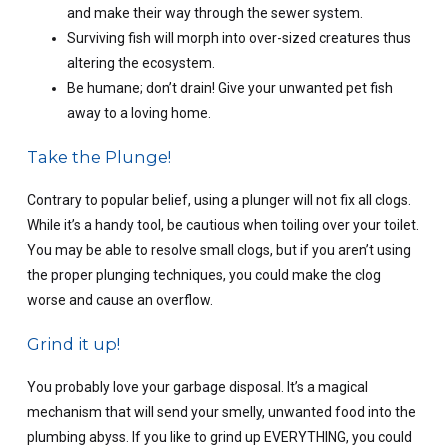
and make their way through the sewer system.
Surviving fish will morph into over-sized creatures thus
altering the ecosystem.
Be humane; don’t drain! Give your unwanted pet fish
away to a loving home.
Take the Plunge!
Contrary to popular belief, using a plunger will not fix all clogs.
While it’s a handy tool, be cautious when toiling over your toilet.
You may be able to resolve small clogs, but if you aren’t using
the proper plunging techniques, you could make the clog
worse and cause an overflow.
Grind it up!
You probably love your garbage disposal. It’s a magical
mechanism that will send your smelly, unwanted food into the
plumbing abyss. If you like to grind up EVERYTHING, you could