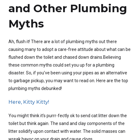
and Other Plumbing
Myths
Ah, flush it! There are a lot of plumbing myths out there
causing many to adopt a care-free attitude about what can be
flushed down the toilet and chased down drains.Believing
these common myths could set you up for a plumbing
disaster. So, if you’ve been using your pipes as an alternative
to garbage pickup, you may want to read on. Here are the top
plumbing myths debunked!
Here, Kitty Kitty!
You might think it’s purrr-fectly ok to send cat litter down the
toilet but think again. The sand and clay components of the
litter solidify upon contact with water. The solid masses can
wreak havoc on your drain and cause clogs.