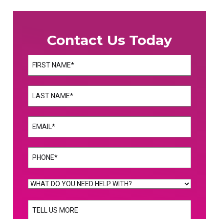
Contact Us Today
Name
(Required)
First
Name
(Required)
Last
Email
(Required)
Phone
(Required)
WHAT
DO
TELL
YOU
US