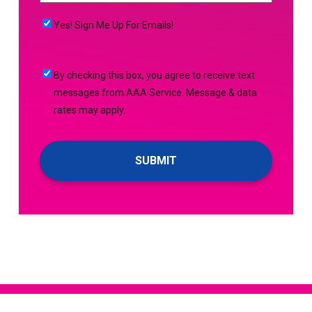
NEED
MORE
(Required)
HELP
Yes!
Yes! Sign Me Up For Emails!
WITH?
Sign
(Required)
Me
By
By checking this box, you agree to receive text
Up
checking
messages from AAA Service. Message & data
For
this
rates may apply.
Emails!
box,
you
agree
to
receive
text
messages
from
AAA
Service.
Message