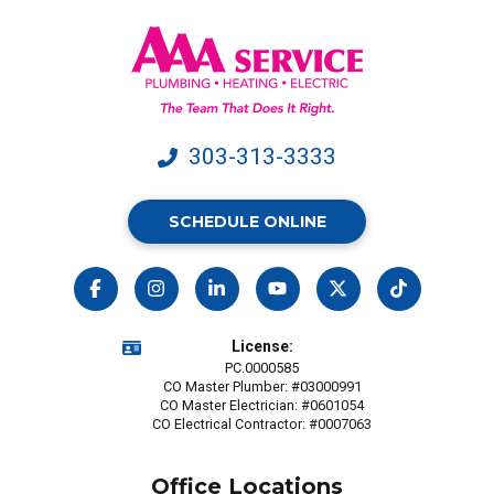
&
data
rates
may
apply.
303-313-3333
SCHEDULE ONLINE
License:
PC.0000585
CO Master Plumber: #03000991
CO Master Electrician: #0601054
CO Electrical Contractor: #0007063
Office Locations