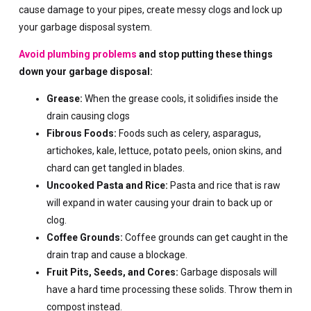
cause damage to your pipes, create messy clogs and lock up
your garbage disposal system.
Avoid plumbing problems
and stop putting these things
down your garbage disposal:
Grease:
When the grease cools, it solidifies inside the
drain causing clogs
Fibrous Foods:
Foods such as celery, asparagus,
artichokes, kale, lettuce, potato peels, onion skins, and
chard can get tangled in blades.
Uncooked Pasta and Rice:
Pasta and rice that is raw
will expand in water causing your drain to back up or
clog.
Coffee Grounds:
Coffee grounds can get caught in the
drain trap and cause a blockage.
Fruit Pits, Seeds, and Cores:
Garbage disposals will
have a hard time processing these solids. Throw them in
compost instead.