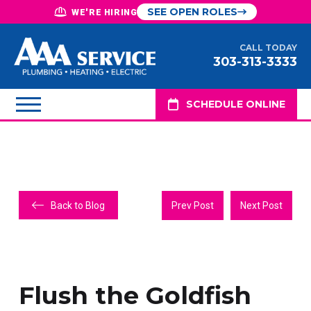
SEE OPEN ROLES
WE'RE HIRING
CALL TODAY
303-313-3333
SCHEDULE ONLINE
Back to Blog
Prev Post
Next Post
Flush the Goldfish