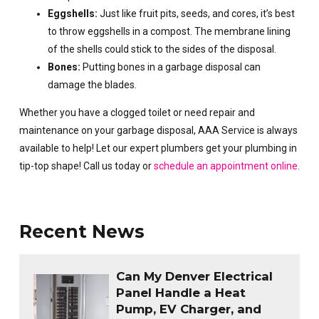
Eggshells:
Just like fruit pits, seeds, and cores, it’s best
to throw eggshells in a compost. The membrane lining
of the shells could stick to the sides of the disposal.
Bones:
Putting bones in a garbage disposal can
damage the blades.
Whether you have a clogged toilet or need repair and
maintenance on your garbage disposal, AAA Service is always
available to help! Let our expert plumbers get your plumbing in
tip-top shape! Call us today or
schedule an appointment online.
Recent News
Can My Denver Electrical
Panel Handle a Heat
Pump, EV Charger, and