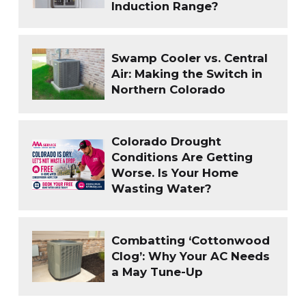
Induction Range?
Swamp Cooler vs. Central
Air: Making the Switch in
Northern Colorado
Colorado Drought
Conditions Are Getting
Worse. Is Your Home
Wasting Water?
Combatting ‘Cottonwood
Clog’: Why Your AC Needs
a May Tune-Up