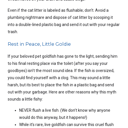
Even if the cat litter is labeled as flushable; don’t. Avoid a
plumbing nightmare and dispose of cat litter by scooping it
into a double-lined plastic bag and send it out with your regular
trash.
Rest in Peace, Little Goldie
If your beloved pet goldfish has gone to the light, sending him
to his final resting place via the toilet (after you say your
goodbyes) isn’t the most sound idea. If the fish is oversized,
you could find yourself with a clog. This may sound a little
harsh, but its best to place the fish in a plastic bag and send
out with your garbage. Here are other reasons why this myth
sounds a little fishy:
NEVER flush a live fish. (We don’t know why anyone
would do this anyway, but it happens!)
While it’s rare, live goldfish can survive this cruel flush