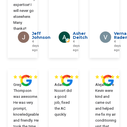
expertise! I
will never go
elsewhere.
Many
thanks!!
Jeff
Asher
Verna
Johnson
Deitch
Rade
4
4
4
days
days
days
ago
ago
ago
Greg
Adam
Alejandro e
Thompson
Nsssrt did
Kevin were
was awesome.
a good
kind and
He was very
job, fixed
came out
prompt,
the AC
and helped
knowledgeable
quickly
me fix my air
and friendly. He
conditioning
took the time
unit that