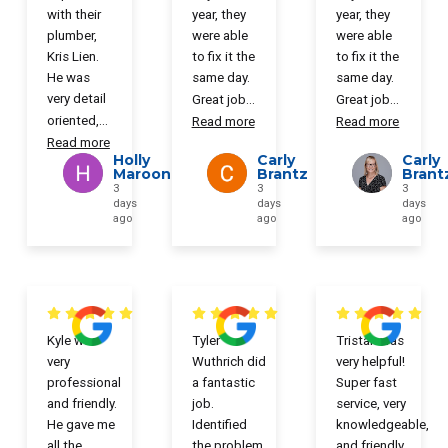
with their
year, they
year, they
plumber,
were able
were able
Kris Lien.
to fix it the
to fix it the
He was
same day.
same day.
very detail
Great job
...
Great job
...
oriented,
...
Read more
Read more
Read more
Holly
Carly
Carly
Maroon
Brantz
Brant
3
3
3
days
days
days
ago
ago
ago
Kyle was
Tyler
Tristan was
very
Wuthrich did
very helpful!
professional
a fantastic
Super fast
and friendly.
job.
service, very
He gave me
Identified
knowledgeable,
all the
the problem
and friendly.