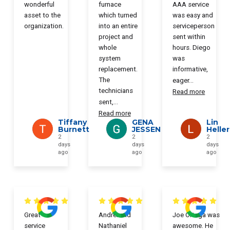
wonderful
furnace
AAA service
asset to the
which turned
was easy and
organization.
into an entire
serviceperson
project and
sent within
whole
hours. Diego
system
was
replacement.
informative,
The
eager
...
technicians
Read more
sent,
...
Read more
Tiffany
GENA
Lin
Burnett
JESSEN
Heller
2
2
2
days
days
days
ago
ago
ago
Great
Andrei and
Joe Ortega was
service
Nathaniel
awesome. He