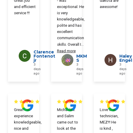
Great job
- was
dakota are
and efficient
exceptional. He
awesome!
service !!!
is very
knowledgeable,
polite and has
excellent
communication
skills. Overall I
...
Read more
Clarence
Fontenot
MKM
Haley
jr
S
Engel
3
3
3
days
days
days
ago
ago
ago
Great
Michael W.
Love the
experience
and Salim
technician,
knowledgeable,
came out to
MEZ!!! He
nice and
look at the
is kind ,