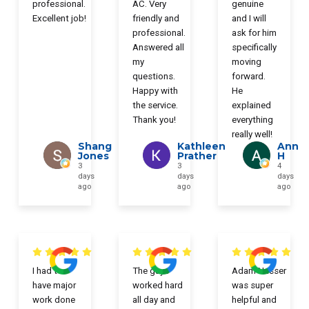
professional.
AC. Very
genuine
Excellent job!
friendly and
and I will
professional.
ask for him
Answered all
specifically
my
moving
questions.
forward.
Happy with
He
the service.
explained
Thank you!
everything
really well!
Shang
Kathleen
Ann
Jones
Prather
H
3
3
4
days
days
days
ago
ago
ago
I had to
The guys
Adam Nasser
have major
worked hard
was super
work done
all day and
helpful and