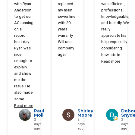
with Ryan
replaced
was efficient,
Anderson
my main
professional,
to get our
sewer line
knowledgeable,
AC running
with 20
and friendly. We
on a
years
really
record
warranty.
appreciate his
heat day.
Will use
help especially
Ryan was
company
considering
nice
again
how late in
...
enough to
Read more
explain
and show
me the
issue. He
also made
some
...
Read more
Paul
Shirley
Debo
Moll
Moore
Snyde
2
2
2
days
days
days
ago
ago
ago