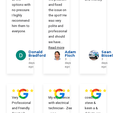
options with
and fixed
no pressure.
the issue on
I highly
the spot! He
recommend
was very
him them to
polite and
everyone.
professional
and should
we have
...
Read more
Donald
Adam
Sean
Bradford
Fisch
Bissel
3
3
3
days
days
days
ago
ago
ago
Very
My experience
cowboy
Professional
with electrical
steve &
and Friendly.
technician - Zee
kevin a &