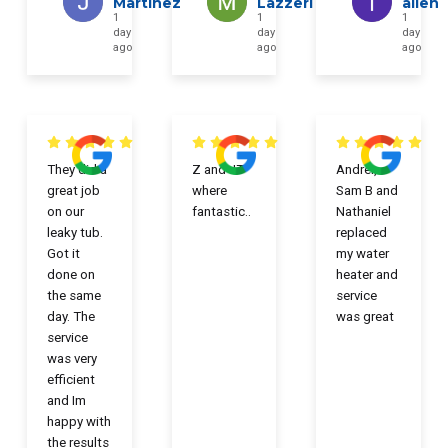
Martinez
Lazzeri
allen
1
1
1
day
day
day
ago
ago
ago
They did a
Z and JT
Andrei,
great job
where
Sam B and
on our
fantastic..
Nathaniel
leaky tub.
replaced
Got it
my water
done on
heater and
the same
service
day. The
was great
service
was very
efficient
and Im
happy with
the results