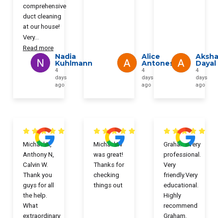
comprehensive
duct cleaning
at our house!
Very
...
Read more
Nadia
Alice
Aksha
Kuhlmann
Antonescu
Dayal
4
4
4
days
days
days
ago
ago
ago
Michael K,
Michael W
Graham. Very
Anthony N,
was great!
professional.
Calvin W.
Thanks for
Very
Thank you
checking
friendly.Very
guys for all
things out
educational.
the help.
Highly
What
recommend
extraordinary
Graham.