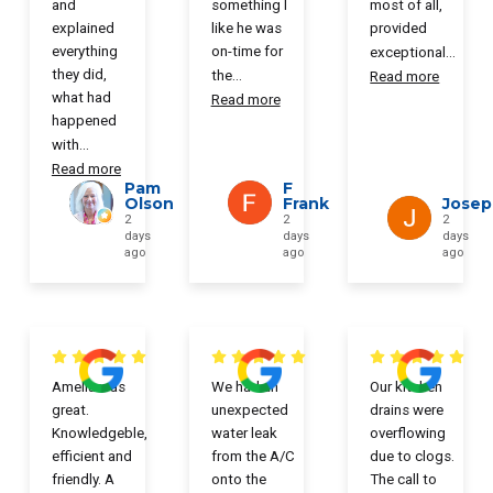
and
something I
most of all,
explained
like he was
provided
everything
on-time for
exceptional
...
they did,
the
...
Read more
what had
Read more
happened
with
...
Read more
Pam
F
Olson
Frank
Josep
2
2
2
days
days
days
ago
ago
ago
Amelia was
We had an
Our kitchen
great.
unexpected
drains were
Knowledgeble,
water leak
overflowing
efficient and
from the A/C
due to clogs.
friendly. A
onto the
The call to