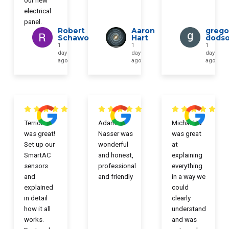
our new
electrical
panel.
Robert
Aaron
grego
Schawo
Hart
dods
1
1
1
day
day
day
ago
ago
ago
Terrion
Adam
Michael W
was great!
Nasser was
was great
Set up our
wonderful
at
SmartAC
and honest,
explaining
sensors
professional
everything
and
and friendly
in a way we
explained
could
in detail
clearly
how it all
understand
works.
and was