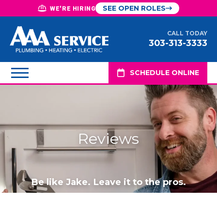
SEE OPEN ROLES
WE'RE HIRING
CALL TODAY
303-313-3333
SCHEDULE ONLINE
Reviews
Be like Jake. Leave it to the pros.