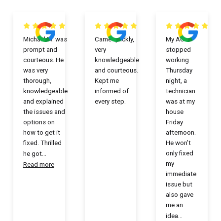
Michael W. was
Came quickly,
My AC
prompt and
very
stopped
courteous. He
knowledgeable
working
was very
and courteous.
Thursday
thorough,
Kept me
night, a
knowledgeable
informed of
technician
and explained
every step.
was at my
the issues and
house
options on
Friday
how to get it
afternoon.
fixed. Thrilled
He won’t
only fixed
he got
...
my
Read more
immediate
issue but
also gave
me an
idea
...