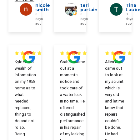
nicole
teri
Tina
smith
partain
Laub
3
3
3
days
days
days
ago
ago
ago
Kyle was a
Graham came
Allen Huff
wealrh of
out at a
came out
information
moments
to look at
on my 1958
notice and
my ac unit
home as to
took care of
which is
what
a water leak
very old
needed
in no time. He
and let me
replaced,
offered
know that
things to
distinguished
repairs
do and not
performance
couldn’t
ro so.
in his repair
be done.
Being
of my leaking
He had