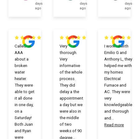
days
days
days
ago
ago
ago
Called
Very
I worked with
AAA
thorough.
Emilio G and
about a
Very
Anthony L, they
broken
informative
helped me with
water
of the whole
my homes
heater.
process.
Electrical
They were
They did
Furnace and
able to get
delay a the
AC. They were
it all done
appointment
very
in one day,
a day but we
knowledgeable
on a
were also in
and thorough
Saturday!
the middle
and
...
Both Juan
of two
Read more
and Ryan
weeks of 90
were
degree
...