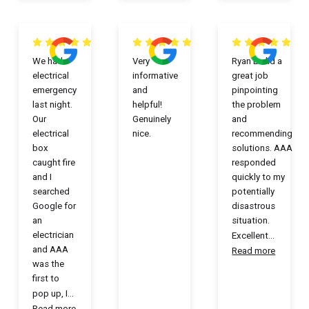
We had
Very
Ryan L. did a
electrical
informative
great job
emergency
and
pinpointing
last night.
helpful!
the problem
Our
Genuinely
and
electrical
nice.
recommending
box
solutions. AAA
caught fire
responded
and I
quickly to my
searched
potentially
Google for
disastrous
an
situation.
electrician
Excellent
...
and AAA
Read more
was the
first to
pop up, I
...
Read more