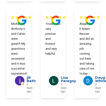
Michael k,
Tristin was
Alejandro
Anthony n
very
E Adam
and Calvin
precise
Nasser
were
and
and did an
great!!! My
honest
amazing
questions
and very
job
were
helpful
coming
answered
out here
and it was
and taking
a positive
care of me
experience!
today
jill
Lisa
Doug
Beth
Peregoy
Whit
2
2
2
days
days
days
ago
ago
ago