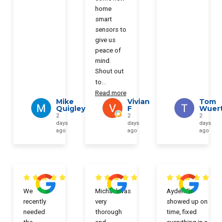
home
smart
sensors to
give us
peace of
mind.
Shout out
to
...
Read more
Mike
Vivian
Tom
Quigley
F
Wuer
2
2
2
days
days
days
ago
ago
ago
We
Michael was
Ayden F
recently
very
showed up on
needed
thorough
time, fixed