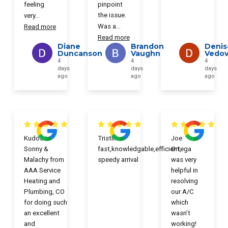
feeling
pinpoint
the issue.
very
...
Was a
...
Read more
Read more
Diane
Brandon
Denis
Duncanson
Vaughn
Vedove
4
4
4
days
days
days
ago
ago
ago
Kudos to
Tristin
Joe
Sonny &
fast,knowledgable,efficient,
Ortega
Malachy from
speedy arrival
was very
AAA Service
helpful in
Heating and
resolving
Plumbing, CO
our A/C
for doing such
which
an excellent
wasn’t
and
working!