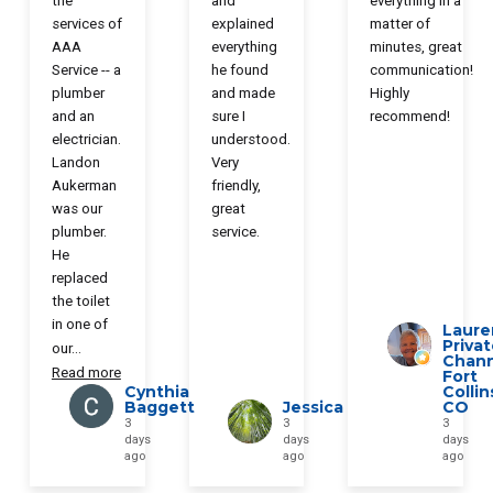
the
and
everything in a
services of
explained
matter of
AAA
everything
minutes, great
Service -- a
he found
communication!
plumber
and made
Highly
and an
sure I
recommend!
electrician.
understood.
Landon
Very
Aukerman
friendly,
was our
great
plumber.
service.
He
replaced
the toilet
in one of
Laure
Priva
our
...
Chann
Read more
Fort
Cynthia
Collin
Baggett
Jessica
CO
3
3
3
days
days
days
ago
ago
ago