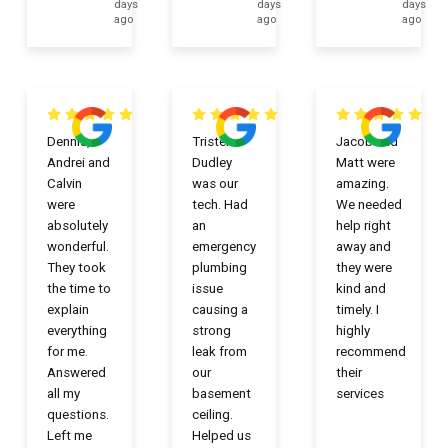
days
days
days
ago
ago
ago
Dennis,
Tristen
Jacob and
Andrei and
Dudley
Matt were
Calvin
was our
amazing.
were
tech. Had
We needed
absolutely
an
help right
wonderful.
emergency
away and
They took
plumbing
they were
the time to
issue
kind and
explain
causing a
timely. I
everything
strong
highly
for me.
leak from
recommend
Answered
our
their
all my
basement
services
questions.
ceiling.
Left me
Helped us