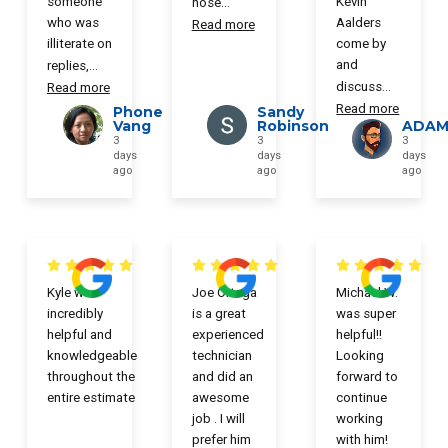
someone
Kevin
hose
...
who was
Aalders
Read more
illiterate on
come by
and
replies,
...
discuss
...
Read more
Read more
Phone
Sandy
Vang
Robinson
ADAM
3
3
3
days
days
days
ago
ago
ago
Kyle was
Joe Ortega
Michael W.
incredibly
is a great
was super
helpful and
experienced
helpful!!
knowledgeable
technician
Looking
throughout the
and did an
forward to
entire estimate
awesome
continue
job . I will
working
prefer him
with him!