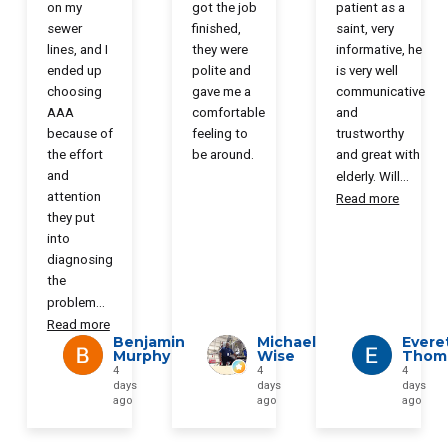
on my
got the job
patient as a
sewer
finished,
saint, very
lines, and I
they were
informative, he
ended up
polite and
is very well
choosing
gave me a
communicative
AAA
comfortable
and
because of
feeling to
trustworthy
the effort
be around.
and great with
and
elderly. Will
...
attention
Read more
they put
into
diagnosing
the
problem
...
Read more
Benjamin
Michael
Evere
Murphy
Wise
Thom
4
4
4
days
days
days
ago
ago
ago