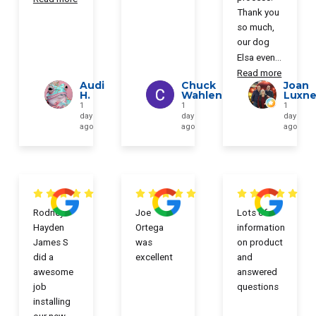
Thank you
so much,
our dog
Elsa even
...
Read more
Audi
Chuck
Joan
H.
Wahlen
Luxne
1
1
1
day
day
day
ago
ago
ago
Rodney
Joe
Lots of
Hayden
Ortega
information
James S
was
on product
did a
excellent
and
awesome
answered
job
questions
installing