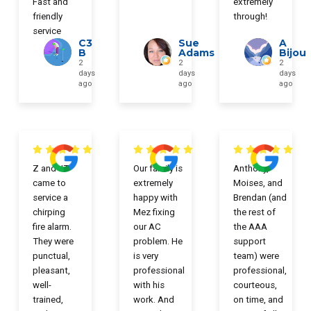
Fast and
extremely
friendly
through!
service
C3
Sue
A
B
Adams
Bijou
2
2
2
days
days
days
ago
ago
ago
Z and JT
Our family is
Anthony,
came to
extremely
Moises, and
service a
happy with
Brendan (and
chirping
Mez fixing
the rest of
fire alarm.
our AC
the AAA
They were
problem. He
support
punctual,
is very
team) were
pleasant,
professional
professional,
well-
with his
courteous,
trained,
work. And
on time, and