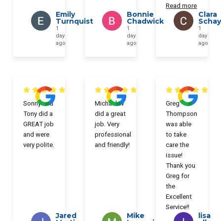
Read more
Emily
Bonnie
Clara
Turnquist
Chadwick
Scha
1
1
1
day
day
day
ago
ago
ago
Sonny and
Michael W
Greg
Tony did a
did a great
Thompson
GREAT job
job. Very
was able
and were
professional
to take
very polite.
and friendly!
care the
issue!
Thank you
Greg for
the
Excellent
Service!!
Jared
Mike
lisa