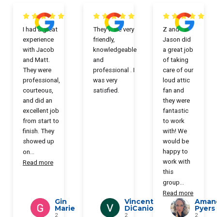
I had a great
They were very
Z and
experience
friendly,
Jason did
with Jacob
knowledgeable
a great job
and Matt.
and
of taking
They were
professional . I
care of our
professional,
was very
loud attic
courteous,
satisfied.
fan and
and did an
they were
excellent job
fantastic
from start to
to work
finish. They
with! We
showed up
would be
happy to
on
...
work with
Read more
this
group
...
Read more
Gin
Vincent
Aman
Marie
DiCanio
Pyers
2
2
2