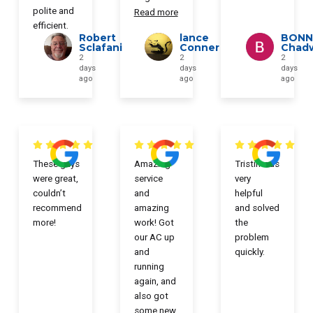
polite and
Read more
efficient.
Robert
lance
BONN
Sclafani
Conner
Chad
2
2
2
days
days
days
ago
ago
ago
These guys
Amazing
Tristin was
were great,
service
very
couldn’t
and
helpful
recommend
amazing
and solved
more!
work! Got
the
our AC up
problem
and
quickly.
running
again, and
also got
some new