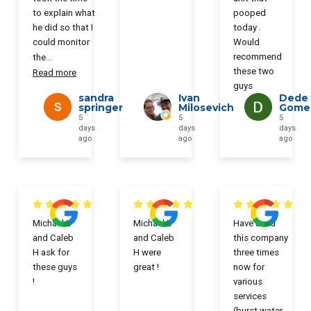
to explain what
pooped
he did so that I
today .
could monitor
Would
recommend
the
...
these two
Read more
guys
sandra
Ivan
Dede
springer
Milosevich
Gome
5
5
5
days
days
days
ago
ago
ago
Michael L
Michael L
Have used
and Caleb
and Caleb
this company
H ask for
H were
three times
these guys
great !
now for
!
various
services
(burst water