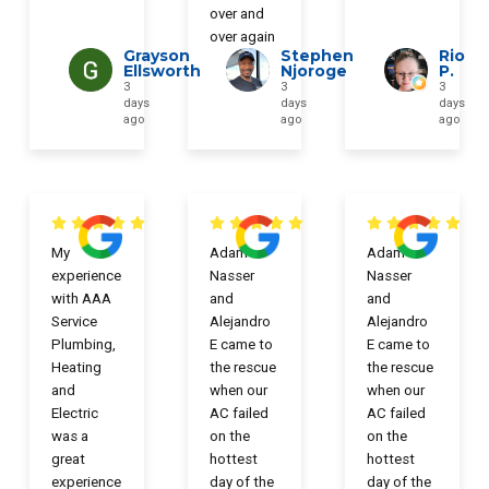
over and
over again
Grayson
Stephen
Rio
Ellsworth
Njoroge
P.
3
3
3
days
days
days
ago
ago
ago
My
Adam
Adam
experience
Nasser
Nasser
with AAA
and
and
Service
Alejandro
Alejandro
Plumbing,
E came to
E came to
Heating
the rescue
the rescue
and
when our
when our
Electric
AC failed
AC failed
was a
on the
on the
great
hottest
hottest
experience
day of the
day of the