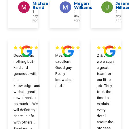
Michael
Megan
Jerem
Bond
Williams
Hillea
1
1
1
day
day
day
ago
ago
ago
Desean was
Mez was
Z & JT
nothing but
excellent.
were such
kind and
Good guy.
a great
generous with
Really
team for
his
knows his
our little
knowledge..and
stuff.
job. They
we had great
took the
news thank u
time to
so much !!! We
explain
will definitely
every
share ur info
detail
about the
with others
...
process.
Read more