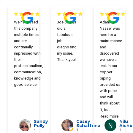
We have used
Joe Ortega
Adam
this company
did a
Nasser was
multiple times
fabulous
here for a
and are
job
maintenance
continually
diagnosing
and
impressed with
my issue.
discovered
their
Thank you!
we have a
professionalism,
leak in our
communication,
copper
knowledge and
piping,
good service.
provided us
with price
and will
think about
it, but
...
Read more
Sandy
Casey
Nilu
Polly
Schaffrina
Aichb
4
4
4