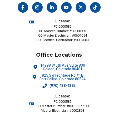
License:
PC.0000585
CO Master Plumber: #03000991
CO Master Electrician: #0601054
CO Electrical Contractor: #0007063
Office Locations
14998 W 6th Ave Suite 800
Golden, Colorado 80401
825 SW Frontage Rd #1B
Fort Collins, Colorado 80524
(970) 438-4385
License:
PC.0000585
CO Master Plumber: #00185577 CO
Master Electrician: #0002868