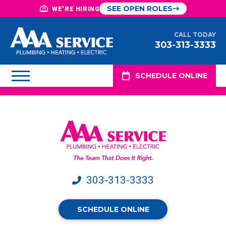
SEE OPEN ROLES
WE'RE HIRING
CALL TODAY
303-313-3333
SCHEDULE ONLINE
303-313-3333
SCHEDULE ONLINE